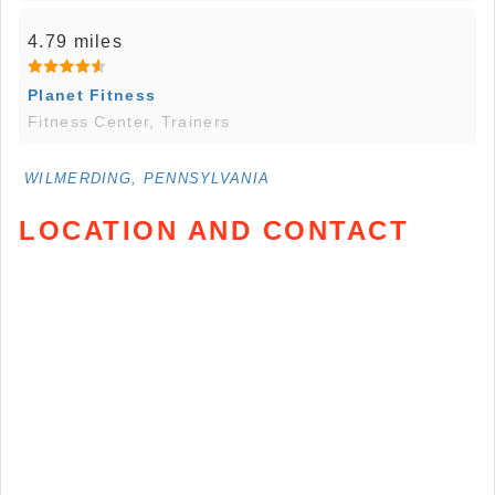
4.79 miles
Planet Fitness
Fitness Center, Trainers
WILMERDING, PENNSYLVANIA
LOCATION AND CONTACT