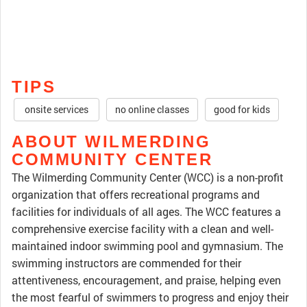
TIPS
onsite services
no online classes
good for kids
ABOUT WILMERDING
COMMUNITY CENTER
The Wilmerding Community Center (WCC) is a non-profit
organization that offers recreational programs and
facilities for individuals of all ages. The WCC features a
comprehensive exercise facility with a clean and well-
maintained indoor swimming pool and gymnasium. The
swimming instructors are commended for their
attentiveness, encouragement, and praise, helping even
the most fearful of swimmers to progress and enjoy their