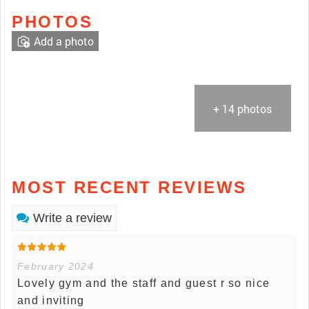
PHOTOS
Add a photo
+ 14 photos
MOST RECENT REVIEWS
Write a review
February 2024
Lovely gym and the staff and guest r so nice
and inviting