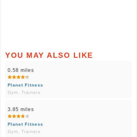
YOU MAY ALSO LIKE
0.58 miles
Planet Fitness
Gym, Trainers
3.85 miles
Planet Fitness
Gym, Trainers