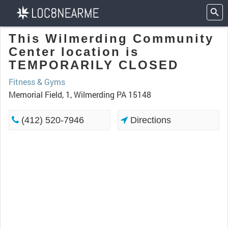
This Wilmerding Community
Center location is
TEMPORARILY CLOSED
Fitness & Gyms
Memorial Field, 1, Wilmerding PA 15148
(412) 520-7946
Directions