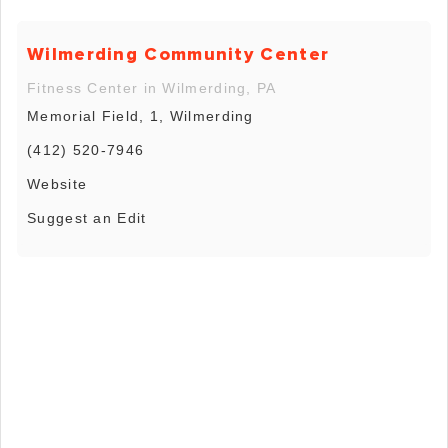
Wilmerding Community Center
Fitness Center in Wilmerding, PA
Memorial Field, 1, Wilmerding
(412) 520-7946
Website
Suggest an Edit