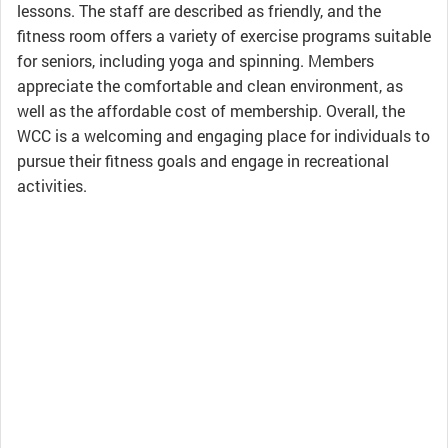
lessons. The staff are described as friendly, and the
fitness room offers a variety of exercise programs suitable
for seniors, including yoga and spinning. Members
appreciate the comfortable and clean environment, as
well as the affordable cost of membership. Overall, the
WCC is a welcoming and engaging place for individuals to
pursue their fitness goals and engage in recreational
activities.