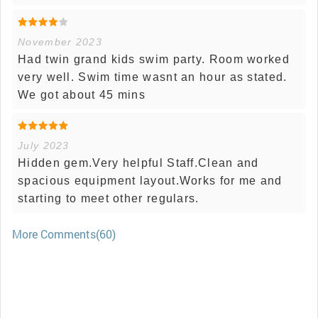
November 2023
Had twin grand kids swim party. Room worked
very well. Swim time wasnt an hour as stated.
We got about 45 mins
July 2023
Hidden gem.Very helpful Staff.Clean and
spacious equipment layout.Works for me and
starting to meet other regulars.
More Comments(60)