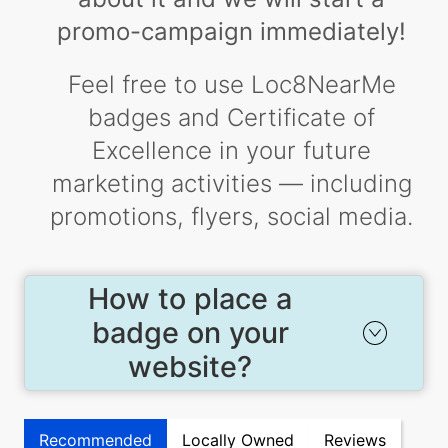
promo-campaign immediately!
Feel free to use Loc8NearMe
badges and Certificate of
Excellence in your future
marketing activities — including
promotions, flyers, social media.
How to place a
badge on your
website?
Recommended
Locally Owned
Reviews