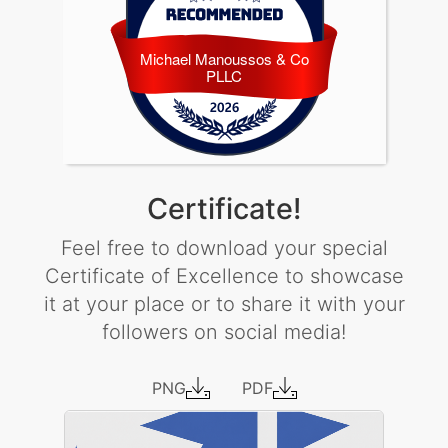
Michael Manoussos & Co
Michael Manoussos & Co PLLC
PLLC
Certificate!
Feel free to download your special
Certificate of Excellence to showcase
it at your place or to share it with your
followers on social media!
PNG
PDF