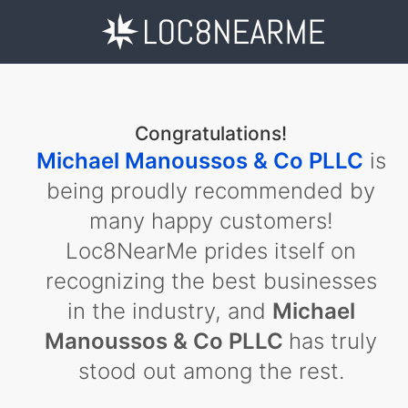
Congratulations!
Michael Manoussos & Co PLLC
is
being proudly recommended by
many happy customers!
Loc8NearMe prides itself on
recognizing the best businesses
in the industry, and
Michael
Manoussos & Co PLLC
has truly
stood out among the rest.