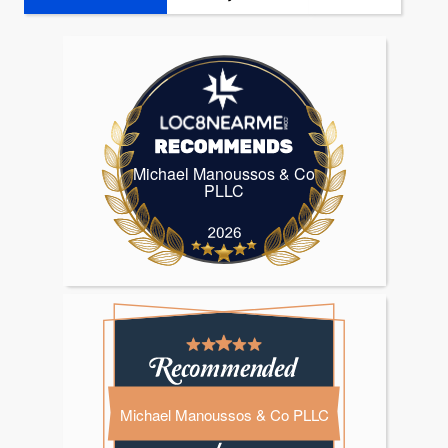
Michael Manoussos & Co
Michael Manoussos & Co PLL
PLLC
Michael Manoussos & Co PLLC
Michael Manoussos & Co PLLC