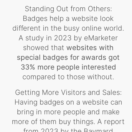
Standing Out from Others:
Badges help a website look
different in the busy online world.
A study in 2023 by eMarketer
showed that
websites with
special badges for awards got
33% more people interested
compared to those without.
Getting More Visitors and Sales:
Having badges on a website can
bring in more people and make
more of them buy things. A report
from 2023 by the Baymard