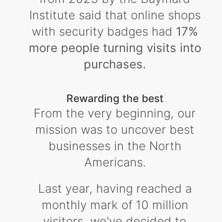
Institute said that online shops
with security badges had
17%
more people turning visits into
purchases.
Rewarding the best
From the very beginning, our
mission was to uncover best
businesses in the North
Americans.
Last year, having reached a
monthly mark of 10 million
visitors, we've decided to