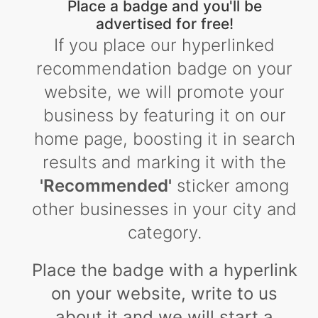
Place a badge and you'll be
advertised for free!
If you place our hyperlinked
recommendation badge on your
website, we will promote your
business by featuring it on our
home page, boosting it in search
results and marking it with the
'Recommended'
sticker among
other businesses in your city and
category.
Place the badge with a hyperlink
on your website, write to us
about it and we will start a