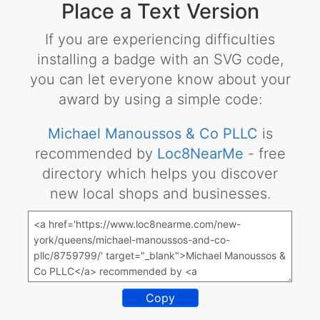
Place a Text Version
If you are experiencing difficulties
installing a badge with an SVG code,
you can let everyone know about your
award by using a simple code:
Michael Manoussos & Co PLLC
is
recommended by
Loc8NearMe
- free
directory which helps you discover
new local shops and businesses.
Copy