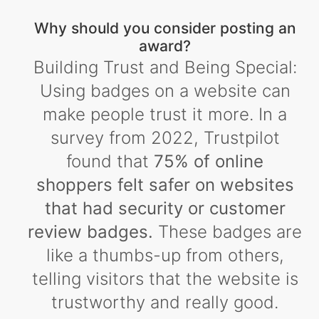
Why should you consider posting an
award?
Building Trust and Being Special:
Using badges on a website can
make people trust it more. In a
survey from 2022, Trustpilot
found that
75% of online
shoppers felt safer on websites
that had security or customer
review badges.
These badges are
like a thumbs-up from others,
telling visitors that the website is
trustworthy and really good.