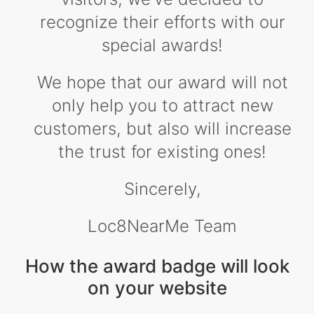
recognize their efforts with our
special awards!
We hope that our award will not
only help you to attract new
customers, but also will increase
the trust for existing ones!
Sincerely,
Loc8NearMe Team
How the award badge will look
on your website