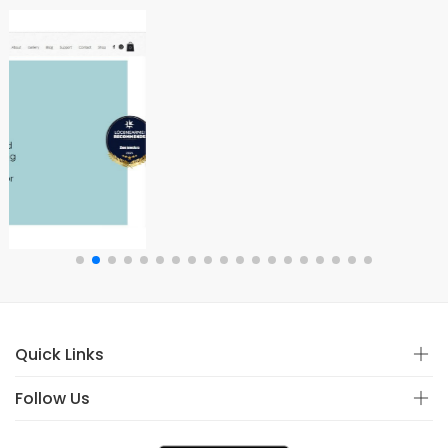
Quick Links
Follow Us