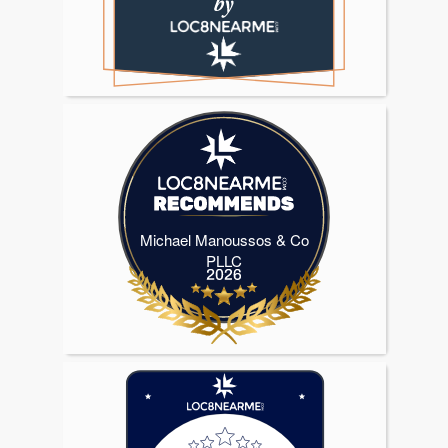
Michael Manoussos & Co
Michael Manoussos & Co PLLC
PLLC