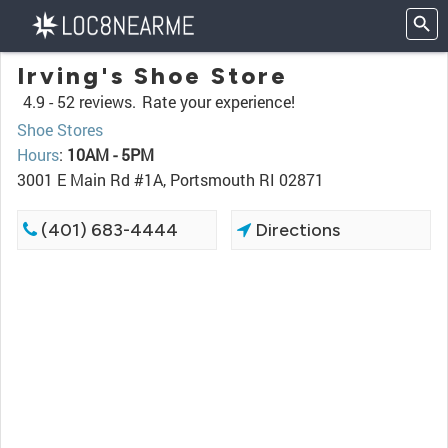
Irving's Shoe Store
4.9 -
52 reviews.
Rate your experience!
Shoe Stores
Hours
:
10AM - 5PM
3001 E Main Rd #1A, Portsmouth RI 02871
(401) 683-4444
Directions