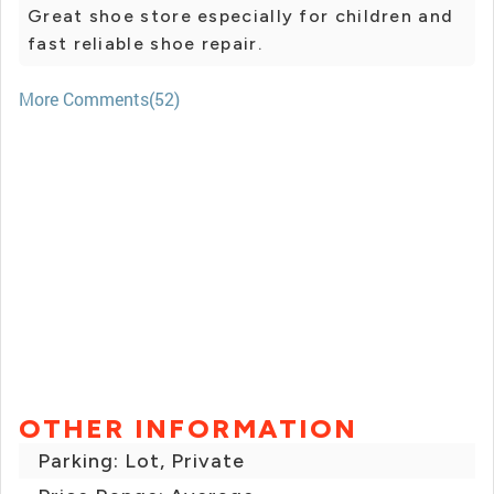
Great shoe store especially for children and
fast reliable shoe repair.
More Comments(52)
OTHER INFORMATION
Parking: Lot, Private