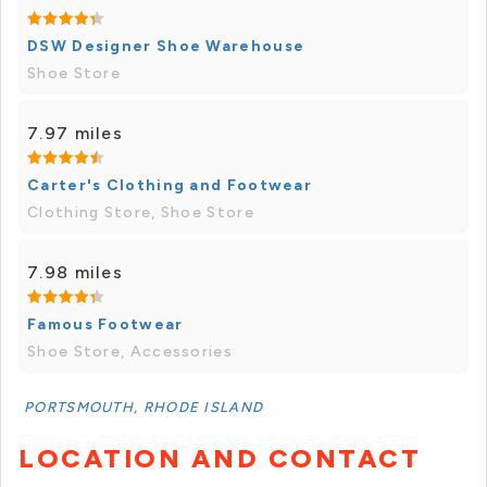
DSW Designer Shoe Warehouse
Shoe Store
7.97 miles
Carter's Clothing and Footwear
Clothing Store, Shoe Store
7.98 miles
Famous Footwear
Shoe Store, Accessories
PORTSMOUTH, RHODE ISLAND
LOCATION AND CONTACT