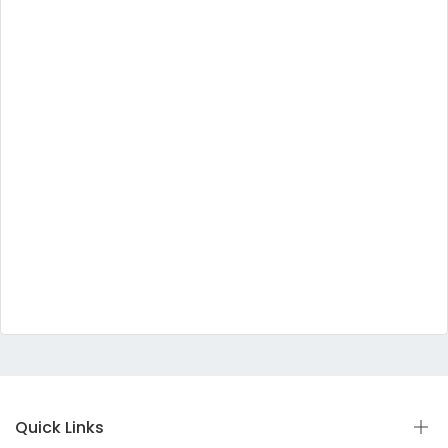
Quick Links