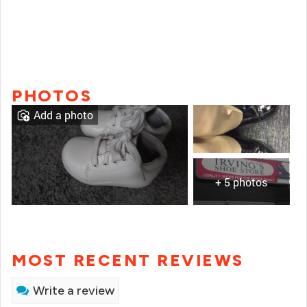
PHOTOS
Add a photo
+ 5 photos
MOST RECENT REVIEWS
Write a review