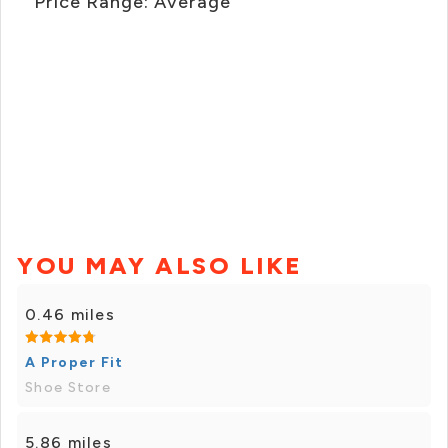
Price Range: Average
YOU MAY ALSO LIKE
0.46 miles
A Proper Fit
Shoe Store
5.86 miles