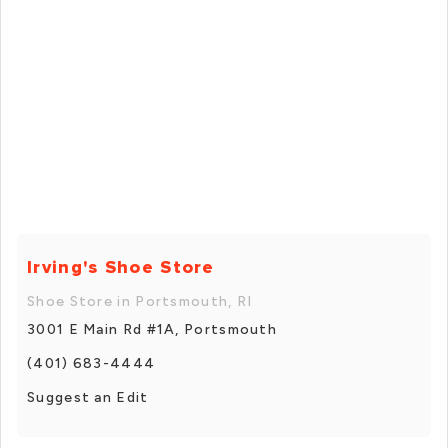
Irving's Shoe Store
Shoe Store in Portsmouth, RI
3001 E Main Rd #1A, Portsmouth
(401) 683-4444
Suggest an Edit