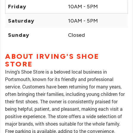
Friday
10AM - 5PM
Saturday
10AM - 5PM
Sunday
Closed
ABOUT IRVING'S SHOE
STORE
Irving's Shoe Store is a beloved local business in
Portsmouth, known for its friendly and professional
service. Customers have been returning for many years,
often bringing their families, including young children for
their first shoes. The owner is consistently praised for
being helpful, patient, and pleasant, making each visit a
positive experience. The store offers a wide selection of
major brands, with shoes suitable for the whole family.
Free parking is available, adding to the convenience.