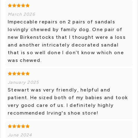
March 2026
Impeccable repairs on 2 pairs of sandals
lovingly chewed by family dog. One pair of
new Birkenstocks that I thought were a loss
and another intricately decorated sandal
that is so well done I don’t know which one
was chewed.
January 2025
Stewart was very friendly, helpful and
patient. He sized both of my babies and took
very good care of us. I definitely highly
recommended Irving's shoe store!
June 2024