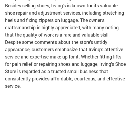
Besides selling shoes, Irving's is known for its valuable
shoe repair and adjustment services, including stretching
heels and fixing zippers on luggage. The owner’s
craftsmanship is highly appreciated, with many noting
that the quality of work is a rare and valuable skill.
Despite some comments about the store’s untidy
appearance, customers emphasize that Irving’s attentive
service and expertise make up for it. Whether fitting lifts
for pain relief or repairing shoes and luggage, Irving’s Shoe
Store is regarded as a trusted small business that
consistently provides affordable, courteous, and effective
service.