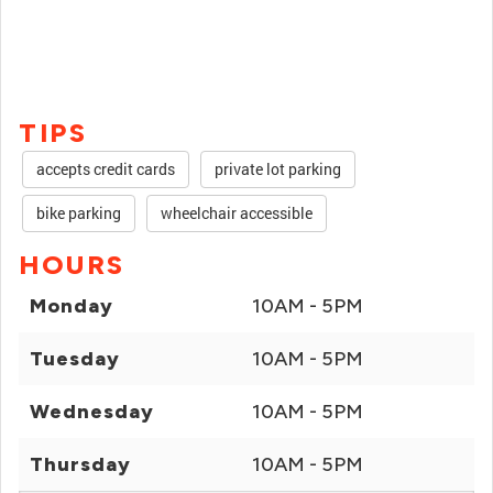
TIPS
accepts credit cards
private lot parking
bike parking
wheelchair accessible
HOURS
Monday
10AM - 5PM
Tuesday
10AM - 5PM
Wednesday
10AM - 5PM
Thursday
10AM - 5PM