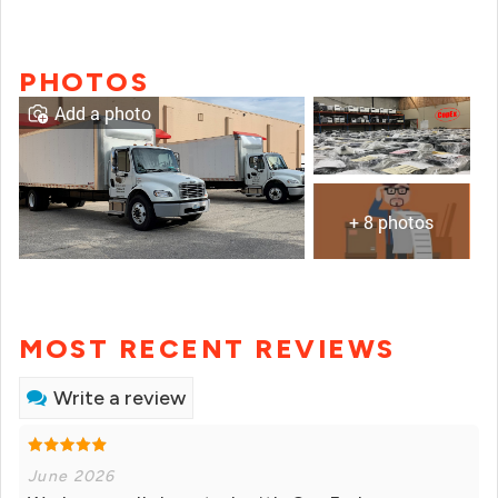
PHOTOS
Add a photo
+ 8 photos
MOST RECENT REVIEWS
Write a review
June 2026