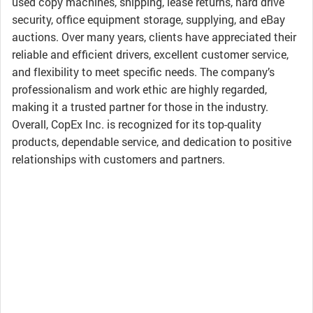
used copy machines, shipping, lease returns, hard drive
security, office equipment storage, supplying, and eBay
auctions. Over many years, clients have appreciated their
reliable and efficient drivers, excellent customer service,
and flexibility to meet specific needs. The company’s
professionalism and work ethic are highly regarded,
making it a trusted partner for those in the industry.
Overall, CopEx Inc. is recognized for its top-quality
products, dependable service, and dedication to positive
relationships with customers and partners.