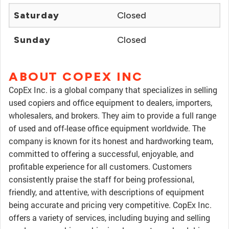
Saturday
Closed
Sunday
Closed
ABOUT COPEX INC
CopEx Inc. is a global company that specializes in selling
used copiers and office equipment to dealers, importers,
wholesalers, and brokers. They aim to provide a full range
of used and off-lease office equipment worldwide. The
company is known for its honest and hardworking team,
committed to offering a successful, enjoyable, and
profitable experience for all customers. Customers
consistently praise the staff for being professional,
friendly, and attentive, with descriptions of equipment
being accurate and pricing very competitive. CopEx Inc.
offers a variety of services, including buying and selling