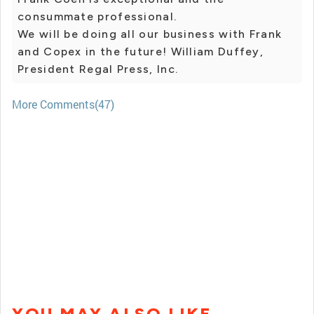
consummate professional.
We will be doing all our business with Frank
and Copex in the future! William Duffey,
President Regal Press, Inc.
More Comments(47)
YOU MAY ALSO LIKE