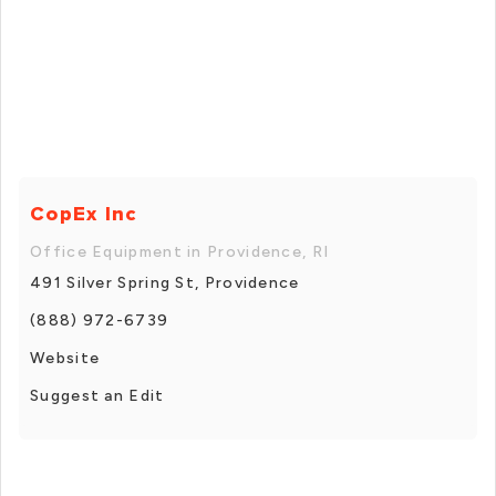
CopEx Inc
Office Equipment in Providence, RI
491 Silver Spring St, Providence
(888) 972-6739
Website
Suggest an Edit