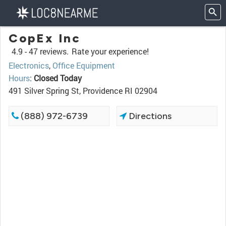
CopEx Inc
4.9 -
47 reviews.
Rate your experience!
Electronics
,
Office Equipment
Hours
:
Closed Today
491 Silver Spring St, Providence RI 02904
(888) 972-6739
Directions