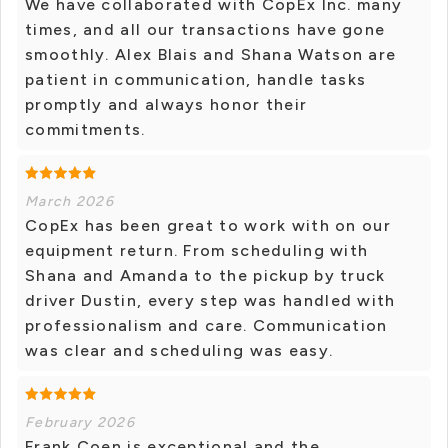
We have collaborated with CopEx Inc. many
times, and all our transactions have gone
smoothly. Alex Blais and Shana Watson are
patient in communication, handle tasks
promptly and always honor their
commitments.
March 2026
CopEx has been great to work with on our
equipment return. From scheduling with
Shana and Amanda to the pickup by truck
driver Dustin, every step was handled with
professionalism and care. Communication
was clear and scheduling was easy.
February 2026
Frank Coen is exceptional and the