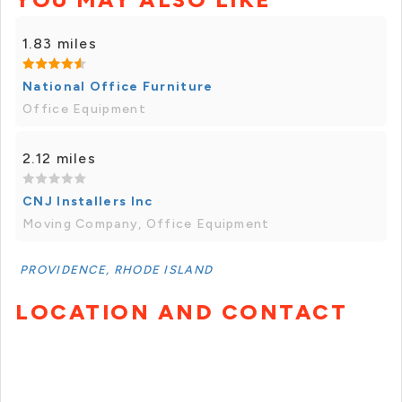
1.83 miles
National Office Furniture
Office Equipment
2.12 miles
CNJ Installers Inc
Moving Company, Office Equipment
PROVIDENCE, RHODE ISLAND
LOCATION AND CONTACT