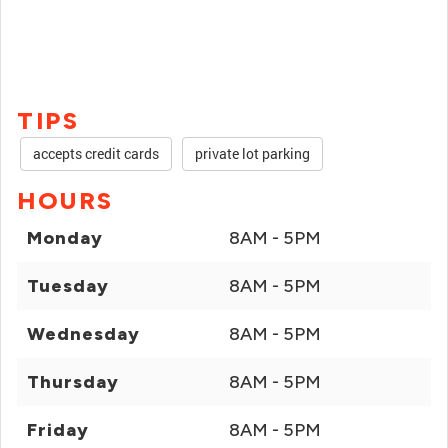
TIPS
accepts credit cards
private lot parking
HOURS
Monday
8AM - 5PM
Tuesday
8AM - 5PM
Wednesday
8AM - 5PM
Thursday
8AM - 5PM
Friday
8AM - 5PM