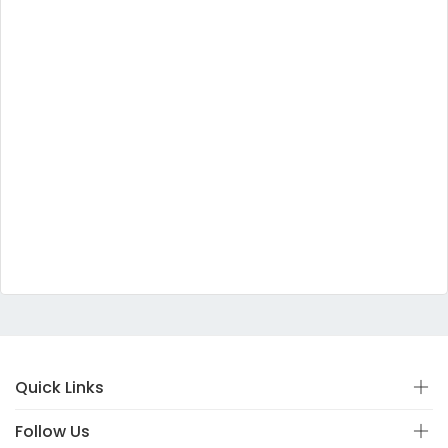
Quick Links
Follow Us