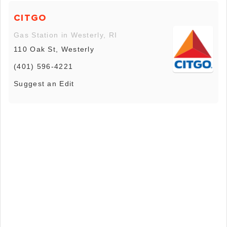
CITGO
Gas Station in Westerly, RI
110 Oak St, Westerly
(401) 596-4221
Suggest an Edit