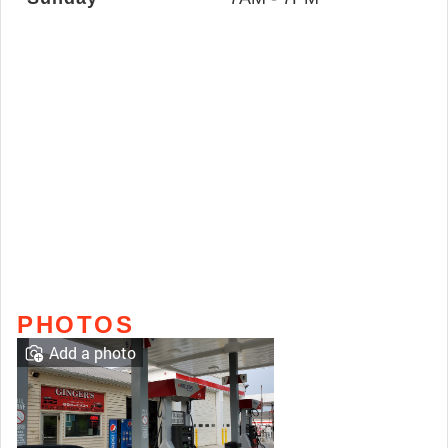
PHOTOS
Add a photo