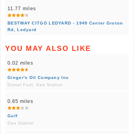
11.77 miles
BESTWAY CITGO LEDYARD - 1949 Center Groton
Rd, Ledyard
YOU MAY ALSO LIKE
0.02 miles
Ginger's Oil Company Inc
Diesel Fuel, Gas Station
0.65 miles
Gulf
Gas Station