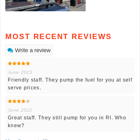
MOST RECENT REVIEWS
Write a review
June 2023
Friendly staff. They pump the fuel for you at self
serve prices.
June 2022
Great staff. They still pump for you in RI. Who
knew?