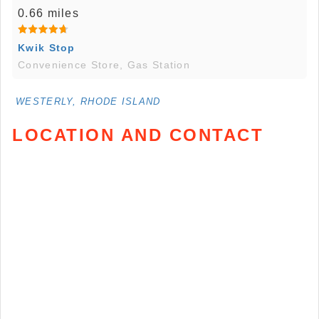
0.66 miles
Kwik Stop
Convenience Store, Gas Station
WESTERLY, RHODE ISLAND
LOCATION AND CONTACT