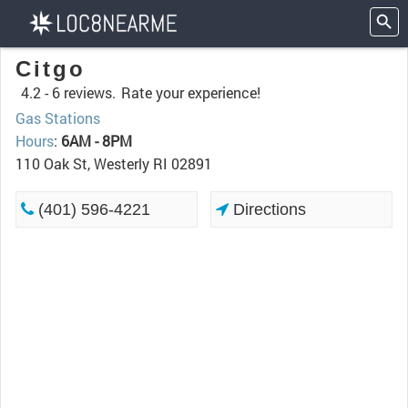
Citgo
4.2 -
6 reviews.
Rate your experience!
Gas Stations
Hours
:
6AM - 8PM
110 Oak St, Westerly RI 02891
(401) 596-4221
Directions