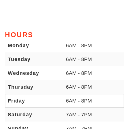
HOURS
Monday
6AM - 8PM
Tuesday
6AM - 8PM
Wednesday
6AM - 8PM
Thursday
6AM - 8PM
Friday
6AM - 8PM
Saturday
7AM - 7PM
Sunday
7AM - 7PM