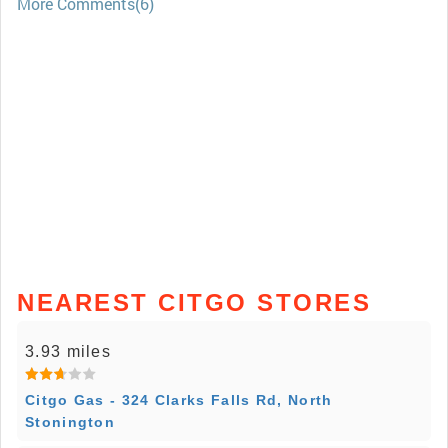
More Comments(6)
NEAREST CITGO STORES
3.93 miles
Citgo Gas - 324 Clarks Falls Rd, North
Stonington