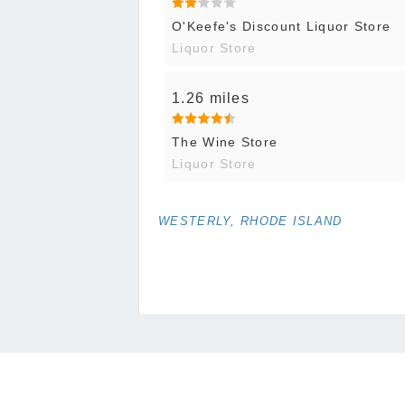
O'Keefe's Discount Liquor Store
Liquor Store
1.26 miles
The Wine Store
Liquor Store
WESTERLY, RHODE ISLAND