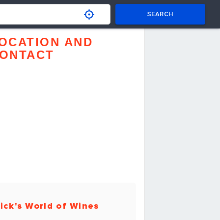
SEARCH
OCATION AND
ONTACT
ick's World of Wines