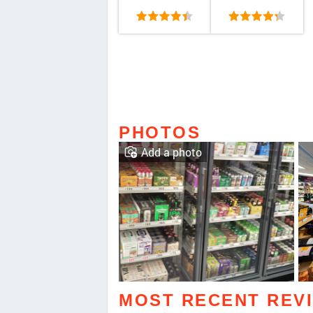
PHOTOS
Add a photo
MOST RECENT REV