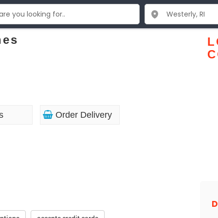
nes
L
C
s
Order Delivery
D