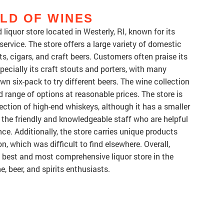
LD OF WINES
liquor store located in Westerly, RI, known for its
ervice. The store offers a large variety of domestic
, cigars, and craft beers. Customers often praise its
pecially its craft stouts and porters, with many
wn six-pack to try different beers. The wine collection
d range of options at reasonable prices. The store is
lection of high-end whiskeys, although it has a smaller
the friendly and knowledgeable staff who are helpful
e. Additionally, the store carries unique products
, which was difficult to find elsewhere. Overall,
e best and most comprehensive liquor store in the
e, beer, and spirits enthusiasts.