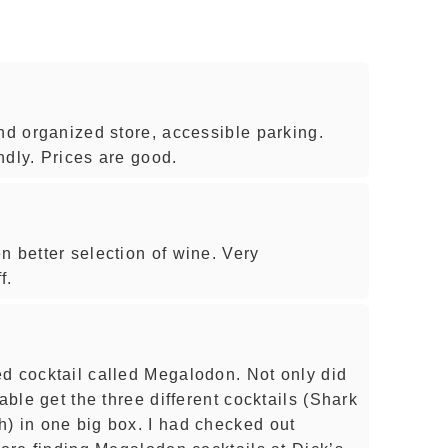
nd organized store, accessible parking.
endly. Prices are good.
n better selection of wine. Very
f.
d cocktail called Megalodon. Not only did
able get the three different cocktails (Shark
) in one big box. I had checked out