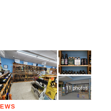
+ 11 photos
IEWS