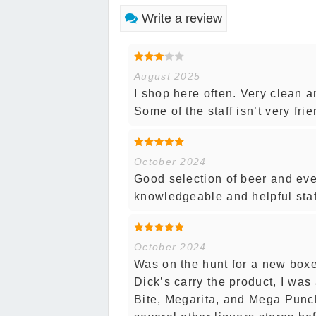
Write a review
August 2025
I shop here often. Very clean a
Some of the staff isn’t very fri
October 2024
Good selection of beer and eve
knowledgeable and helpful staf
October 2024
Was on the hunt for a new boxe
Dick’s carry the product, I was 
Bite, Megarita, and Mega Punch