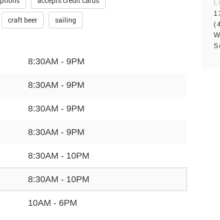
ptions
accepts credit cards
L
1
craft beer
sailing
(
W
S
8:30AM - 9PM
8:30AM - 9PM
8:30AM - 9PM
8:30AM - 9PM
8:30AM - 10PM
8:30AM - 10PM
10AM - 6PM