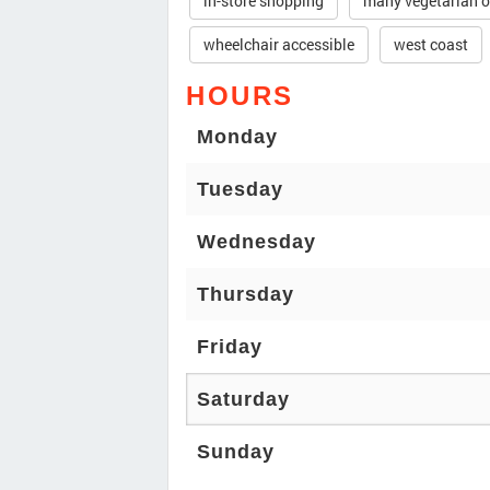
in-store shopping
many vegetarian o
wheelchair accessible
west coast
HOURS
Monday
Tuesday
Wednesday
Thursday
Friday
Saturday
Sunday