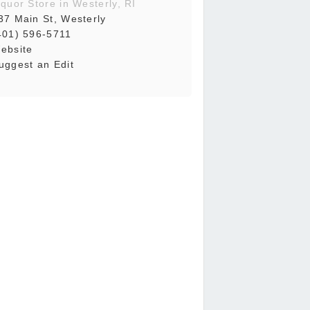
iquor Store in Westerly, RI
37 Main St, Westerly
401) 596-5711
ebsite
uggest an Edit