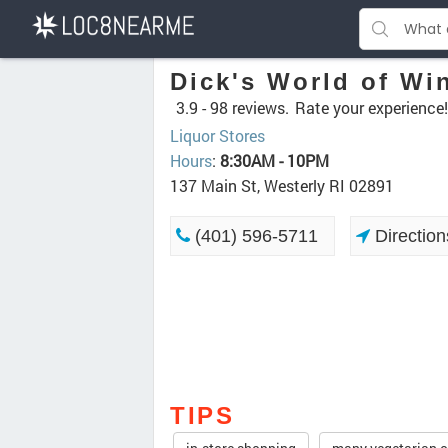
Dick's World of Wi
3.9 -
98 reviews.
Rate your experience!
Liquor Stores
Hours
:
8:30AM - 10PM
137 Main St, Westerly RI 02891
(401) 596-5711
Direction
TIPS