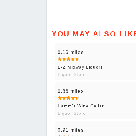
YOU MAY ALSO LIK
0.16 miles
E-Z Midway Liquors
Liquor Store
0.36 miles
Hamm's Wine Cellar
Liquor Store
0.91 miles