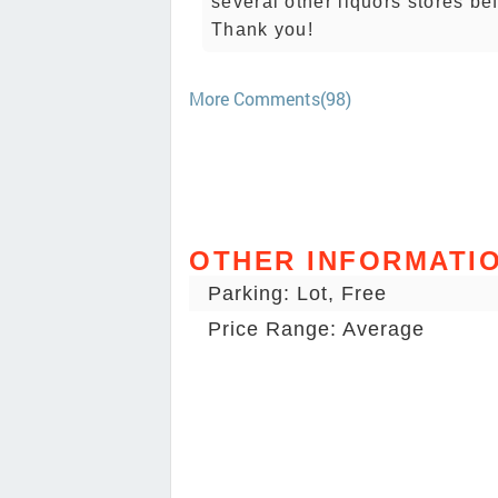
several other liquors stores be
Thank you!
More Comments(98)
OTHER INFORMATI
Parking: Lot, Free
Price Range: Average