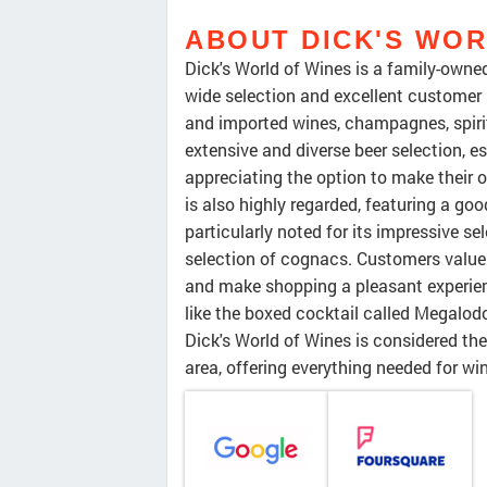
ABOUT DICK'S WOR
Dick's World of Wines is a family-owned 
wide selection and excellent customer s
and imported wines, champagnes, spirits
extensive and diverse beer selection, es
appreciating the option to make their o
is also highly regarded, featuring a goo
particularly noted for its impressive se
selection of cognacs. Customers value 
and make shopping a pleasant experienc
like the boxed cocktail called Megalodon
Dick's World of Wines is considered th
area, offering everything needed for win