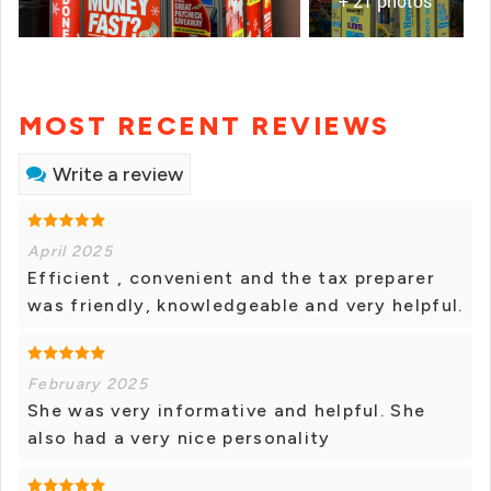
+ 21 photos
MOST RECENT REVIEWS
Write a review
April 2025
Efficient , convenient and the tax preparer
was friendly, knowledgeable and very helpful.
February 2025
She was very informative and helpful. She
also had a very nice personality