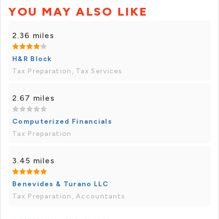
YOU MAY ALSO LIKE
2.36 miles
H&R Block
Tax Preparation, Tax Services
2.67 miles
Computerized Financials
Tax Preparation
3.45 miles
Benevides & Turano LLC
Tax Preparation, Accountants