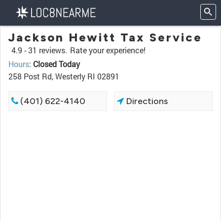
Jackson Hewitt Tax Service
4.9 -
31 reviews.
Rate your experience!
Hours
:
Closed Today
258 Post Rd, Westerly RI 02891
(401) 622-4140
Directions