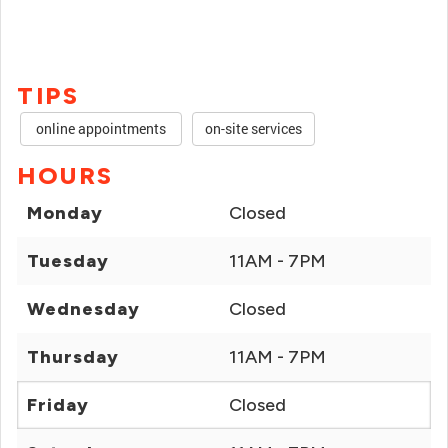
TIPS
online appointments
on-site services
HOURS
Monday
Closed
Tuesday
11AM - 7PM
Wednesday
Closed
Thursday
11AM - 7PM
Friday
Closed