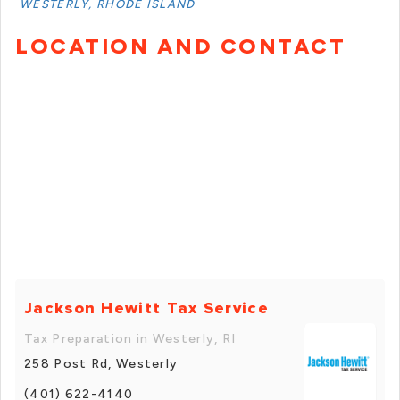
WESTERLY, RHODE ISLAND
LOCATION AND CONTACT
Jackson Hewitt Tax Service
Tax Preparation in Westerly, RI
258 Post Rd, Westerly
(401) 622-4140