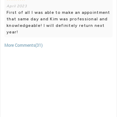
April 2023
First of all I was able to make an appointment
that same day and Kim was professional and
knowledgeable! I will definitely return next
year!
More Comments(31)