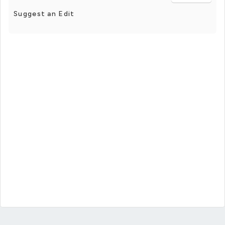
Suggest an Edit