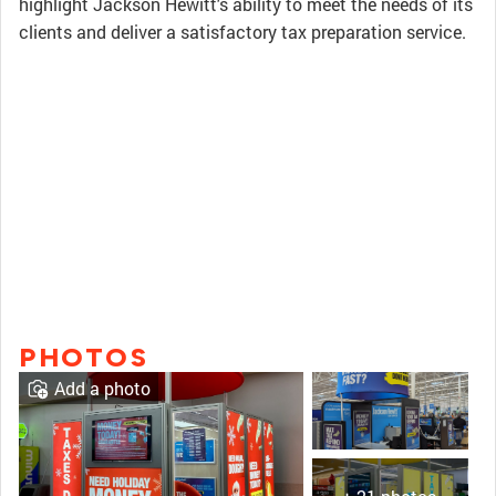
highlight Jackson Hewitt's ability to meet the needs of its
clients and deliver a satisfactory tax preparation service.
PHOTOS
Add a photo