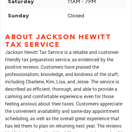
Saturday
11AM - 7PM
Sunday
Closed
ABOUT JACKSON HEWITT
TAX SERVICE
Jackson Hewitt Tax Service is a reliable and customer-
friendly tax preparation service, as evidenced by the
positive reviews. Customers have praised the
professionalism, knowledge, and kindness of the staff,
including Charlene, Kim, Lisa, and Jesse. The service is
described as efficient, thorough, and able to provide a
calming and comfortable experience, even for those
feeling anxious about their taxes. Customers appreciate
the convenient availability and same-day appointment
scheduling, as well as the overall great experience that
has led them to plan on returning next year. The reviews