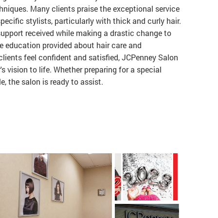
hniques. Many clients praise the exceptional service
pecific stylists, particularly with thick and curly hair.
 support received while making a drastic change to
he education provided about hair care and
lients feel confident and satisfied, JCPenney Salon
 vision to life. Whether preparing for a special
, the salon is ready to assist.