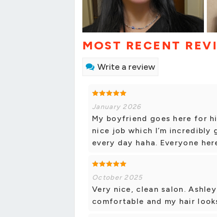
MOST RECENT REV
Write a review
January 2026
My boyfriend goes here for hi
nice job which I’m incredibly 
every day haha. Everyone here 
October 2025
Very nice, clean salon. Ashle
comfortable and my hair look