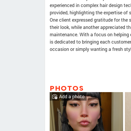
experienced in complex hair design tec
provided, highlighting the expertise of s
One client expressed gratitude for the
their look, while another appreciated t
maintenance. With a focus on helping c
is dedicated to bringing each customer's
occasion or simply wanting a fresh style
PHOTOS
Add a photo