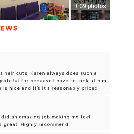
+ 39 photos
IEWS
s hair cuts. Karen always does such a
grateful for because I have to look at him
is nice and it’s it’s reasonably priced
y did an amazing job making me feel
s great. Highly recommend