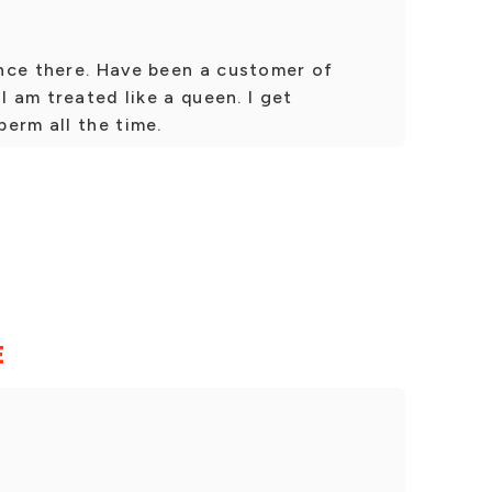
nce there. Have been a customer of
I am treated like a queen. I get
erm all the time.
E