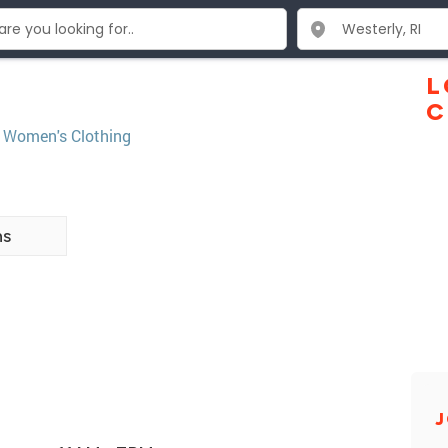
L
C
,
Women's Clothing
ns
J