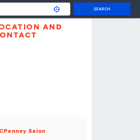
SEARCH
OCATION AND
ONTACT
CPenney Salon