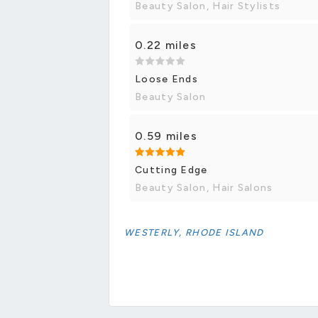
Beauty Salon, Hair Stylists
0.22 miles
Loose Ends
Beauty Salon
0.59 miles
Cutting Edge
Beauty Salon, Hair Salons
WESTERLY, RHODE ISLAND