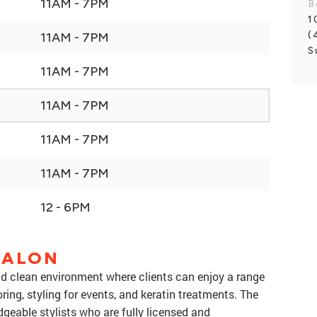
11AM - 7PM
B
1
(
11AM - 7PM
S
11AM - 7PM
11AM - 7PM
11AM - 7PM
11AM - 7PM
12 - 6PM
SALON
 clean environment where clients can enjoy a range
oring, styling for events, and keratin treatments. The
dgeable stylists who are fully licensed and