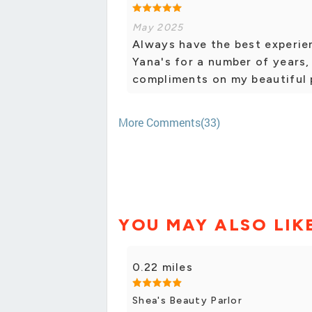
May 2025
Always have the best experie
Yana's for a number of years, 
compliments on my beautiful p
More Comments(33)
YOU MAY ALSO LIK
0.22 miles
Shea's Beauty Parlor