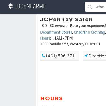
JCPenney Salon
3.9 -
33 reviews.
Rate your experience!
Department Stores
,
Children's Clothing
Hours
:
11AM - 7PM
100 Franklin St f, Westerly RI 02891
(401) 596-3711
Directio
HOURS