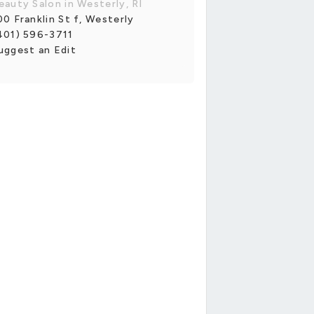
eauty Salon in Westerly, RI
00 Franklin St f, Westerly
401) 596-3711
uggest an Edit