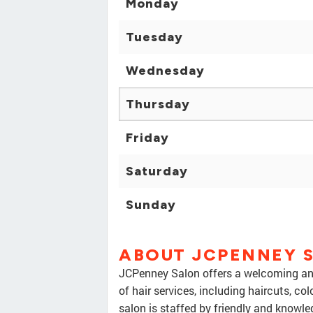
Monday
Tuesday
Wednesday
Thursday
Friday
Saturday
Sunday
ABOUT JCPENNEY 
JCPenney Salon offers a welcoming and
of hair services, including haircuts, col
salon is staffed by friendly and knowle