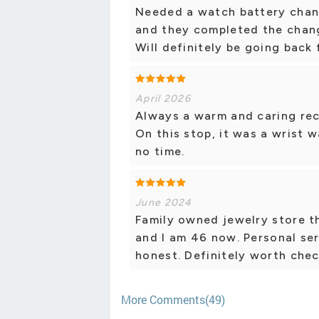
Needed a watch battery chang
and they completed the chang
Will definitely be going back
April 2026
Always a warm and caring rec
On this stop, it was a wrist 
no time.
June 2024
Family owned jewelry store t
and I am 46 now. Personal se
honest. Definitely worth chec
More Comments(49)