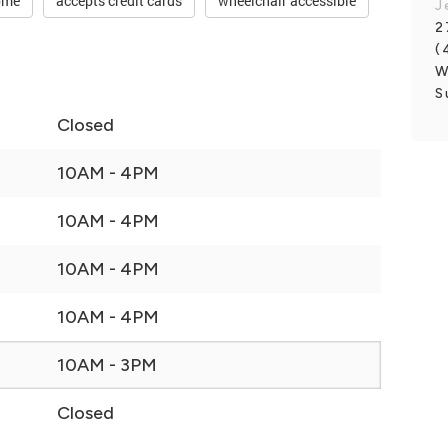
ome
accepts credit cards
wheelchair accessible
J
2
(
W
S
Closed
10AM - 4PM
10AM - 4PM
10AM - 4PM
10AM - 4PM
10AM - 3PM
Closed