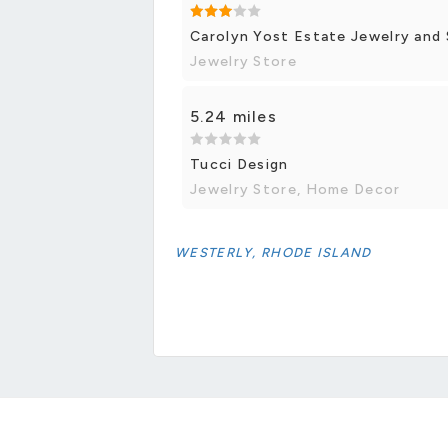
Carolyn Yost Estate Jewelry and
Jewelry Store
5.24 miles
Tucci Design
Jewelry Store, Home Decor
WESTERLY, RHODE ISLAND