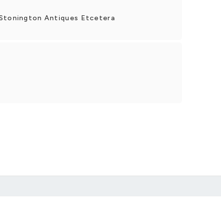
 Stonington Antiques Etcetera