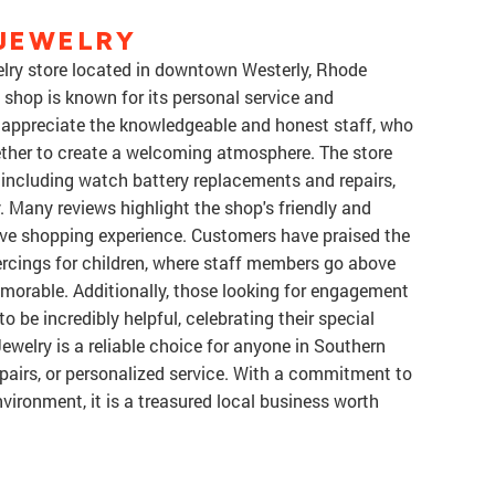
 JEWELRY
welry store located in downtown Westerly, Rhode
 shop is known for its personal service and
appreciate the knowledgeable and honest staff, who
ther to create a welcoming atmosphere. The store
s, including watch battery replacements and repairs,
. Many reviews highlight the shop's friendly and
tive shopping experience. Customers have praised the
iercings for children, where staff members go above
orable. Additionally, those looking for engagement
o be incredibly helpful, celebrating their special
Jewelry is a reliable choice for anyone in Southern
epairs, or personalized service. With a commitment to
vironment, it is a treasured local business worth