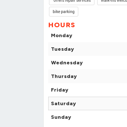
offers repair services
walk-ins welc
bike parking
HOURS
Monday
Tuesday
Wednesday
Thursday
Friday
Saturday
Sunday