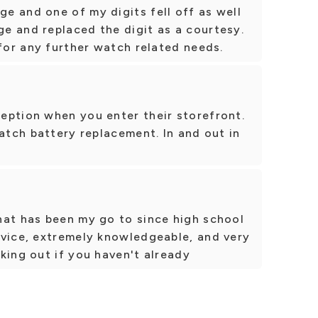
e and one of my digits fell off as well
e and replaced the digit as a courtesy.
 for any further watch related needs.
eption when you enter their storefront.
watch battery replacement. In and out in
hat has been my go to since high school
rvice, extremely knowledgeable, and very
king out if you haven't already