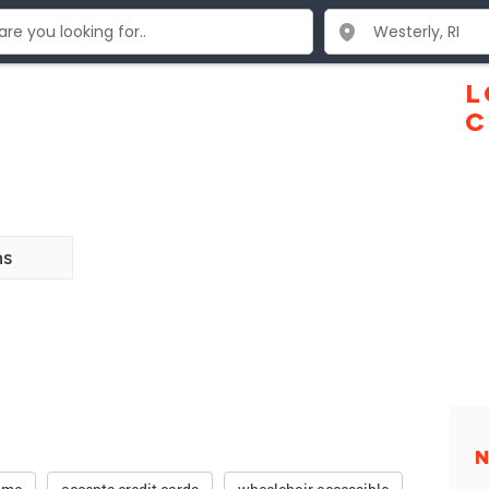
L
C
ns
N