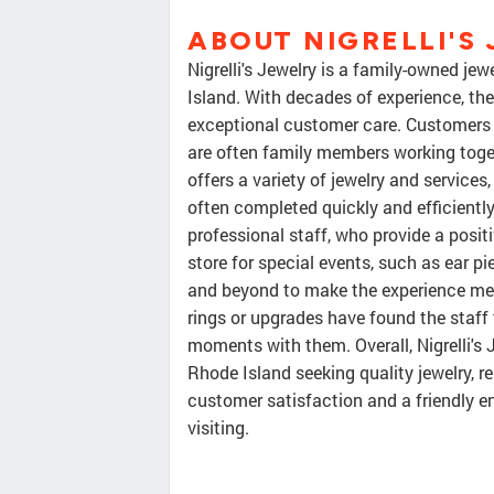
ABOUT NIGRELLI'S
Nigrelli's Jewelry is a family-owned je
Island. With decades of experience, the
exceptional customer care. Customers 
are often family members working toge
offers a variety of jewelry and service
often completed quickly and efficiently
professional staff, who provide a posi
store for special events, such as ear p
and beyond to make the experience mem
rings or upgrades have found the staff t
moments with them. Overall, Nigrelli's 
Rhode Island seeking quality jewelry, r
customer satisfaction and a friendly en
visiting.