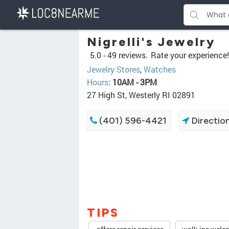
Nigrelli's Jewelry
5.0 -
49 reviews.
Rate your experience!
Jewelry Stores
,
Watches
Hours
:
10AM - 3PM
27 High St, Westerly RI 02891
(401) 596-4421
Directio
TIPS