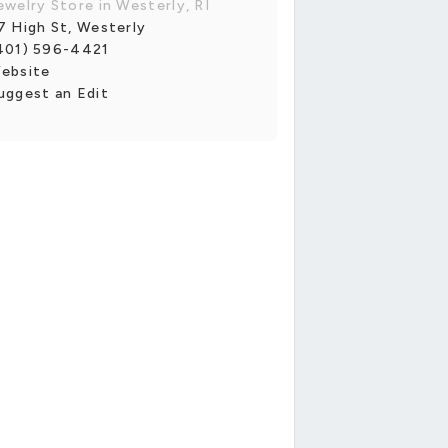
ewelry Store in Westerly, RI
7 High St, Westerly
401) 596-4421
ebsite
uggest an Edit