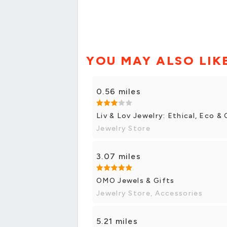
YOU MAY ALSO LIK
0.56 miles
Liv & Lov Jewelry: Ethical, Eco 
Jewelry Store
3.07 miles
OMO Jewels & Gifts
Jewelry Store, Accessories
5.21 miles