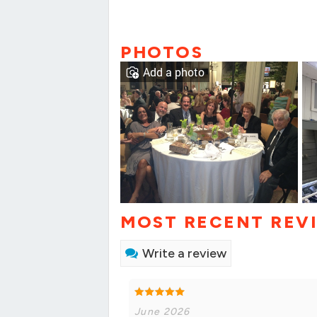
PHOTOS
Add a photo
MOST RECENT REV
Write a review
June 2026