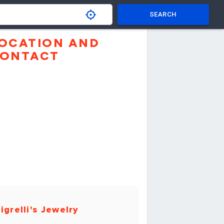
SEARCH
OCATION AND
ONTACT
igrelli's Jewelry