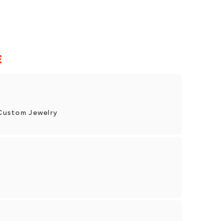
E
& Custom Jewelry