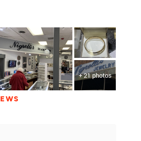
+ 21 photos
IEWS