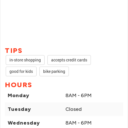
TIPS
in-store shopping
accepts credit cards
good for kids
bike parking
HOURS
Monday
8AM - 6PM
Tuesday
Closed
Wednesday
8AM - 6PM