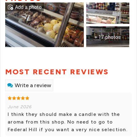
Add a photo
+ 17 photos
MOST RECENT REVIEWS
Write a review
June 2026
I think they should make a candle with the
aroma from this shop. No need to go to
Federal Hill if you want a very nice selection.