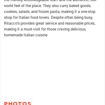
world feel of the place. They also carry baked goods,
cookies, salads, and frozen pasta, making it a one-stop
shop for Italian food lovers. Despite often being busy,
Ritacco’s provides great service and reasonable prices,
making it a must-visit for those craving delicious,
homemade Italian cuisine.
PHOTOS