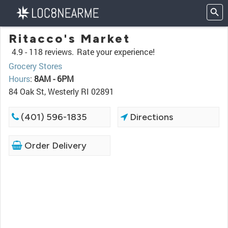
Ritacco's Market
4.9 -
118 reviews.
Rate your experience!
Grocery Stores
Hours
:
8AM - 6PM
84 Oak St, Westerly RI 02891
(401) 596-1835
Directions
Order Delivery