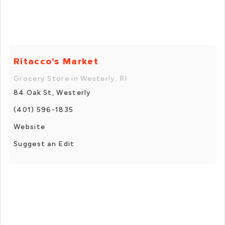
Ritacco's Market
Grocery Store in Westerly, RI
84 Oak St, Westerly
(401) 596-1835
Website
Suggest an Edit