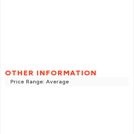
OTHER INFORMATION
Price Range: Average