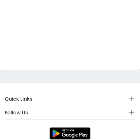
Quick Links
Follow Us