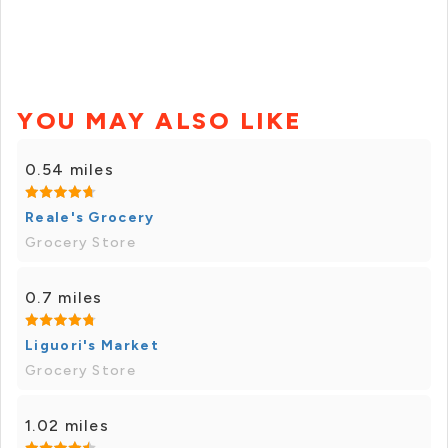
YOU MAY ALSO LIKE
0.54 miles
Reale's Grocery
Grocery Store
0.7 miles
Liguori's Market
Grocery Store
1.02 miles