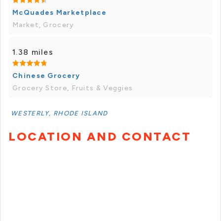
McQuades Marketplace
Market, Grocery
1.38 miles
Chinese Grocery
Grocery Store, Fruits & Veggies
WESTERLY, RHODE ISLAND
LOCATION AND CONTACT