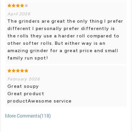
April 2026
The grinders are great the only thing I prefer
different I personally prefer differently is
the rolls they use a harder roll compared to
other softer rolls. But either way is an
amazing grinder for a great price and small
family run spot!
February 2026
Great soupy
Great product
productAwesome service
More Comments(118)