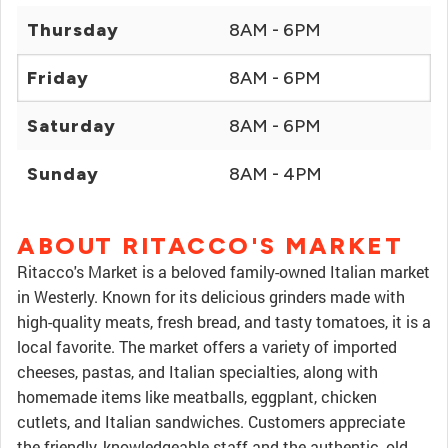
Thursday
8AM - 6PM
Friday
8AM - 6PM
Saturday
8AM - 6PM
Sunday
8AM - 4PM
ABOUT RITACCO'S MARKET
Ritacco's Market is a beloved family-owned Italian market
in Westerly. Known for its delicious grinders made with
high-quality meats, fresh bread, and tasty tomatoes, it is a
local favorite. The market offers a variety of imported
cheeses, pastas, and Italian specialties, along with
homemade items like meatballs, eggplant, chicken
cutlets, and Italian sandwiches. Customers appreciate
the friendly, knowledgeable staff and the authentic, old-