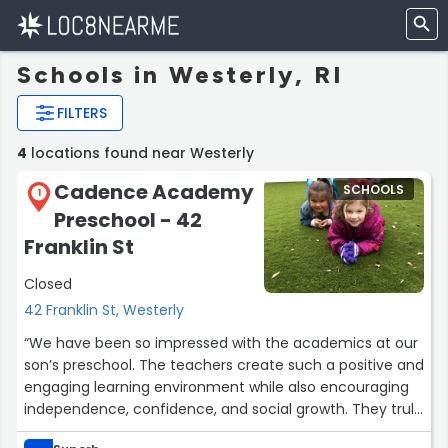
Schools in Westerly, RI
FILTERS
4
locations found near Westerly
Cadence Academy
SCHOOLS
1
Preschool - 42
Franklin St
Closed
42 Franklin St, Westerly
“We have been so impressed with the academics at our
son’s preschool. The teachers create such a positive and
engaging learning environment while also encouraging
independence, confidence, and social growth. They truly
care about each child and do an amazing job helping