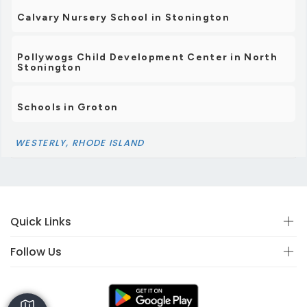
Calvary Nursery School in Stonington
Pollywogs Child Development Center in North
Stonington
Schools in Groton
WESTERLY, RHODE ISLAND
Quick Links
Follow Us