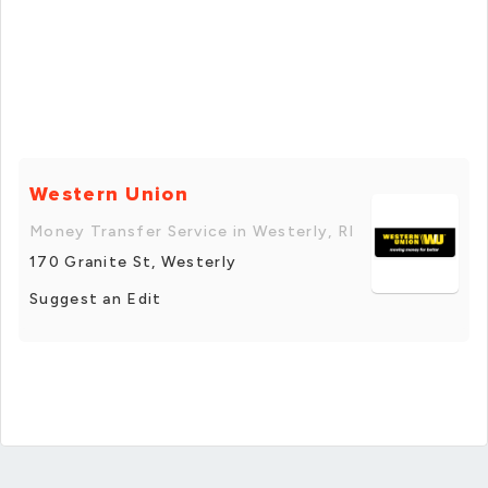
Western Union
Money Transfer Service in Westerly, RI
170 Granite St, Westerly
Suggest an Edit