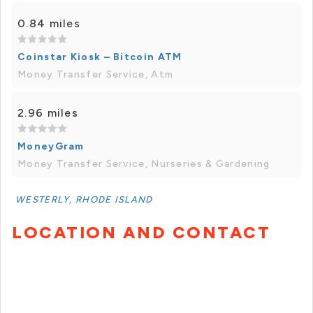
0.84 miles
Coinstar Kiosk – Bitcoin ATM
Money Transfer Service, Atm
2.96 miles
MoneyGram
Money Transfer Service, Nurseries & Gardening
WESTERLY, RHODE ISLAND
LOCATION AND CONTACT