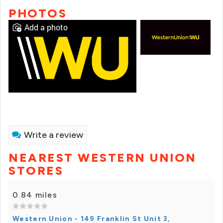
PHOTOS
Add a photo
Write a review
NEAREST WESTERN UNION
STORES
0.84 miles
Western Union - 149 Franklin St Unit 3,