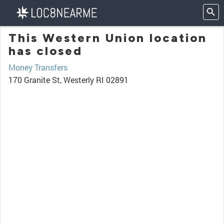
This Western Union location
has closed
Money Transfers
170 Granite St, Westerly RI 02891