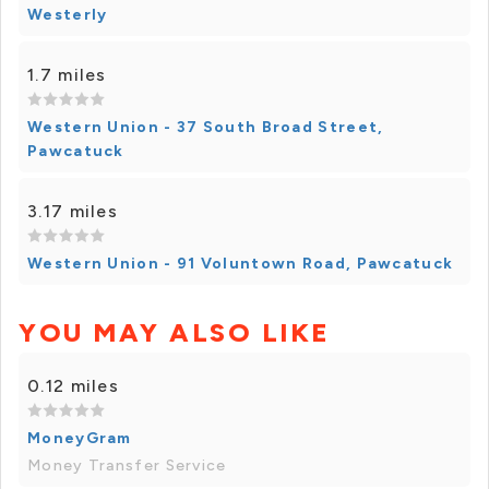
Westerly
1.7 miles
Western Union - 37 South Broad Street,
Pawcatuck
3.17 miles
Western Union - 91 Voluntown Road, Pawcatuck
YOU MAY ALSO LIKE
0.12 miles
MoneyGram
Money Transfer Service