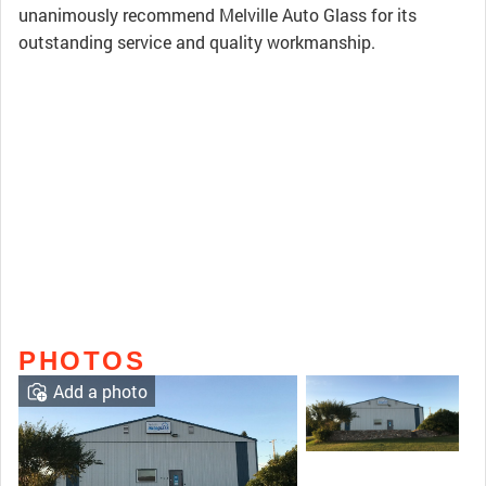
unanimously recommend Melville Auto Glass for its
outstanding service and quality workmanship.
PHOTOS
Add a photo