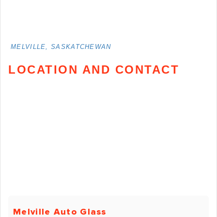
MELVILLE, SASKATCHEWAN
LOCATION AND CONTACT
Melville Auto Glass