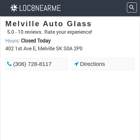
Melville Auto Glass
5.0 -
10 reviews.
Rate your experience!
Hours
:
Closed Today
402 1st Ave E, Melville SK S0A 2P0
(306) 728-8117
Directions