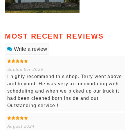
MOST RECENT REVIEWS
Write a review
September 2025
I highly recommend this shop. Terry went above
and beyond. He was very accommodating with
scheduling and when we picked up our truck it
had been cleaned both inside and out!
Outstanding service!!
August 2024