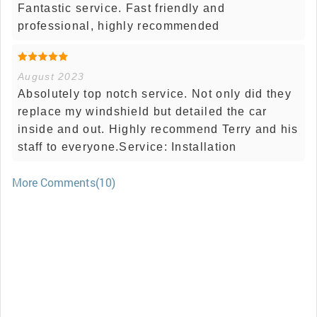
Fantastic service. Fast friendly and
professional, highly recommended
August 2023
Absolutely top notch service. Not only did they
replace my windshield but detailed the car
inside and out. Highly recommend Terry and his
staff to everyone.Service: Installation
More Comments(10)