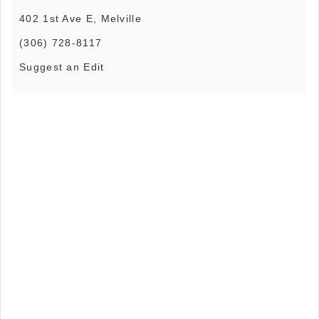
402 1st Ave E, Melville
(306) 728-8117
Suggest an Edit