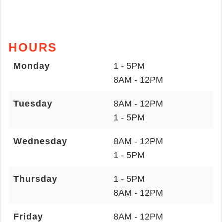
HOURS
Monday
1 - 5PM
8AM - 12PM
Tuesday
8AM - 12PM
1 - 5PM
Wednesday
8AM - 12PM
1 - 5PM
Thursday
1 - 5PM
8AM - 12PM
Friday
8AM - 12PM