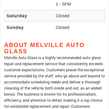
1 - 5PM
Saturday
Closed
Sunday
Closed
ABOUT MELVILLE AUTO
GLASS
Melville Auto Glass is a highly recommended auto glass
repair and replacement service that consistently exceeds
customer expectations. Customers praise the exceptional
service provided by the staff, who go above and beyond to
accommodate scheduling needs and deliver a thorough
cleaning of the vehicle, both inside and out, as an added
bonus. The business is known for its professionalism,
efficiency, and attention to detail, making it a top choice
for windshield replacement and repair. Customers