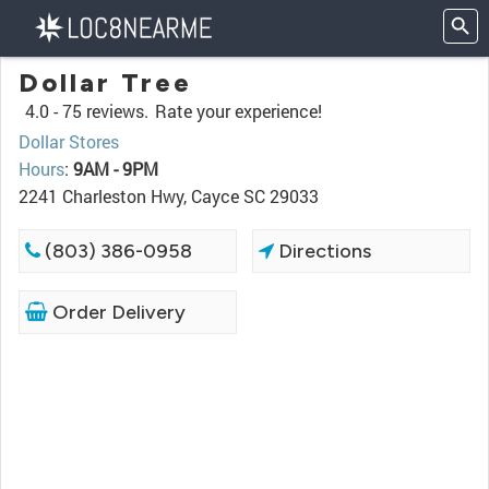
Dollar Tree
4.0 -
75 reviews.
Rate your experience!
Dollar Stores
Hours
:
9AM - 9PM
2241 Charleston Hwy, Cayce SC 29033
(803) 386-0958
Directions
Order Delivery