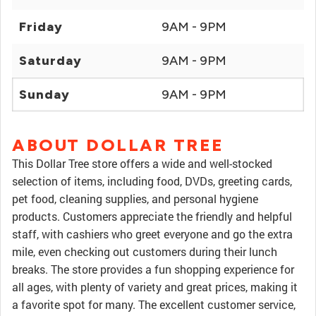
Friday
9AM - 9PM
Saturday
9AM - 9PM
Sunday
9AM - 9PM
ABOUT DOLLAR TREE
This Dollar Tree store offers a wide and well-stocked
selection of items, including food, DVDs, greeting cards,
pet food, cleaning supplies, and personal hygiene
products. Customers appreciate the friendly and helpful
staff, with cashiers who greet everyone and go the extra
mile, even checking out customers during their lunch
breaks. The store provides a fun shopping experience for
all ages, with plenty of variety and great prices, making it
a favorite spot for many. The excellent customer service,