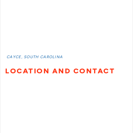
CAYCE, SOUTH CAROLINA
LOCATION AND CONTACT