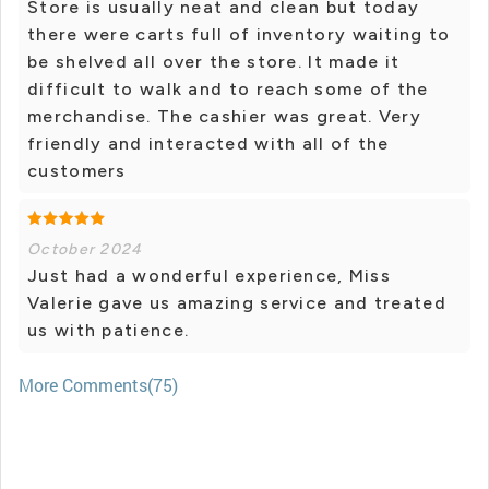
Store is usually neat and clean but today
there were carts full of inventory waiting to
be shelved all over the store. It made it
difficult to walk and to reach some of the
merchandise. The cashier was great. Very
friendly and interacted with all of the
customers
October 2024
Just had a wonderful experience, Miss
Valerie gave us amazing service and treated
us with patience.
More Comments(75)