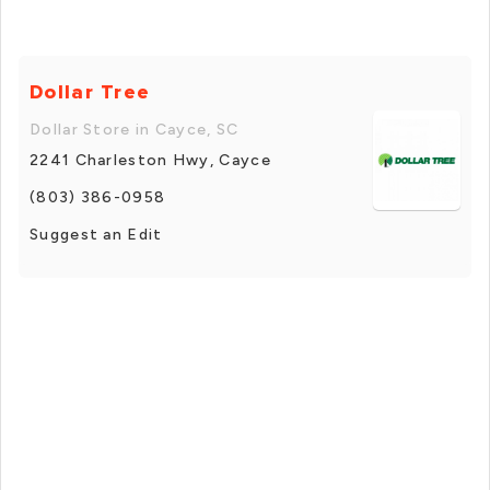
Dollar Tree
Dollar Store in Cayce, SC
2241 Charleston Hwy, Cayce
(803) 386-0958
Suggest an Edit