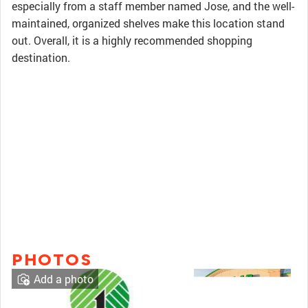
especially from a staff member named Jose, and the well-
maintained, organized shelves make this location stand
out. Overall, it is a highly recommended shopping
destination.
PHOTOS
Add a photo