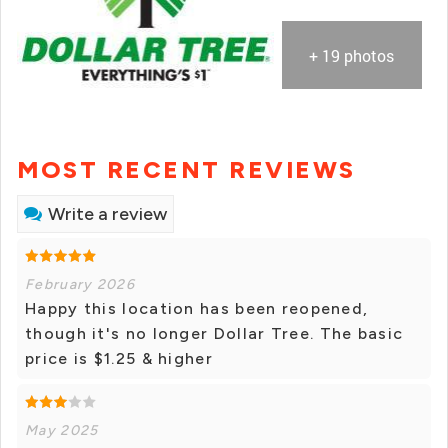
+ 19 photos
MOST RECENT REVIEWS
Write a review
February 2026
Happy this location has been reopened,
though it's no longer Dollar Tree. The basic
price is $1.25 & higher
May 2025