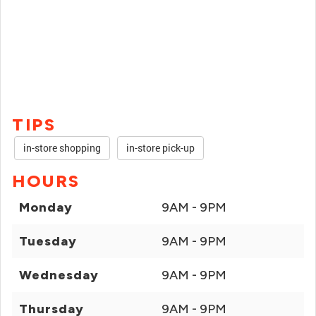
TIPS
in-store shopping
in-store pick-up
HOURS
Monday
9AM - 9PM
Tuesday
9AM - 9PM
Wednesday
9AM - 9PM
Thursday
9AM - 9PM