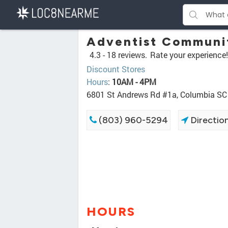
Adventist Communit
4.3 -
18 reviews.
Rate your experience!
Discount Stores
Hours
:
10AM - 4PM
6801 St Andrews Rd #1a, Columbia SC
(803) 960-5294
Directio
HOURS