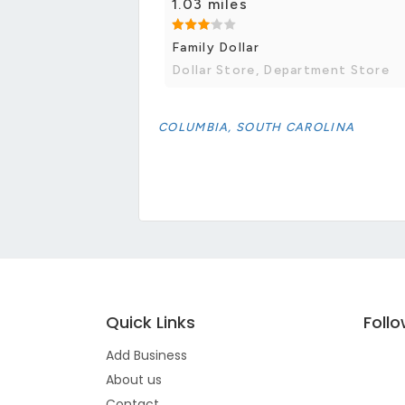
1.03 miles
Family Dollar
Dollar Store, Department Store
COLUMBIA, SOUTH CAROLINA
Quick Links
Foll
Add Business
About us
Contact