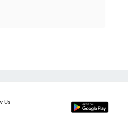
ow Us