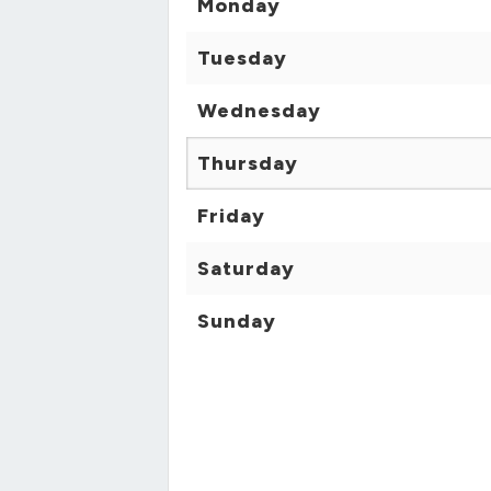
Monday
Tuesday
Wednesday
Thursday
Friday
Saturday
Sunday