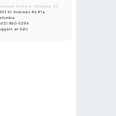
iscount Store in Columbia, SC
801 St Andrews Rd #1a,
olumbia
803) 960-5294
uggest an Edit