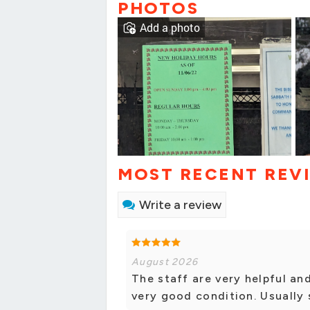
PHOTOS
Add a photo
MOST RECENT REV
Write a review
August 2026
The staff are very helpful an
very good condition. Usually