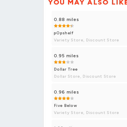
YOU MAY ALSO LIK
0.88 miles
pOpshelf
Variety Store, Discount Store
0.95 miles
Dollar Tree
Dollar Store, Discount Store
0.96 miles
Five Below
Variety Store, Discount Store