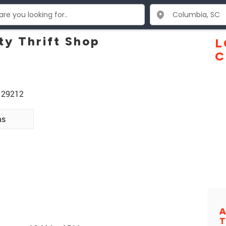
y Thrift Shop
L
C
 29212
ns
A
T