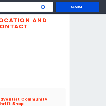
SEARCH
OCATION AND
ONTACT
dventist Community
hrift Shop