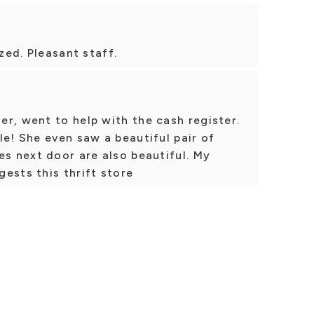
ized. Pleasant staff.
r, went to help with the cash register.
le! She even saw a beautiful pair of
es next door are also beautiful. My
ests this thrift store