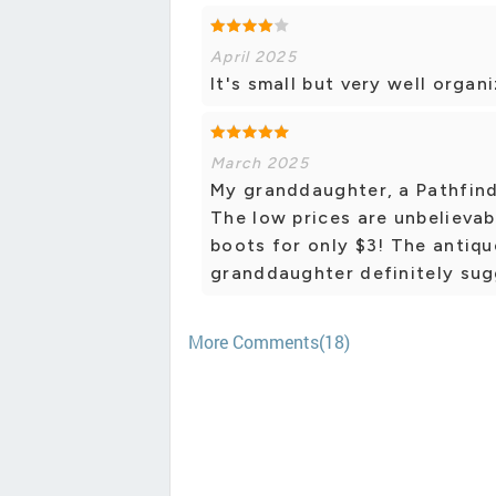
April 2025
It's small but very well organ
March 2025
My granddaughter, a Pathfinde
The low prices are unbelievab
boots for only $3! The antiqu
granddaughter definitely sugg
More Comments(18)