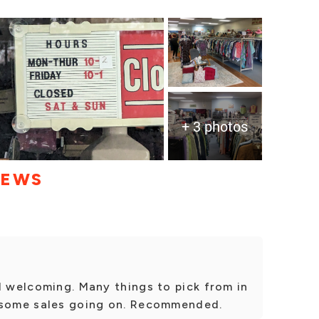
+ 3 photos
IEWS
d welcoming. Many things to pick from in
 some sales going on. Recommended.