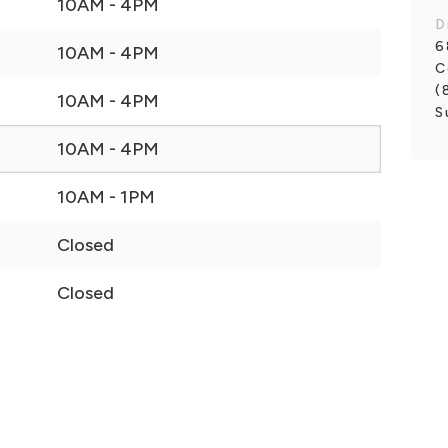
10AM - 4PM
D
6
10AM - 4PM
C
(
10AM - 4PM
S
10AM - 4PM
10AM - 1PM
Closed
Closed