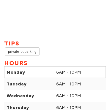
TIPS
private lot parking
HOURS
Monday
6AM - 10PM
Tuesday
6AM - 10PM
Wednesday
6AM - 10PM
Thursday
6AM - 10PM