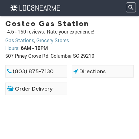
Costco Gas Station
4.6 -
150 reviews.
Rate your experience!
Gas Stations
,
Grocery Stores
Hours
:
6AM - 10PM
507 Piney Grove Rd, Columbia SC 29210
(803) 875-7130
Directions
Order Delivery