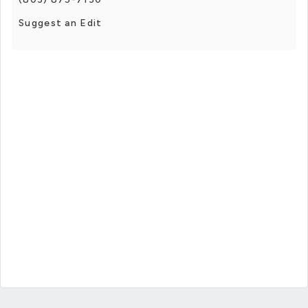
Suggest an Edit