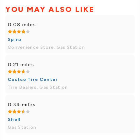
YOU MAY ALSO LIKE
0.08 miles
Spinx
Convenience Store, Gas Station
0.21 miles
Costco Tire Center
Tire Dealers, Gas Station
0.34 miles
Shell
Gas Station