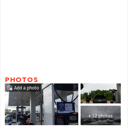
PHOTOS
Add a photo
+ 12 photos