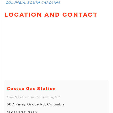
COLUMBIA, SOUTH CAROLINA
LOCATION AND CONTACT
Costco Gas Station
Gas Station in Columbia, SC
507 Piney Grove Rd, Columbia
(803) 875-7130