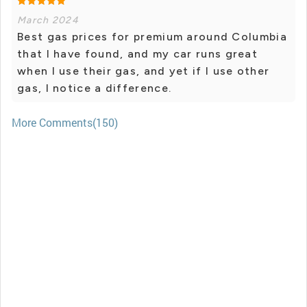
March 2024
Best gas prices for premium around Columbia
that I have found, and my car runs great
when I use their gas, and yet if I use other
gas, I notice a difference.
More Comments(150)