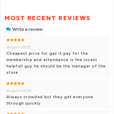
MOST RECENT REVIEWS
Write a review
August 2025
Cheapest price for gas it pay for the
membership and attendance is the nicest
helpfull guy he should be the manager of the
store
August 2024
Always crowded but they get everyone
through quickly.