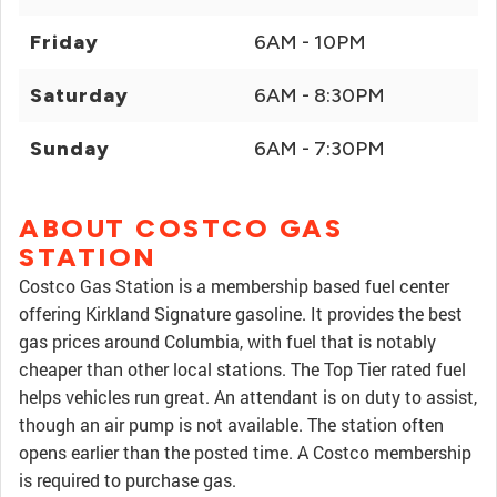
Friday
6AM - 10PM
Saturday
6AM - 8:30PM
Sunday
6AM - 7:30PM
ABOUT COSTCO GAS
STATION
Costco Gas Station is a membership based fuel center
offering Kirkland Signature gasoline. It provides the best
gas prices around Columbia, with fuel that is notably
cheaper than other local stations. The Top Tier rated fuel
helps vehicles run great. An attendant is on duty to assist,
though an air pump is not available. The station often
opens earlier than the posted time. A Costco membership
is required to purchase gas.