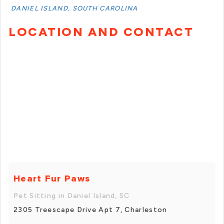
DANIEL ISLAND, SOUTH CAROLINA
LOCATION AND CONTACT
Heart Fur Paws
Pet Sitting in Daniel Island, SC
2305 Treescape Drive Apt 7, Charleston