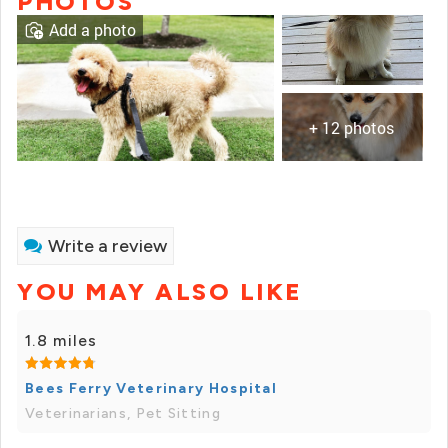
PHOTOS
Add a photo
+ 12 photos
Write a review
YOU MAY ALSO LIKE
1.8 miles
Bees Ferry Veterinary Hospital
Veterinarians, Pet Sitting