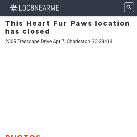
This Heart Fur Paws location
has closed
2305 Treescape Drive Apt 7, Charleston SC 29414