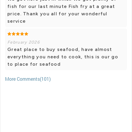
fish for our last minute Fish fry at a great
price. Thank you all for your wonderful
service
February 2026
Great place to buy seafood, have almost
everything you need to cook, this is our go
to place for seafood
More Comments(101)