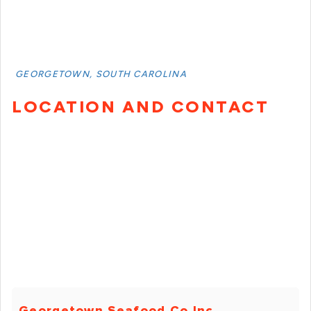
GEORGETOWN, SOUTH CAROLINA
LOCATION AND CONTACT
Georgetown Seafood Co Inc