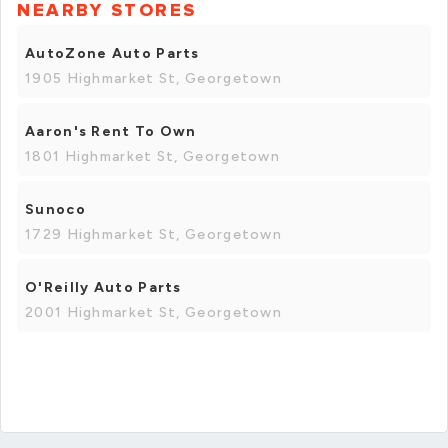
NEARBY STORES
AutoZone Auto Parts
1905 Highmarket St, Georgetown
Aaron's Rent To Own
1801 Highmarket St, Georgetown
Sunoco
1729 Highmarket St, Georgetown
O'Reilly Auto Parts
2001 Highmarket St, Georgetown