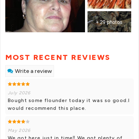
+ 29 photos
MOST RECENT REVIEWS
Write a review
July 2026
Bought some flounder today it was so good.I
would recommend this place.
May 2026
We got here just in time‼️ We got plenty of