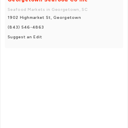
Seafood Markets in Georgetown, SC
1902 Highmarket St, Georgetown
(843) 546-4863
Suggest an Edit