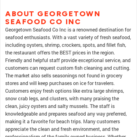
ABOUT GEORGETOWN
SEAFOOD CO INC
Georgetown Seafood Co Inc is a renowned destination for
seafood enthusiasts. With a vast variety of fresh seafood,
including oysters, shrimp, crockers, spots, and fillet fish,
the restaurant offers the BEST prices in the region.
Friendly and helpful staff provide exceptional service, and
customers can request custom fish cleaning and cutting.
The market also sells seasonings not found in grocery
stores and will keep purchases on ice for travelers.
Customers enjoy fresh options like extra large shrimps,
snow crab legs, and clusters, with many praising the
clean, juicy oysters and salty mussels. The staff is
knowledgeable and prepares seafood any way preferred,
making it a favorite for beach trips. Many customers
appreciate the clean and fresh environment, and the
professionalism of the family-owned business. Whether