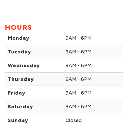
HOURS
Monday
9AM - 6PM
Tuesday
9AM - 6PM
Wednesday
9AM - 6PM
Thursday
9AM - 6PM
Friday
9AM - 6PM
Saturday
9AM - 6PM
Sunday
Closed