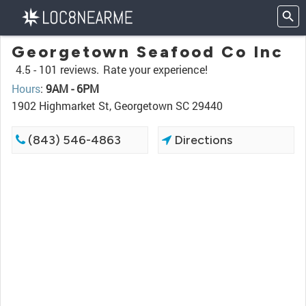
Georgetown Seafood Co Inc
4.5 -
101 reviews.
Rate your experience!
Hours
:
9AM - 6PM
1902 Highmarket St, Georgetown SC 29440
(843) 546-4863
Directions