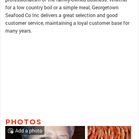
for a low country boil or a simple meal, Georgetown
Seafood Co Inc delivers a great selection and good
customer service, maintaining a loyal customer base for
many years.
PHOTOS
Add a photo