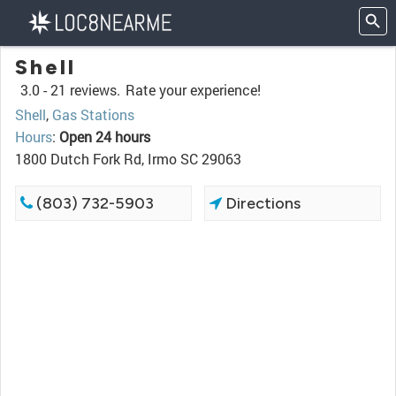
Shell
3.0 -
21 reviews.
Rate your experience!
Shell
,
Gas Stations
Hours
:
Open 24 hours
1800 Dutch Fork Rd, Irmo SC 29063
(803) 732-5903
Directions