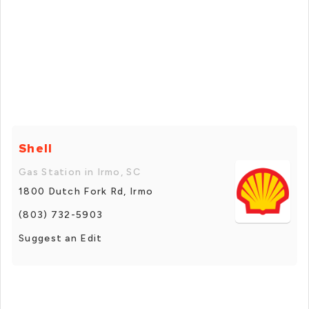
Shell
Gas Station in Irmo, SC
1800 Dutch Fork Rd, Irmo
(803) 732-5903
Suggest an Edit