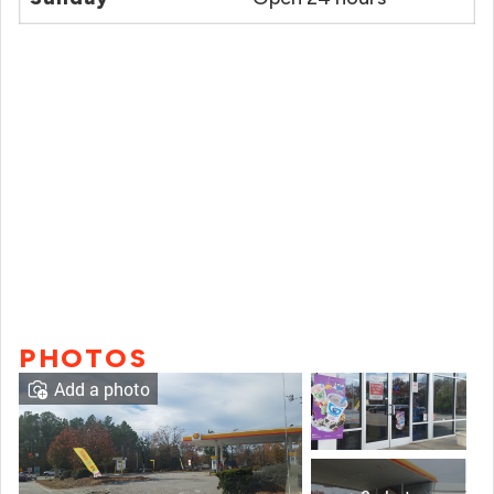
PHOTOS
Add a photo