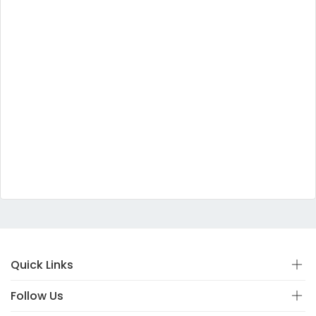
Quick Links
Follow Us