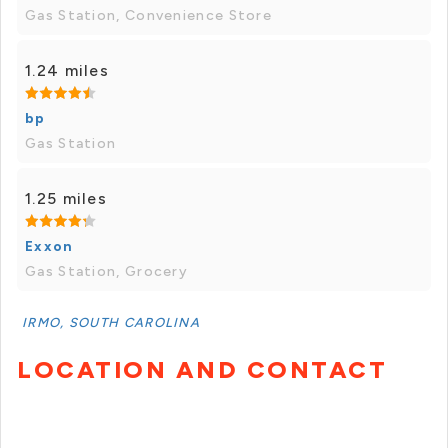
Gas Station, Convenience Store
1.24 miles
bp
Gas Station
1.25 miles
Exxon
Gas Station, Grocery
IRMO, SOUTH CAROLINA
LOCATION AND CONTACT