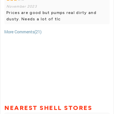
November 2023
Prices are good but pumps real dirty and
dusty. Needs a lot of tlc
More Comments(21)
NEAREST SHELL STORES