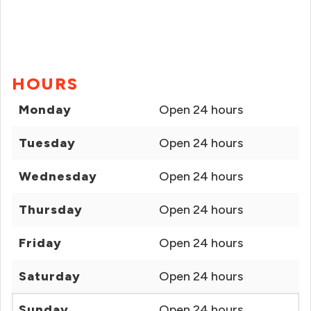
HOURS
Monday
Open 24 hours
Tuesday
Open 24 hours
Wednesday
Open 24 hours
Thursday
Open 24 hours
Friday
Open 24 hours
Saturday
Open 24 hours
Sunday
Open 24 hours