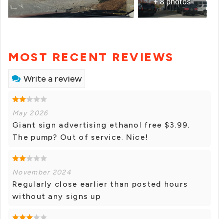
+ 8 photos
MOST RECENT REVIEWS
Write a review
May 2026
Giant sign advertising ethanol free $3.99.
The pump? Out of service. Nice!
November 2024
Regularly close earlier than posted hours
without any signs up