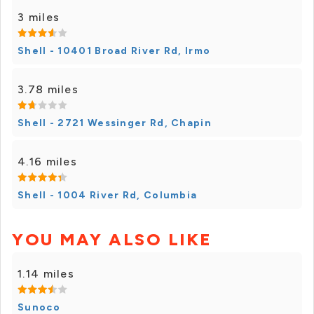
3 miles
Shell - 10401 Broad River Rd, Irmo
3.78 miles
Shell - 2721 Wessinger Rd, Chapin
4.16 miles
Shell - 1004 River Rd, Columbia
YOU MAY ALSO LIKE
1.14 miles
Sunoco