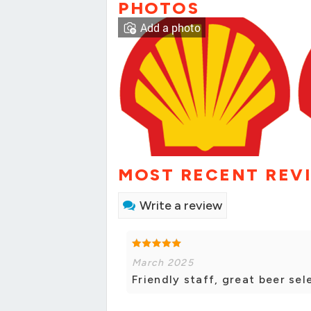
PHOTOS
Add a photo
MOST RECENT REV
Write a review
March 2025
Friendly staff, great beer sel