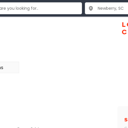
L
C
ns
S