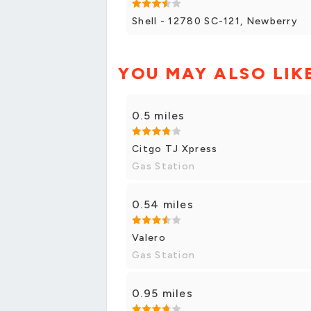
Shell - 12780 SC-121, Newberry
YOU MAY ALSO LIK
0.5 miles
Citgo TJ Xpress
Gas Station
0.54 miles
Valero
Gas Station
0.95 miles