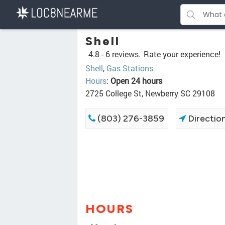
Shell
4.8 -
6 reviews.
Rate your experience!
Shell
,
Gas Stations
Hours
:
Open 24 hours
2725 College St, Newberry SC 29108
(803) 276-3859
Directio
HOURS