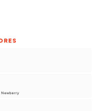
ORES
, Newberry