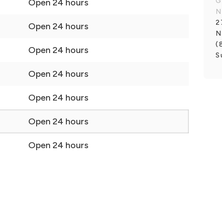
G
Open 24 hours
N
2
Open 24 hours
N
(
Open 24 hours
S
Open 24 hours
Open 24 hours
Open 24 hours
Open 24 hours