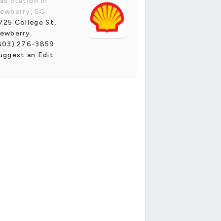
as Station in
ewberry, SC
725 College St,
ewberry
803) 276-3859
uggest an Edit