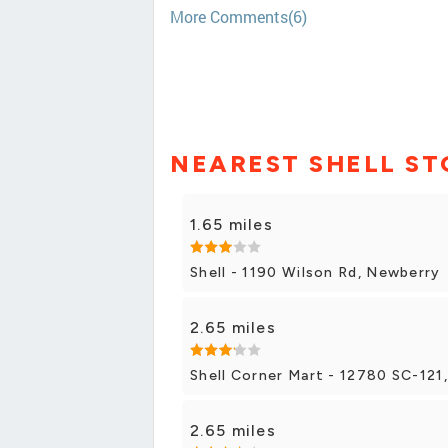
More Comments(6)
NEAREST SHELL ST
1.65 miles
Shell - 1190 Wilson Rd, Newberry
2.65 miles
Shell Corner Mart - 12780 SC-121
2.65 miles