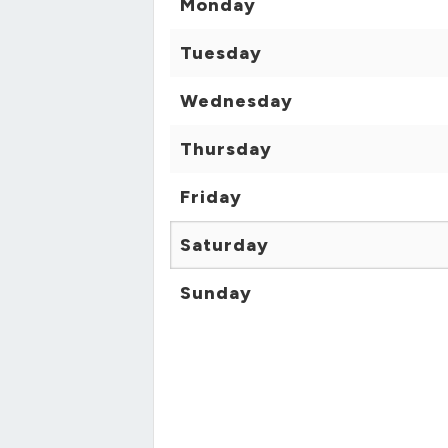
Monday
Tuesday
Wednesday
Thursday
Friday
Saturday
Sunday