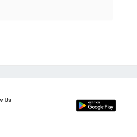
ow Us