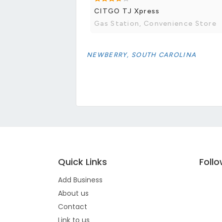
CITGO TJ Xpress
Gas Station, Convenience Store
NEWBERRY, SOUTH CAROLINA
Quick Links
Foll
Add Business
About us
Contact
Link to us