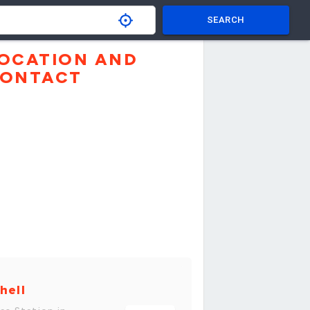
SEARCH
OCATION AND
ONTACT
hell