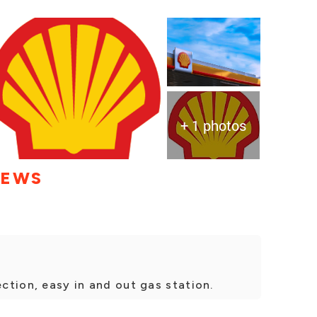
+ 1 photos
IEWS
ection, easy in and out gas station.