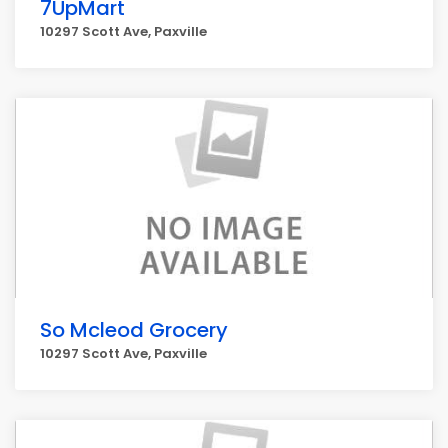
7UpMart
10297 Scott Ave, Paxville
So Mcleod Grocery
10297 Scott Ave, Paxville