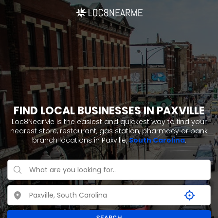
FIND LOCAL BUSINESSES IN PAXVILLE
Loc8NearMe is the easiest and quickest way to find your
nearest store, restaurant, gas station, pharmacy or bank
branch locations in Paxville,
South Carolina
.
SEARCH