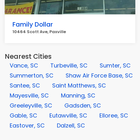
Family Dollar
10464 Scott Ave, Paxville
Nearest Cities
Vance, SC
Turbeville, SC
Sumter, SC
Summerton, SC
Shaw Air Force Base, SC
Santee, SC
Saint Matthews, SC
Mayesville, SC
Manning, SC
Greeleyville, SC
Gadsden, SC
Gable, SC
Eutawville, SC
Elloree, SC
Eastover, SC
Dalzell, SC