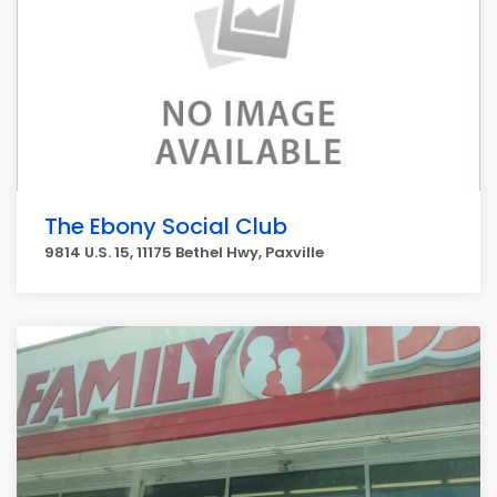
The Ebony Social Club
9814 U.S. 15, 11175 Bethel Hwy, Paxville