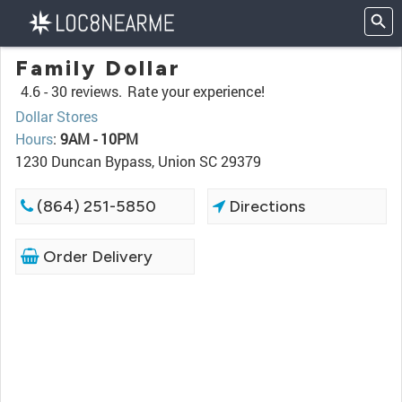
Family Dollar
4.6 -
30 reviews.
Rate your experience!
Dollar Stores
Hours
:
9AM - 10PM
1230 Duncan Bypass, Union SC 29379
(864) 251-5850
Directions
Order Delivery