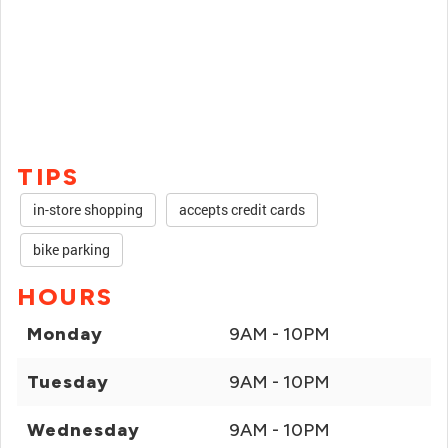
TIPS
in-store shopping
accepts credit cards
bike parking
HOURS
Monday
9AM - 10PM
Tuesday
9AM - 10PM
Wednesday
9AM - 10PM