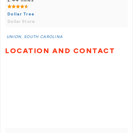
Dollar Tree
Dollar Store
UNION, SOUTH CAROLINA
LOCATION AND CONTACT