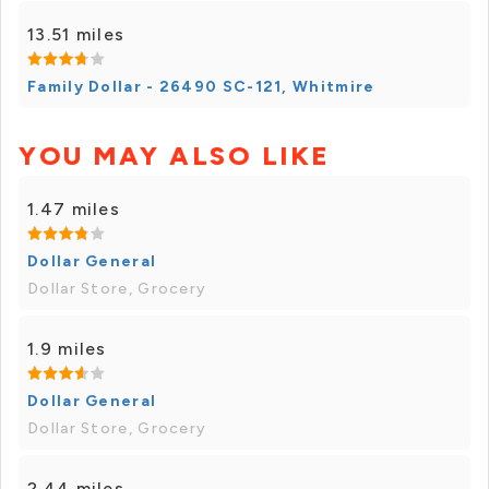
13.51 miles
Family Dollar - 26490 SC-121, Whitmire
YOU MAY ALSO LIKE
1.47 miles
Dollar General
Dollar Store, Grocery
1.9 miles
Dollar General
Dollar Store, Grocery
2.44 miles