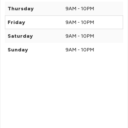
Thursday
9AM - 10PM
Friday
9AM - 10PM
Saturday
9AM - 10PM
Sunday
9AM - 10PM