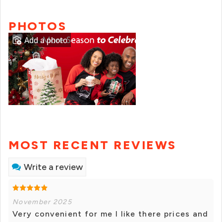
PHOTOS
Add a photo
MOST RECENT REVIEWS
Write a review
November 2025
Very convenient for me I like there prices and