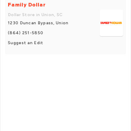
Family Dollar
Dollar Store in Union, SC
1230 Duncan Bypass, Union
(864) 251-5850
Suggest an Edit