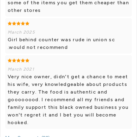
some of the items you get them cheaper than
other stores
March 2025
Girl behind counter was rude in union sc
.would not recommend
March 2021
Very nice owner, didn't get a chance to meet
his wife, very knowledgeable about products
they carry. The food is authentic and
goooooood. I recommend all my friends and
family support this black owned business you
won't regret it and I bet you will become
hooked.