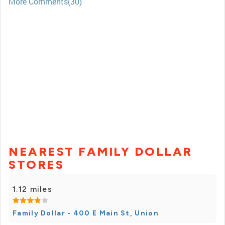
More Comments(30)
NEAREST FAMILY DOLLAR
STORES
1.12 miles
Family Dollar - 400 E Main St, Union