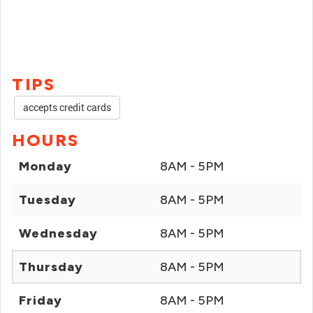
TIPS
accepts credit cards
HOURS
Monday
8AM - 5PM
Tuesday
8AM - 5PM
Wednesday
8AM - 5PM
Thursday
8AM - 5PM
Friday
8AM - 5PM