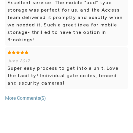
Excellent service! The mobile "pod" type
storage was perfect for us, and the Access
team delivered it promptly and exactly when
we needed it. Such a great idea for mobile
storage- thrilled to have the option in
Brookings!
June 2017
Super easy process to get into a unit. Love
the facility! Individual gate codes, fenced
and security cameras!
More Comments(5)