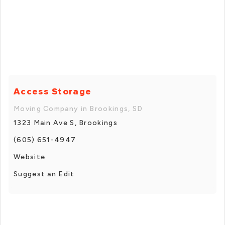
Access Storage
Moving Company in Brookings, SD
1323 Main Ave S, Brookings
(605) 651-4947
Website
Suggest an Edit