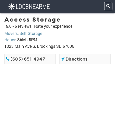
Access Storage
5.0 -
5 reviews.
Rate your experience!
Movers
,
Self Storage
Hours
:
8AM - 5PM
1323 Main Ave S, Brookings SD 57006
(605) 651-4947
Directions