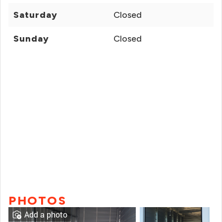
Saturday
Closed
Sunday
Closed
PHOTOS
Add a photo