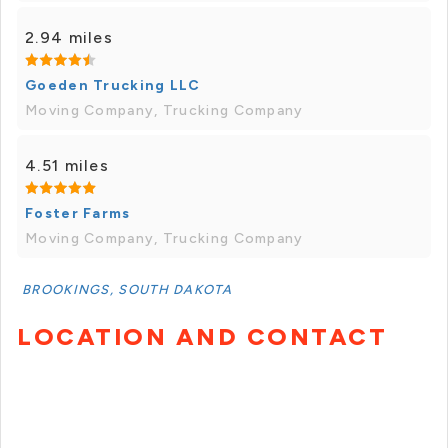
2.94 miles
Goeden Trucking LLC
Moving Company, Trucking Company
4.51 miles
Foster Farms
Moving Company, Trucking Company
BROOKINGS, SOUTH DAKOTA
LOCATION AND CONTACT