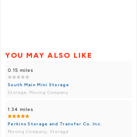
YOU MAY ALSO LIKE
0.15 miles
South Main Mini Storage
Storage, Moving Company
1.34 miles
Perkins Storage and Transfer Co. Inc.
Moving Company, Storage