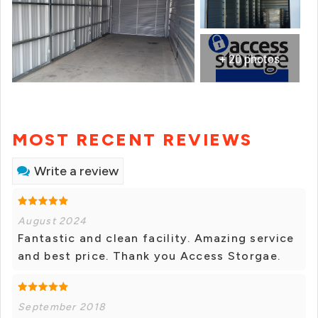
+ 20 photos
MOST RECENT REVIEWS
Write a review
August 2024
Fantastic and clean facility. Amazing service
and best price. Thank you Access Storgae.
September 2018