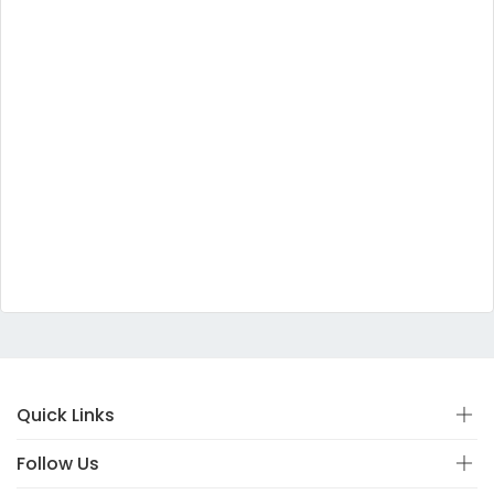
Quick Links
Follow Us