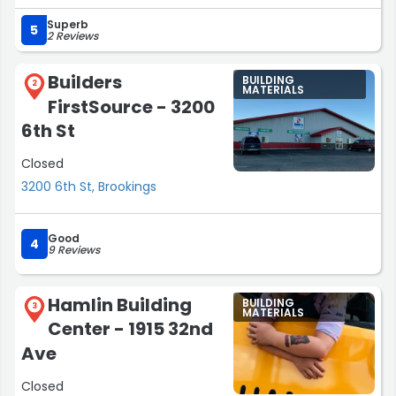
projects/needing just a single odd screw (and if that is
Superb
what you are looking for you may have to go to a
5
2 Reviews
different hardware store).”
Builders
BUILDING
2
MATERIALS
FirstSource - 3200
6th St
Closed
3200 6th St, Brookings
Good
4
9 Reviews
Hamlin Building
BUILDING
3
MATERIALS
Center - 1915 32nd
Ave
Closed