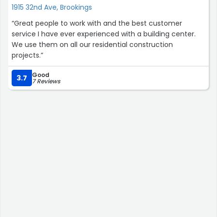
1915 32nd Ave, Brookings
“Great people to work with and the best customer
service I have ever experienced with a building center.
We use them on all our residential construction
projects.”
Good
3.7
7 Reviews