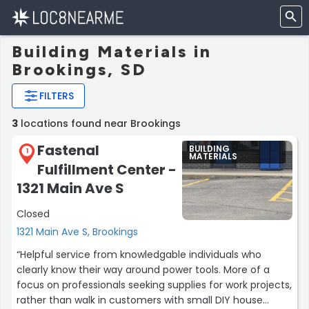
Building Materials in
Brookings, SD
FILTERS
3
locations found near Brookings
Fastenal
BUILDING
1
MATERIALS
Fulfillment Center -
1321 Main Ave S
Closed
1321 Main Ave S, Brookings
“Helpful service from knowledgable individuals who
clearly know their way around power tools. More of a
focus on professionals seeking supplies for work projects,
rather than walk in customers with small DIY house