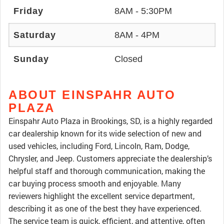
Friday
8AM - 5:30PM
Saturday
8AM - 4PM
Sunday
Closed
ABOUT EINSPAHR AUTO
PLAZA
Einspahr Auto Plaza in Brookings, SD, is a highly regarded
car dealership known for its wide selection of new and
used vehicles, including Ford, Lincoln, Ram, Dodge,
Chrysler, and Jeep. Customers appreciate the dealership’s
helpful staff and thorough communication, making the
car buying process smooth and enjoyable. Many
reviewers highlight the excellent service department,
describing it as one of the best they have experienced.
The service team is quick, efficient, and attentive, often