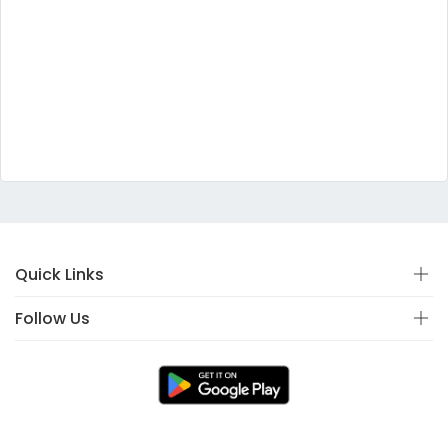
Quick Links
Follow Us