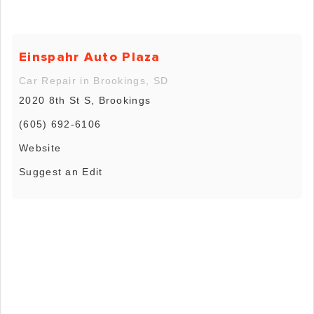
Einspahr Auto Plaza
Car Repair in Brookings, SD
2020 8th St S, Brookings
(605) 692-6106
Website
Suggest an Edit