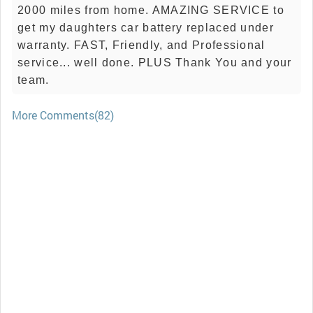
2000 miles from home. AMAZING SERVICE to
get my daughters car battery replaced under
warranty. FAST, Friendly, and Professional
service... well done. PLUS Thank You and your
team.
More Comments(82)