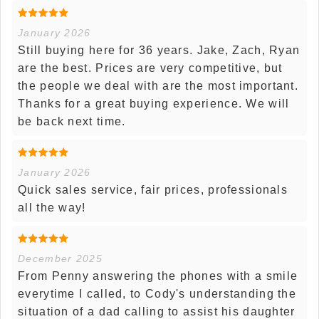
January 2026
Still buying here for 36 years. Jake, Zach, Ryan
are the best. Prices are very competitive, but
the people we deal with are the most important.
Thanks for a great buying experience. We will
be back next time.
January 2026
Quick sales service, fair prices, professionals
all the way!
December 2025
From Penny answering the phones with a smile
everytime I called, to Cody's understanding the
situation of a dad calling to assist his daughter