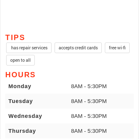
TIPS
has repair services
accepts credit cards
free wi-fi
open to all
HOURS
Monday
8AM - 5:30PM
Tuesday
8AM - 5:30PM
Wednesday
8AM - 5:30PM
Thursday
8AM - 5:30PM