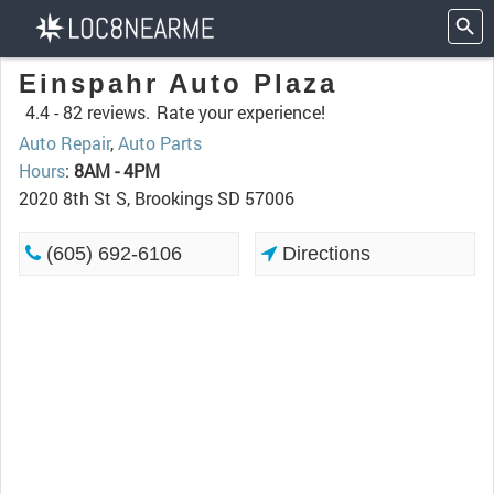
Einspahr Auto Plaza
4.4 -
82 reviews.
Rate your experience!
Auto Repair
,
Auto Parts
Hours
:
8AM - 4PM
2020 8th St S, Brookings SD 57006
(605) 692-6106
Directions