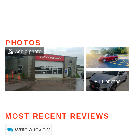
PHOTOS
Add a photo
+ 11 photos
MOST RECENT REVIEWS
Write a review