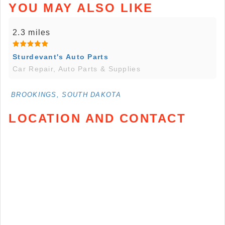
YOU MAY ALSO LIKE
2.3 miles
Sturdevant's Auto Parts
Car Repair, Auto Parts & Supplies
BROOKINGS, SOUTH DAKOTA
LOCATION AND CONTACT