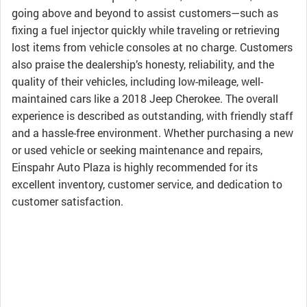
going above and beyond to assist customers—such as
fixing a fuel injector quickly while traveling or retrieving
lost items from vehicle consoles at no charge. Customers
also praise the dealership’s honesty, reliability, and the
quality of their vehicles, including low-mileage, well-
maintained cars like a 2018 Jeep Cherokee. The overall
experience is described as outstanding, with friendly staff
and a hassle-free environment. Whether purchasing a new
or used vehicle or seeking maintenance and repairs,
Einspahr Auto Plaza is highly recommended for its
excellent inventory, customer service, and dedication to
customer satisfaction.