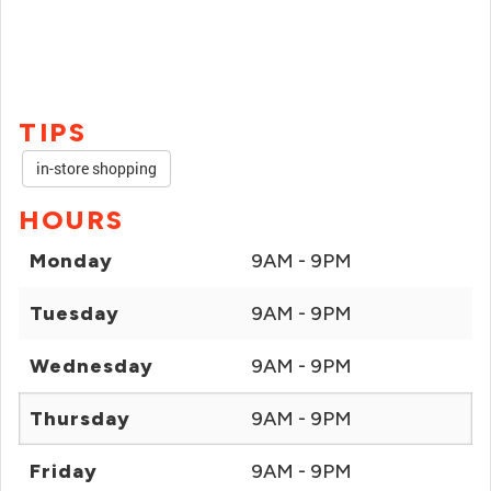
TIPS
in-store shopping
HOURS
Monday
9AM - 9PM
Tuesday
9AM - 9PM
Wednesday
9AM - 9PM
Thursday
9AM - 9PM
Friday
9AM - 9PM