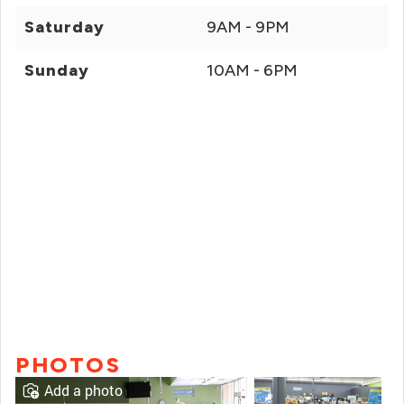
Saturday
9AM - 9PM
Sunday
10AM - 6PM
PHOTOS
Add a photo