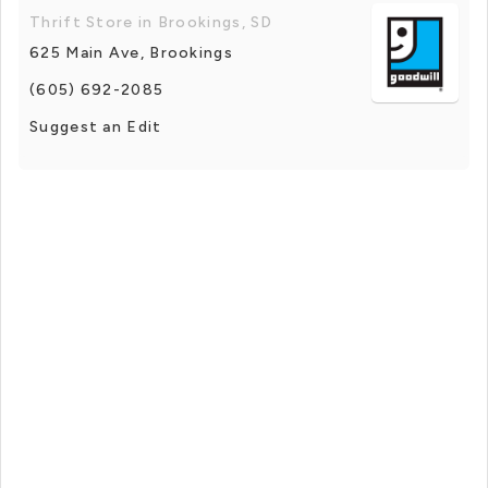
Thrift Store in Brookings, SD
625 Main Ave, Brookings
(605) 692-2085
Suggest an Edit