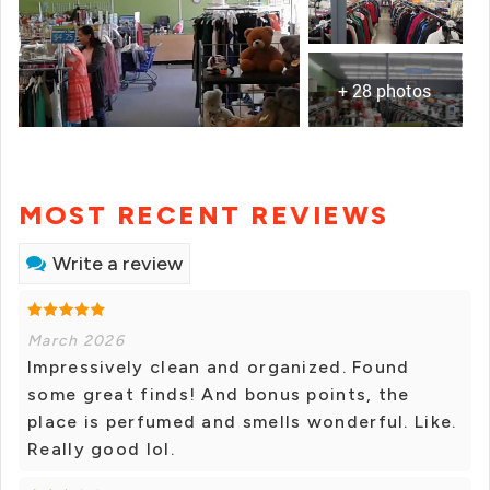
+ 28 photos
MOST RECENT REVIEWS
Write a review
March 2026
Impressively clean and organized. Found
some great finds! And bonus points, the
place is perfumed and smells wonderful. Like.
Really good lol.