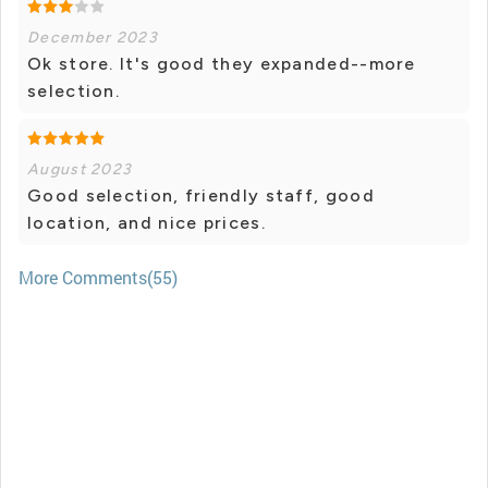
December 2023
Ok store. It's good they expanded--more
selection.
August 2023
Good selection, friendly staff, good
location, and nice prices.
More Comments(55)