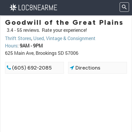
Goodwill of the Great Plains
3.4 -
55 reviews.
Rate your experience!
Thrift Stores
,
Used, Vintage & Consignment
Hours
:
9AM - 9PM
625 Main Ave, Brookings SD 57006
(605) 692-2085
Directions