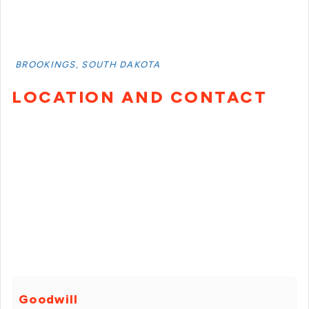
BROOKINGS, SOUTH DAKOTA
LOCATION AND CONTACT
Goodwill