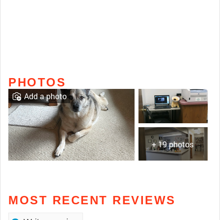
PHOTOS
Add a photo
+ 19 photos
MOST RECENT REVIEWS