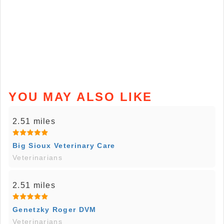
YOU MAY ALSO LIKE
2.51 miles
Big Sioux Veterinary Care
Veterinarians
2.51 miles
Genetzky Roger DVM
Veterinarians