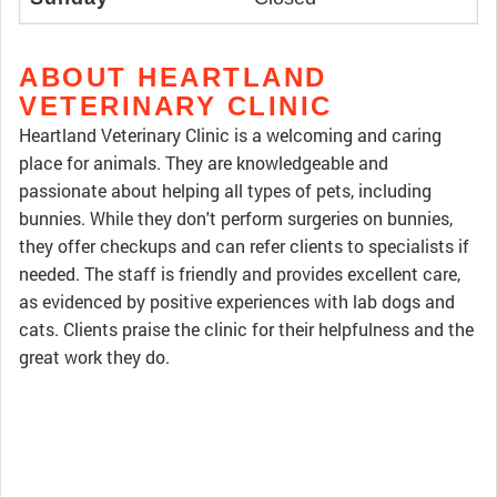
ABOUT HEARTLAND
VETERINARY CLINIC
Heartland Veterinary Clinic is a welcoming and caring
place for animals. They are knowledgeable and
passionate about helping all types of pets, including
bunnies. While they don't perform surgeries on bunnies,
they offer checkups and can refer clients to specialists if
needed. The staff is friendly and provides excellent care,
as evidenced by positive experiences with lab dogs and
cats. Clients praise the clinic for their helpfulness and the
great work they do.