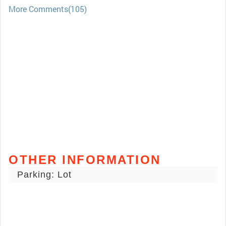
More Comments(105)
OTHER INFORMATION
Parking: Lot