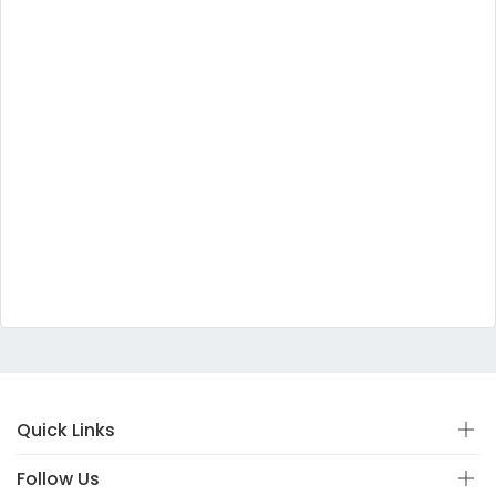
Quick Links
Follow Us