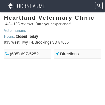
Heartland Veterinary Clinic
4.8 -
105 reviews.
Rate your experience!
Veterinarians
Hours
:
Closed Today
933 West Hwy 14, Brookings SD 57006
(605) 697-5252
Directions