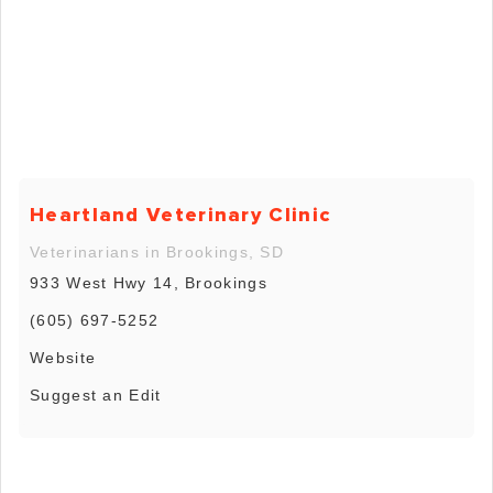
Heartland Veterinary Clinic
Veterinarians in Brookings, SD
933 West Hwy 14, Brookings
(605) 697-5252
Website
Suggest an Edit