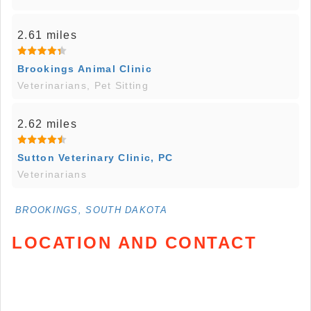
2.61 miles
Brookings Animal Clinic
Veterinarians, Pet Sitting
2.62 miles
Sutton Veterinary Clinic, PC
Veterinarians
BROOKINGS, SOUTH DAKOTA
LOCATION AND CONTACT