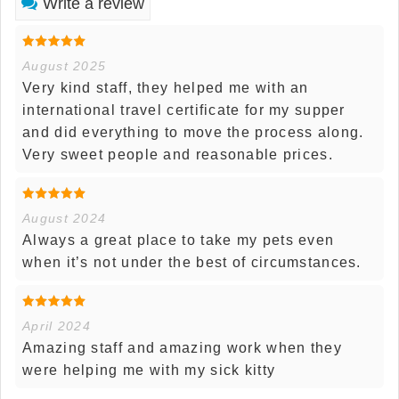
Write a review
August 2025
Very kind staff, they helped me with an
international travel certificate for my supper
and did everything to move the process along.
Very sweet people and reasonable prices.
August 2024
Always a great place to take my pets even
when it’s not under the best of circumstances.
April 2024
Amazing staff and amazing work when they
were helping me with my sick kitty