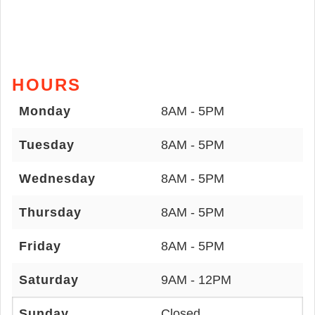
HOURS
Monday
8AM - 5PM
Tuesday
8AM - 5PM
Wednesday
8AM - 5PM
Thursday
8AM - 5PM
Friday
8AM - 5PM
Saturday
9AM - 12PM
Sunday
Closed