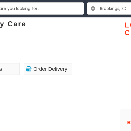
ry Care
L
C
s
Order Delivery
B