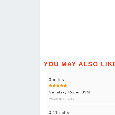
YOU MAY ALSO LIK
0 miles
Genetzky Roger DVM
Veterinarians
0.11 miles