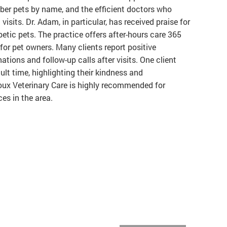
ber pets by name, and the efficient doctors who
isits. Dr. Adam, in particular, has received praise for
abetic pets. The practice offers after-hours care 365
 for pet owners. Many clients report positive
tions and follow-up calls after visits. One client
cult time, highlighting their kindness and
ioux Veterinary Care is highly recommended for
es in the area.