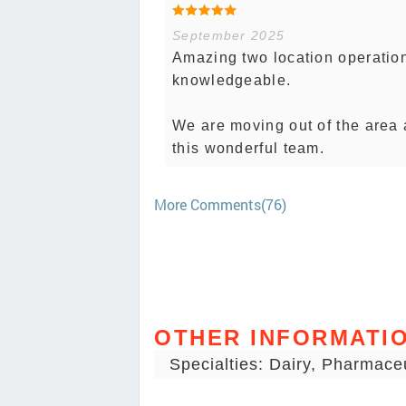
September 2025
Amazing two location operatio
knowledgeable.
We are moving out of the area 
this wonderful team.
More Comments(76)
OTHER INFORMATI
Specialties: Dairy, Pharmace