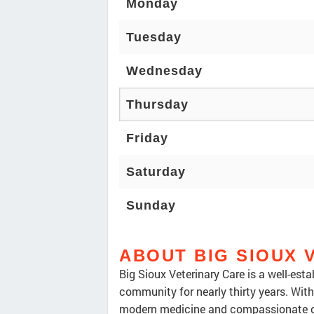
Monday
Tuesday
Wednesday
Thursday
Friday
Saturday
Sunday
ABOUT BIG SIOUX 
Big Sioux Veterinary Care is a well-esta
community for nearly thirty years. With 
modern medicine and compassionate car