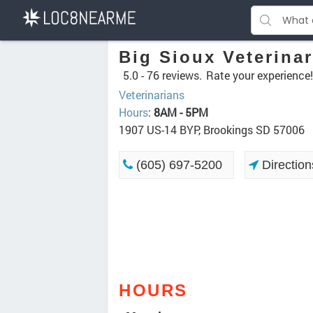
Big Sioux Veterina
5.0 -
76 reviews.
Rate your experience!
Veterinarians
Hours
:
8AM - 5PM
1907 US-14 BYP, Brookings SD 57006
(605) 697-5200
Direction
HOURS