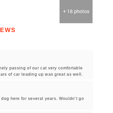
+ 18 photos
IEWS
ely passing of our cat very comfortable
rs of car leading up was great as well.
 dog here for several years. Wouldn’t go