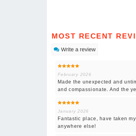
MOST RECENT REV
Write a review
February 2026
Made the unexpected and untim
and compassionate. And the yea
January 2026
Fantastic place, have taken my
anywhere else!