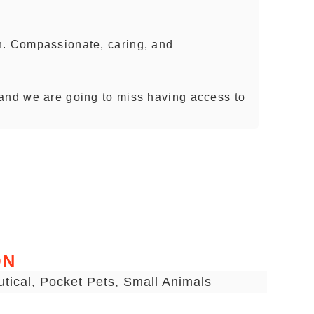
n. Compassionate, caring, and
and we are going to miss having access to
ON
utical, Pocket Pets, Small Animals