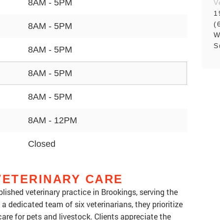
8AM - 5PM
V
1
(
8AM - 5PM
W
S
8AM - 5PM
8AM - 5PM
8AM - 5PM
8AM - 12PM
Closed
VETERINARY CARE
blished veterinary practice in Brookings, serving the
a dedicated team of six veterinarians, they prioritize
e for pets and livestock. Clients appreciate the