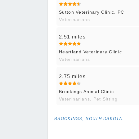
Sutton Veterinary Clinic, PC
Veterinarians
2.51 miles
Heartland Veterinary Clinic
Veterinarians
2.75 miles
Brookings Animal Clinic
Veterinarians, Pet Sitting
BROOKINGS, SOUTH DAKOTA