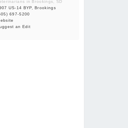
eterinarians in Brookings, SD
907 US-14 BYP, Brookings
605) 697-5200
ebsite
uggest an Edit