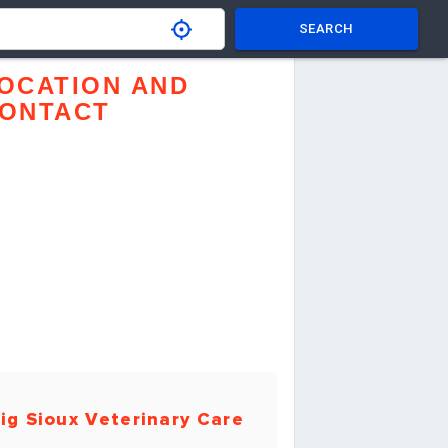
SEARCH
OCATION AND
ONTACT
ig Sioux Veterinary Care