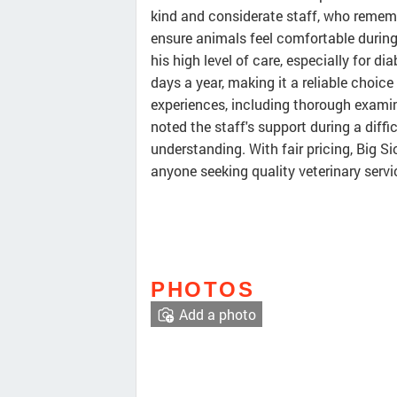
kind and considerate staff, who remem
ensure animals feel comfortable during v
his high level of care, especially for di
days a year, making it a reliable choice
experiences, including thorough examina
noted the staff's support during a diffi
understanding. With fair pricing, Big S
anyone seeking quality veterinary servic
PHOTOS
Add a photo