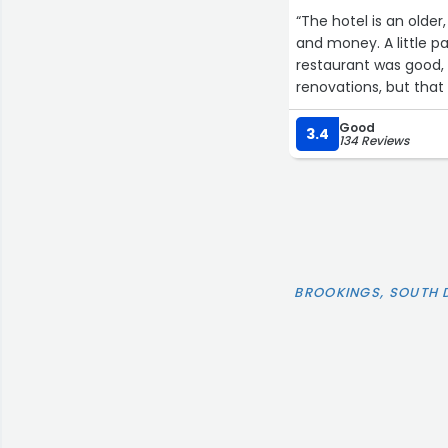
“The hotel is an older
and money. A little p
restaurant was good, room
renovations, but tha
amenities. Enjoyed ou
Good
3.4
134 Reviews
BROOKINGS, SOUTH