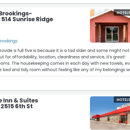
 comfortable, and conveniently located.”
 Brookings-
HOTEL
- 514 Sunrise Ridge
Brookings
provide a full five is because it is a tad older and some might not
but for affordability, location, cleanliness and service, it’s great!
ooms. The housekeeping comes in each day with new towels, e
bed and tidy room without feeling like any of my belongings w
lso felt safe as a female staying alone while moving in my son 
back in Texas, I would recommend this clean, quiet spot to any
ble pleasant option. :)”
 Inn & Suites
HOTEL
 2515 6th St