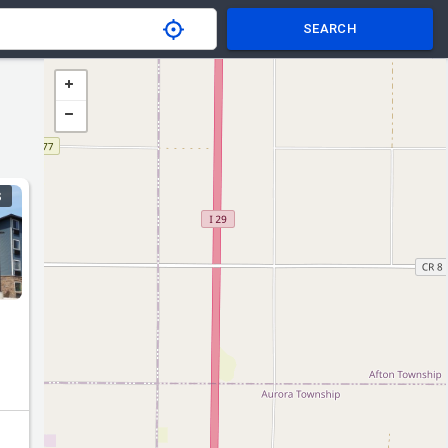
SEARCH
S