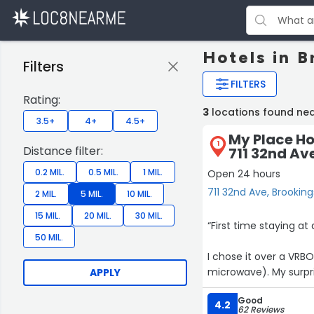
Hotels in B
Filters
FILTERS
Rating:
3
locations found nea
3.5+
4+
4.5+
My Place Ho
1
Distance filter:
711 32nd Av
0.2 MIL.
0.5 MIL.
1 MIL.
Open 24 hours
711 32nd Ave, Brooking
2 MIL.
5 MIL.
10 MIL.
15 MIL.
20 MIL.
30 MIL.
“First time staying at
50 MIL.
I chose it over a VRBO
microwave). My surprise was that even though the kitchen was in great shape it DID
APPLY
NOT have plates, coffee 
Good
have been stated on 
4.2
62 Reviews