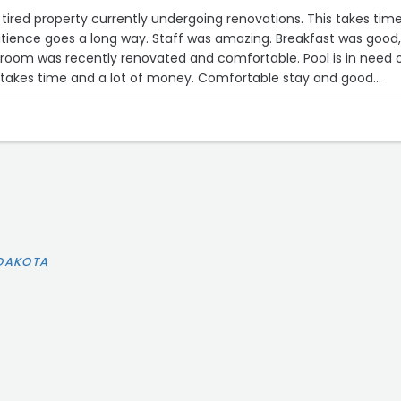
, tired property currently undergoing renovations. This takes tim
atience goes a long way. Staff was amazing. Breakfast was good
 was recently renovated and comfortable. Pool is in need of
t takes time and a lot of money. Comfortable stay and good
r stay!”
 DAKOTA