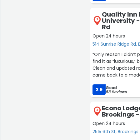
​The hotel was clean,
Quality Inn
University 
2
Rd
Open 24 hours
514 Sunrise Ridge Rd, 
“Only reason I didn’t 
find it as “luxurious,” 
Clean and updated r
came back to a made 
moved or touched. I a
Good
SDSU. Far from home 
3.9
58 Reviews
looking for an afforda
Econo Lodge
3
Brookings -
Open 24 hours
2515 6th St, Brookings