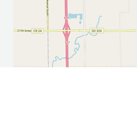
Leaflet