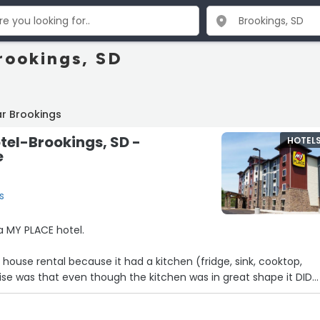
rookings, SD
r Brookings
tel-Brookings, SD -
HOTEL
e
s
 a MY PLACE hotel.
 house rental because it had a kitchen (fridge, sink, cooktop,
cups, utensils, or cookware of any kind in the room! This should
the reservation website.