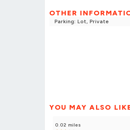
OTHER INFORMATI
Parking: Lot, Private
YOU MAY ALSO LIK
0.02 miles