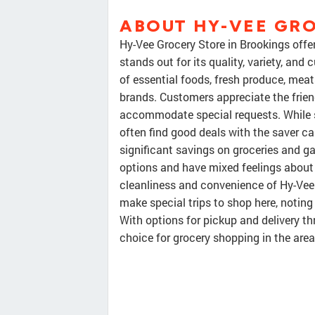
ABOUT HY-VEE GR
Hy-Vee Grocery Store in Brookings off
stands out for its quality, variety, and
of essential foods, fresh produce, meat
brands. Customers appreciate the friend
accommodate special requests. While s
often find good deals with the saver ca
significant savings on groceries and 
options and have mixed feelings about c
cleanliness and convenience of Hy-Vee
make special trips to shop here, noting
With options for pickup and delivery th
choice for grocery shopping in the area