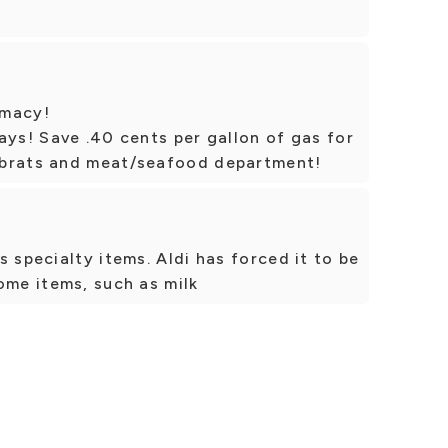
rmacy!
ays! Save .40 cents per gallon of gas for
 brats and meat/seafood department!
 specialty items. Aldi has forced it to be
ome items, such as milk