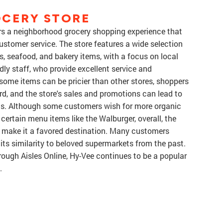
OCERY STORE
ers a neighborhood grocery shopping experience that
 customer service. The store features a wide selection
s, seafood, and bakery items, with a focus on local
ly staff, who provide excellent service and
ome items can be pricier than other stores, shoppers
rd, and the store's sales and promotions can lead to
gas. Although some customers wish for more organic
ertain menu items like the Walburger, overall, the
 make it a favored destination. Many customers
 its similarity to beloved supermarkets from the past.
rough Aisles Online, Hy-Vee continues to be a popular
.