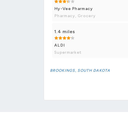
Hy-Vee Pharmacy
Pharmacy, Grocery
1.4 miles
ALDI
Supermarket
BROOKINGS, SOUTH DAKOTA