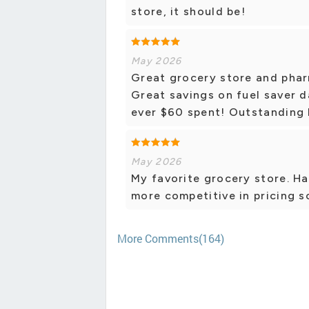
store, it should be!
May 2026
Great grocery store and pha
Great savings on fuel saver d
ever $60 spent! Outstanding
May 2026
My favorite grocery store. Has
more competitive in pricing s
More Comments(164)