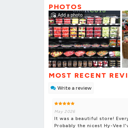
PHOTOS
Add a photo
MOST RECENT REV
Write a review
May 2026
It was a beautiful store! Eve
Probably the nicest Hy-Vee I've