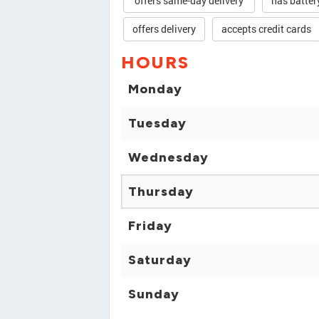
offers same-day delivery
has batter
offers delivery
accepts credit cards
HOURS
Monday
Tuesday
Wednesday
Thursday
Friday
Saturday
Sunday