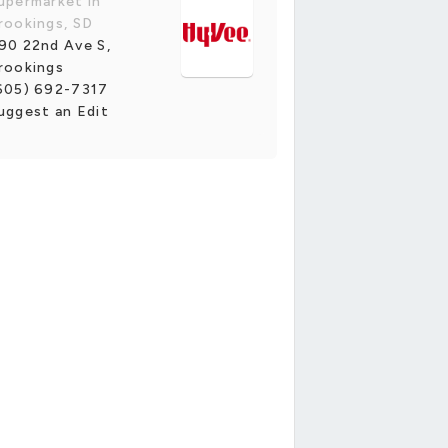
upermarket in
rookings, SD
90 22nd Ave S,
rookings
605) 692-7317
uggest an Edit