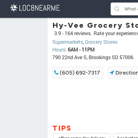
Hy-Vee Grocery St
3.9 -
164 reviews.
Rate your experienc
Supermarkets
,
Grocery Stores
Hours
:
6AM - 11PM
790 22nd Ave S, Brookings SD 57006
(605) 692-7317
Directio
TIPS