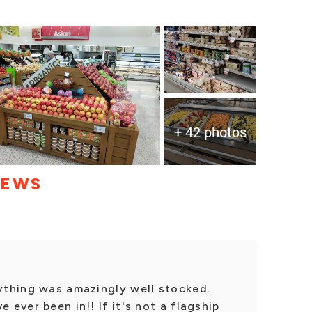
+ 42 photos
IEWS
rything was amazingly well stocked.
 ever been in!! If it's not a flagship