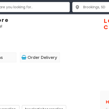
ore
L
e!
C
ns
Order Delivery
H