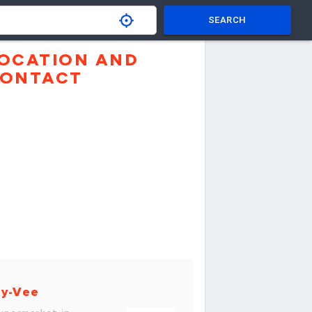
SEARCH
OCATION AND
ONTACT
y-Vee