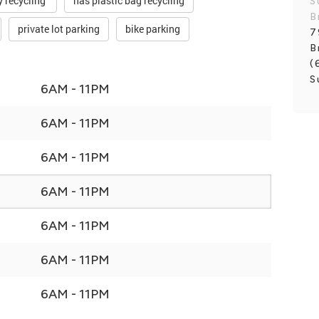
y recycling
has plastic bag recycling
S
B
private lot parking
bike parking
7
B
(
S
6AM - 11PM
6AM - 11PM
6AM - 11PM
6AM - 11PM
6AM - 11PM
6AM - 11PM
6AM - 11PM