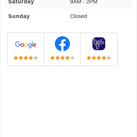
Saturday
9AM - 2PM
Sunday
Closed