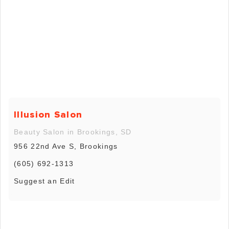
Illusion Salon
Beauty Salon in Brookings, SD
956 22nd Ave S, Brookings
(605) 692-1313
Suggest an Edit