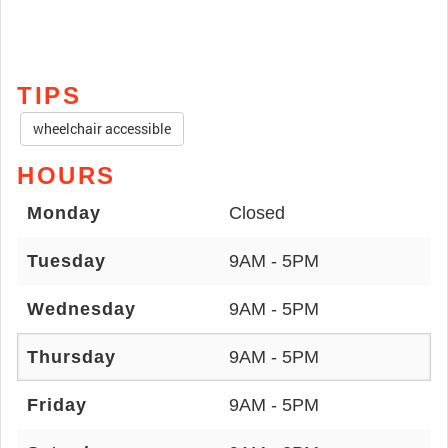
TIPS
wheelchair accessible
HOURS
Monday
Closed
Tuesday
9AM - 5PM
Wednesday
9AM - 5PM
Thursday
9AM - 5PM
Friday
9AM - 5PM