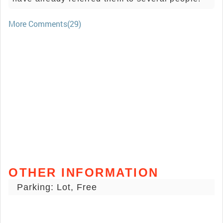
More Comments(29)
OTHER INFORMATION
Parking: Lot, Free