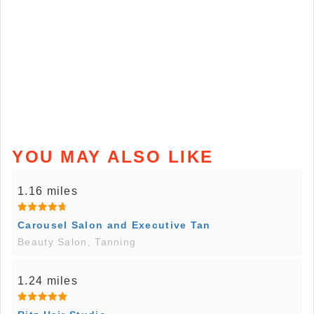
YOU MAY ALSO LIKE
1.16 miles
Carousel Salon and Executive Tan
Beauty Salon, Tanning
1.24 miles