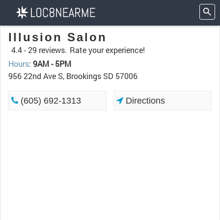
Illusion Salon
4.4 -
29 reviews.
Rate your experience!
Hours
:
9AM - 5PM
956 22nd Ave S, Brookings SD 57006
(605) 692-1313
Directions