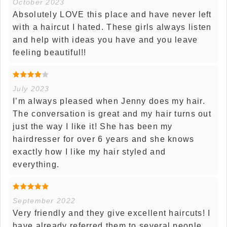
October 2023
Absolutely LOVE this place and have never left
with a haircut I hated. These girls always listen
and help with ideas you have and you leave
feeling beautiful!!
July 2023
I’m always pleased when Jenny does my hair.
The conversation is great and my hair turns out
just the way I like it! She has been my
hairdresser for over 6 years and she knows
exactly how I like my hair styled and
everything.
September 2022
Very friendly and they give excellent haircuts! I
have already referred them to several people.