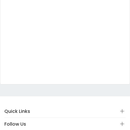
Quick Links
Follow Us