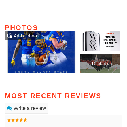
PHOTOS
Add a photo
+ 10 photos
MOST RECENT REVIEWS
Write a review