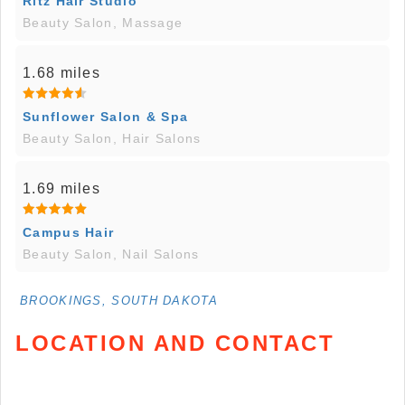
Ritz Hair Studio
Beauty Salon, Massage
1.68 miles
Sunflower Salon & Spa
Beauty Salon, Hair Salons
1.69 miles
Campus Hair
Beauty Salon, Nail Salons
BROOKINGS, SOUTH DAKOTA
LOCATION AND CONTACT