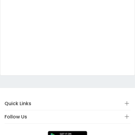
Quick Links
Follow Us