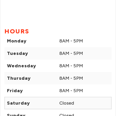
HOURS
Monday
8AM - 5PM
Tuesday
8AM - 5PM
Wednesday
8AM - 5PM
Thursday
8AM - 5PM
Friday
8AM - 5PM
Saturday
Closed
Sunday
Closed