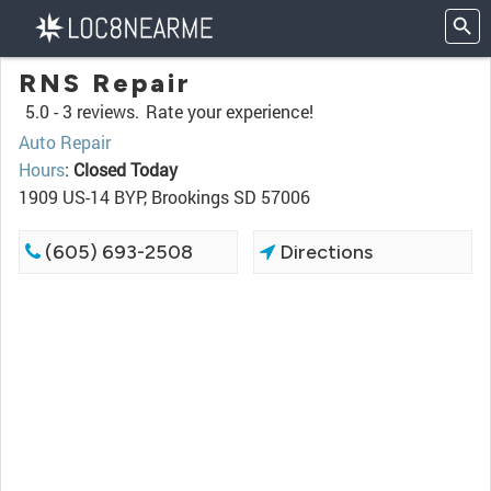
RNS Repair
5.0 -
3 reviews.
Rate your experience!
Auto Repair
Hours
:
Closed Today
1909 US-14 BYP, Brookings SD 57006
(605) 693-2508
Directions