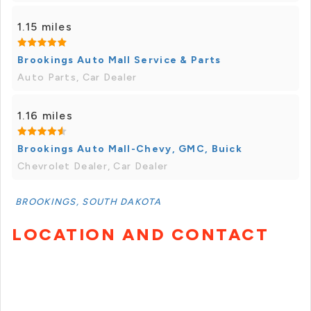
1.15 miles
Brookings Auto Mall Service & Parts
Auto Parts, Car Dealer
1.16 miles
Brookings Auto Mall-Chevy, GMC, Buick
Chevrolet Dealer, Car Dealer
BROOKINGS, SOUTH DAKOTA
LOCATION AND CONTACT