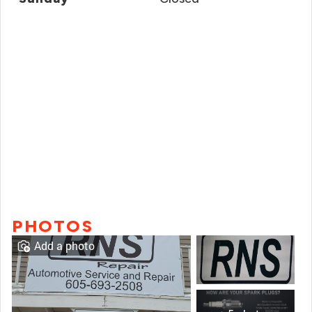
PHOTOS
Add a photo