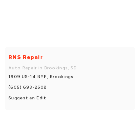
RNS Repair
Auto Repair in Brookings, SD
1909 US-14 BYP, Brookings
(605) 693-2508
Suggest an Edit