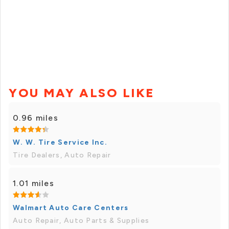
YOU MAY ALSO LIKE
0.96 miles
W. W. Tire Service Inc.
Tire Dealers, Auto Repair
1.01 miles
Walmart Auto Care Centers
Auto Repair, Auto Parts & Supplies