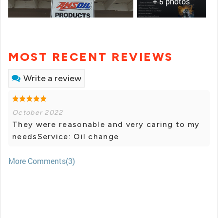
+ 5 photos
MOST RECENT REVIEWS
Write a review
October 2022
They were reasonable and very caring to my
needsService: Oil change
More Comments(3)