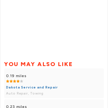
YOU MAY ALSO LIKE
0.19 miles
Dakota Service and Repair
Auto Repair, Towing
0.23 miles