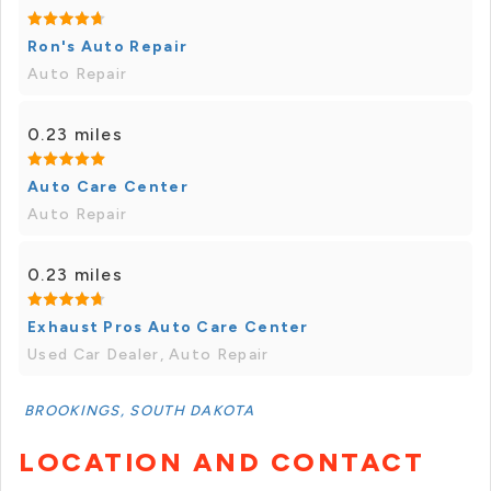
Ron's Auto Repair
Auto Repair
0.23 miles
Auto Care Center
Auto Repair
0.23 miles
Exhaust Pros Auto Care Center
Used Car Dealer, Auto Repair
BROOKINGS, SOUTH DAKOTA
LOCATION AND CONTACT