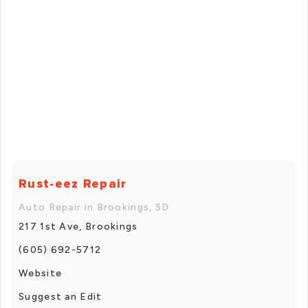
Rust-eez Repair
Auto Repair in Brookings, SD
217 1st Ave, Brookings
(605) 692-5712
Website
Suggest an Edit