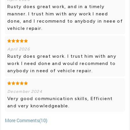
Rusty does great work, and in a timely
manner. I trust him with any work I need
done, and I recommend to anybody in neee of
vehicle repair.
April 2026
Rusty does great work. I trust him with any
work I need done and would recommend to
anybody in need of vehicle repair.
December 2024
Very good communication skills, Efficient
and very knowledgeable.
More Comments(10)