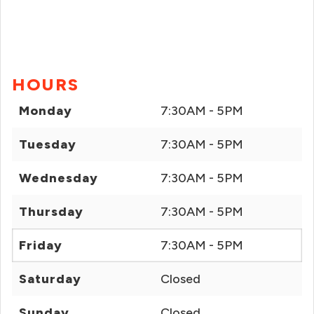
HOURS
Monday
7:30AM - 5PM
Tuesday
7:30AM - 5PM
Wednesday
7:30AM - 5PM
Thursday
7:30AM - 5PM
Friday
7:30AM - 5PM
Saturday
Closed
Sunday
Closed