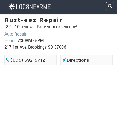
Rust-eez Repair
3.9 -
10 reviews.
Rate your experience!
Auto Repair
Hours
:
7:30AM - 5PM
217 1st Ave, Brookings SD 57006
(605) 692-5712
Directions