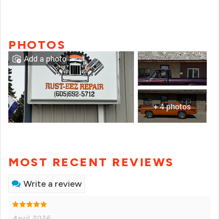
PHOTOS
Add a photo
+ 4 photos
MOST RECENT REVIEWS
Write a review
April 2026