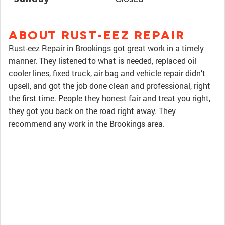
ABOUT RUST-EEZ REPAIR
Rust-eez Repair in Brookings got great work in a timely
manner. They listened to what is needed, replaced oil
cooler lines, fixed truck, air bag and vehicle repair didn’t
upsell, and got the job done clean and professional, right
the first time. People they honest fair and treat you right,
they got you back on the road right away. They
recommend any work in the Brookings area.