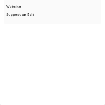
Website
Suggest an Edit