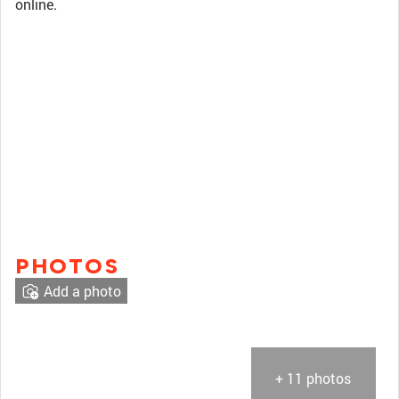
online.
PHOTOS
Add a photo
+ 11 photos