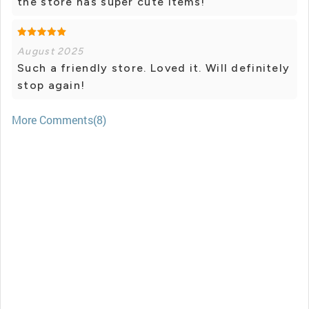
the store has super cute items!
August 2025
Such a friendly store. Loved it. Will definitely
stop again!
More Comments(8)