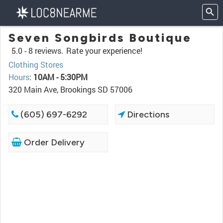
Seven Songbirds Boutique
5.0 -
8 reviews.
Rate your experience!
Clothing Stores
Hours
:
10AM - 5:30PM
320 Main Ave, Brookings SD 57006
(605) 697-6292
Directions
Order Delivery