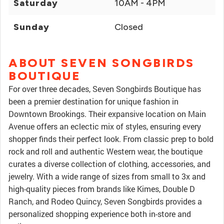
Saturday
10AM - 4PM
Sunday
Closed
ABOUT SEVEN SONGBIRDS
BOUTIQUE
For over three decades, Seven Songbirds Boutique has
been a premier destination for unique fashion in
Downtown Brookings. Their expansive location on Main
Avenue offers an eclectic mix of styles, ensuring every
shopper finds their perfect look. From classic prep to bold
rock and roll and authentic Western wear, the boutique
curates a diverse collection of clothing, accessories, and
jewelry. With a wide range of sizes from small to 3x and
high-quality pieces from brands like Kimes, Double D
Ranch, and Rodeo Quincy, Seven Songbirds provides a
personalized shopping experience both in-store and