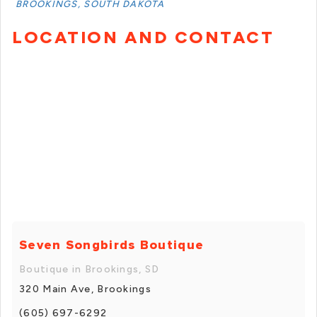
BROOKINGS, SOUTH DAKOTA
LOCATION AND CONTACT
Seven Songbirds Boutique
Boutique in Brookings, SD
320 Main Ave, Brookings
(605) 697-6292