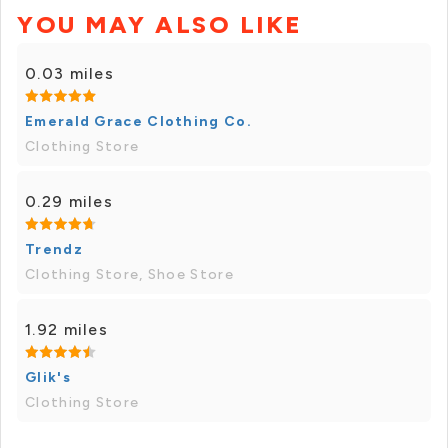
YOU MAY ALSO LIKE
0.03 miles
Emerald Grace Clothing Co.
Clothing Store
0.29 miles
Trendz
Clothing Store, Shoe Store
1.92 miles
Glik's
Clothing Store