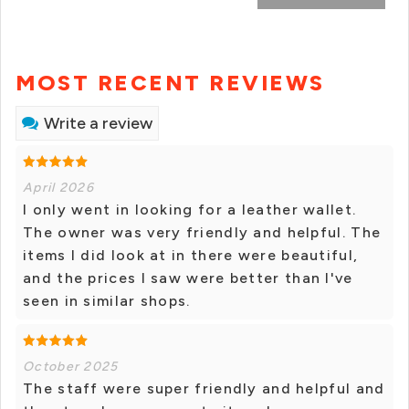
MOST RECENT REVIEWS
Write a review
April 2026
I only went in looking for a leather wallet.
The owner was very friendly and helpful. The
items I did look at in there were beautiful,
and the prices I saw were better than I've
seen in similar shops.
October 2025
The staff were super friendly and helpful and