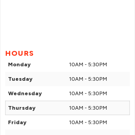
HOURS
Monday
10AM - 5:30PM
Tuesday
10AM - 5:30PM
Wednesday
10AM - 5:30PM
Thursday
10AM - 5:30PM
Friday
10AM - 5:30PM