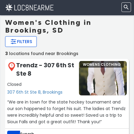
Women's Clothing in
Brookings, SD
FILTERS
3
locations found near Brookings
Trendz - 307 6th St
WOMENS CLOTHING
1
Ste 8
Closed
307 6th St Ste 8, Brookings
“We are in town for the state hockey tournament and
our son happened to forget his suit. The ladies at Trendz
were incredibly helpful and so sweet! Saved us a trip to
Sioux Falls and got a great outfit! Thank you!”
Superb