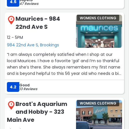
4.6
47 Reviews
Maurices - 984
WOMENS CLOTHING
2
22nd Ave S
12 - 5PM
984 22nd Ave S, Brookings
“I am always completely satisfied when I shop at our
local Maurices. I have a favorite ‘gal’ and I’m so thankful
when she’s there. She always remembers my first name
and is beyond helpful to this 56 year old who needs a bit
of help with style!”
Good
4.2
13 Reviews
Brost's Aquarium
WOMENS CLOTHING
3
and Hobby - 323
Main Ave