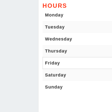
HOURS
Monday
Tuesday
Wednesday
Thursday
Friday
Saturday
Sunday