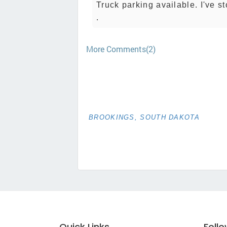
Truck parking available. I've s
.
More Comments(2)
BROOKINGS, SOUTH DAKOTA
Quick Links
Foll