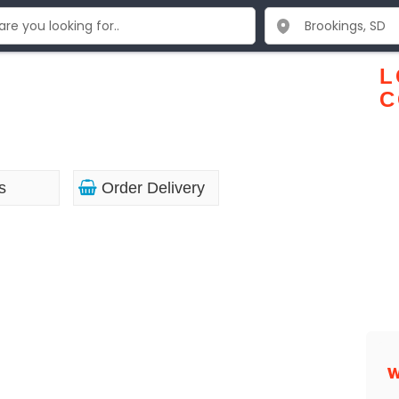
L
C
s
Order Delivery
W