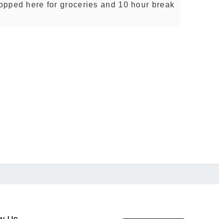
topped here for groceries and 10 hour break
ow Us