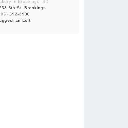
akery in Brookings, SD
233 6th St, Brookings
605) 692-3996
uggest an Edit