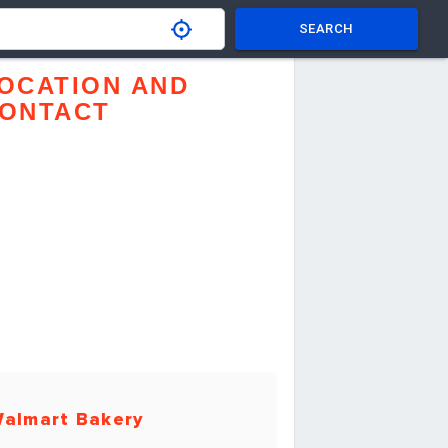
SEARCH
OCATION AND
ONTACT
almart Bakery