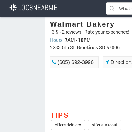
Walmart Bakery
3.5 -
2 reviews.
Rate your experience!
Hours
:
7AM - 10PM
2233 6th St, Brookings SD 57006
(605) 692-3996
Direction
TIPS
offers delivery
offers takeout