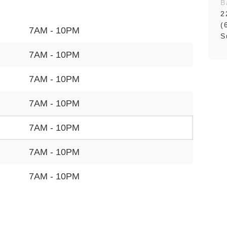
B
2
(
7AM - 10PM
S
7AM - 10PM
7AM - 10PM
7AM - 10PM
7AM - 10PM
7AM - 10PM
7AM - 10PM