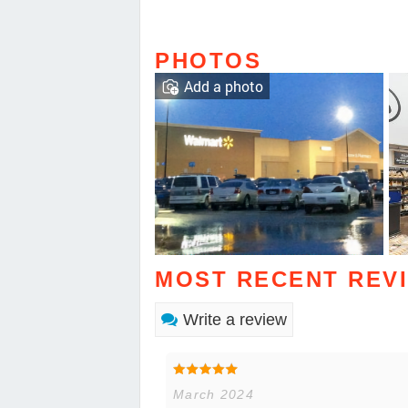
PHOTOS
Add a photo
MOST RECENT REV
Write a review
March 2024