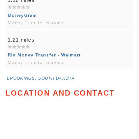
1.18 miles
MoneyGram
Money Transfer Service
1.21 miles
Ria Money Transfer - Walmart
Money Transfer Service
BROOKINGS, SOUTH DAKOTA
LOCATION AND CONTACT