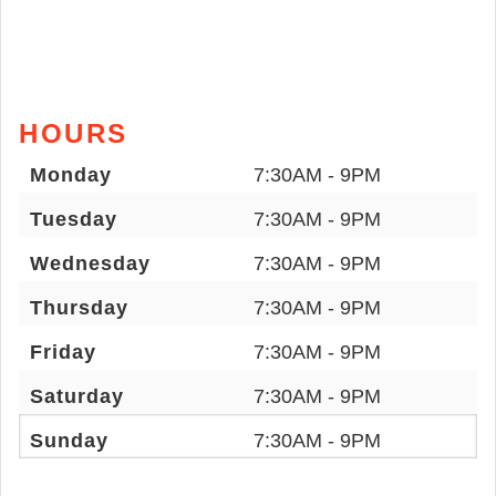
HOURS
Monday
7:30AM - 9PM
Tuesday
7:30AM - 9PM
Wednesday
7:30AM - 9PM
Thursday
7:30AM - 9PM
Friday
7:30AM - 9PM
Saturday
7:30AM - 9PM
Sunday
7:30AM - 9PM