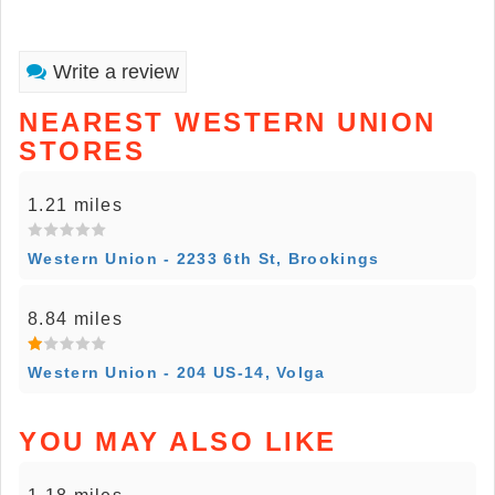
Write a review
NEAREST WESTERN UNION
STORES
1.21 miles
Western Union - 2233 6th St, Brookings
8.84 miles
Western Union - 204 US-14, Volga
YOU MAY ALSO LIKE