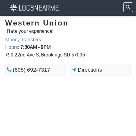
Western Union
Rate your experience!
Money Transfers
Hours
:
7:30AM - 9PM
790 22nd Ave S, Brookings SD 57006
(605) 692-7317
Directions