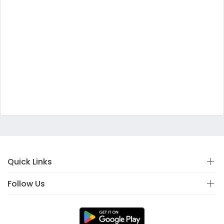
Quick Links
Follow Us