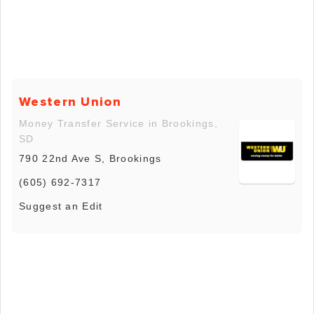
Western Union
Money Transfer Service in Brookings,
SD
790 22nd Ave S, Brookings
(605) 692-7317
Suggest an Edit