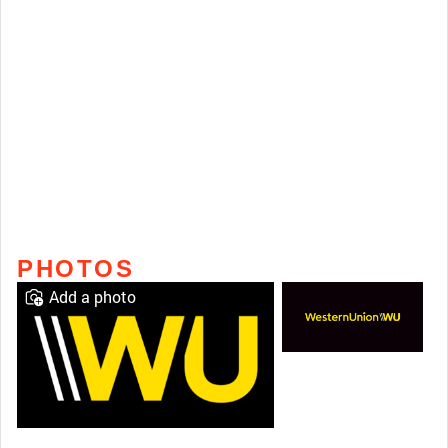
PHOTOS
Add a photo