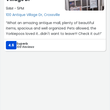
9AM - 5PM
100 Antique Village Dr, Crossville
“What an amazing antique mall, plenty of beautiful
items, spacious and well organized. Pets allowed, the
Yorkiepoos loved it...didn't want to leave!!! Check it out!”
Superb
4.6
108 Reviews