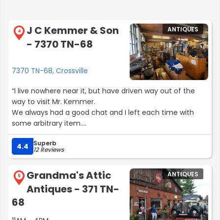
J C Kemmer & Son
ANTIQUES
4
- 7370 TN-68
7370 TN-68, Crossville
“I live nowhere near it, but have driven way out of the
way to visit Mr. Kemmer.
We always had a good chat and I left each time with
some arbitrary item.
I'm very sad to hear of his passing in September of 2023.
Superb
I'll continue, though, to go the long way and buy
4.4
12 Reviews
something there a couple of times a year.”
Grandma's Attic
ANTIQUES
5
Antiques - 371 TN-
68