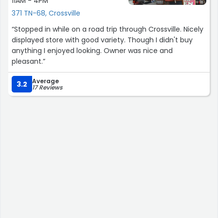
11AM - 4PM
371 TN-68, Crossville
“Stopped in while on a road trip through Crossville. Nicely
displayed store with good variety. Though I didn't buy
anything I enjoyed looking. Owner was nice and
pleasant.”
Average
3.2
17 Reviews