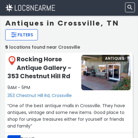
Antiques in Crossville, TN
FILTERS
5
locations found near Crossville
Rocking Horse
ANTIQUES
1
Antique Gallery -
353 Chestnut Hill Rd
9AM - 5PM
353 Chestnut Hill Rd, Crossville
“One of the best antique malls in Crossville. They have
antiques, vintage and some new items. Good place to
shop for unique treasures either for yourself or friends
and family”