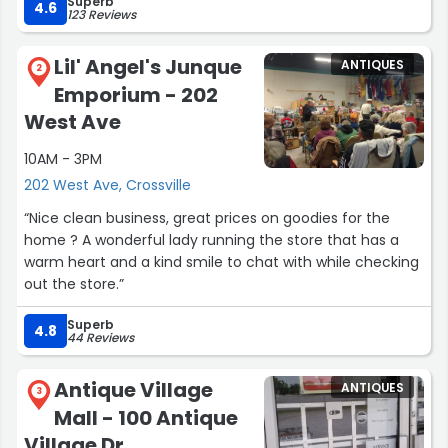
Superb
4.6
123 Reviews
Lil' Angel's Junque
ANTIQUES
2
Emporium - 202
West Ave
10AM - 3PM
202 West Ave, Crossville
“Nice clean business, great prices on goodies for the
home ? A wonderful lady running the store that has a
warm heart and a kind smile to chat with while checking
out the store.”
Superb
4.8
44 Reviews
Antique Village
ANTIQUES
3
Mall - 100 Antique
Village Dr