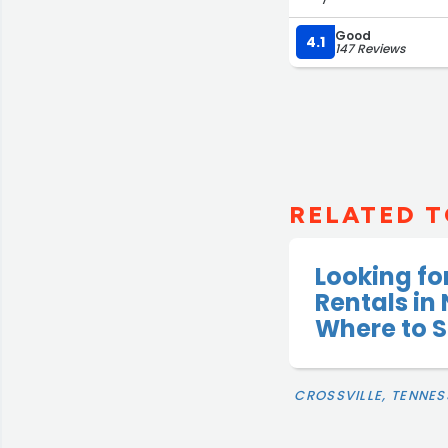
Good
4.1
147 Reviews
RELATED T
Looking fo
Rentals in
Where to S
CROSSVILLE, TENNES