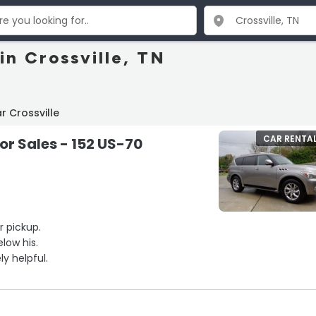
in Crossville, TN
r Crossville
CAR RENTA
r Sales - 152 US-70
r pickup.
low his.
y helpful.
Looked up a lot that met my needs. Reviewed the web site