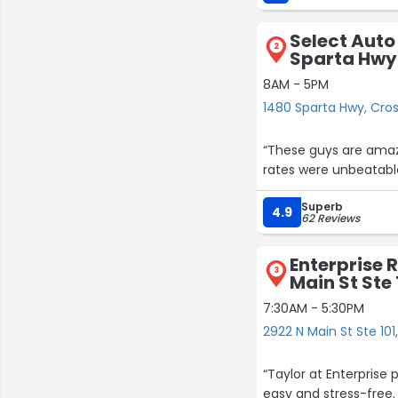
Great guy.”
Select Auto
2
Sparta Hwy
8AM - 5PM
1480 Sparta Hwy, Cross
“These guys are amazi
rates were unbeatable
Superb
4.9
62 Reviews
Enterprise 
3
Main St Ste 
7:30AM - 5:30PM
2922 N Main St Ste 101,
“Taylor at Enterprise
easy and stress-free. 