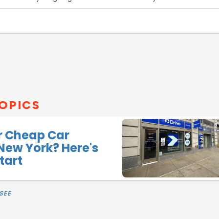
OPICS
r Cheap Car
 New York? Here's
tart
SEE