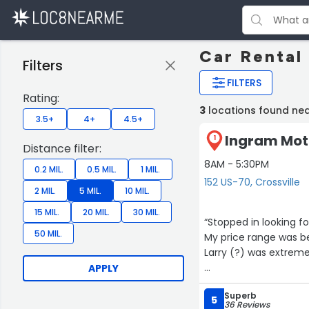
Car Rental 
Filters
FILTERS
Rating:
3
locations found nea
3.5+
4+
4.5+
Ingram Moto
1
Distance filter:
8AM - 5:30PM
0.2 MIL.
0.5 MIL.
1 MIL.
152 US-70, Crossville
2 MIL.
5 MIL.
10 MIL.
15 MIL.
20 MIL.
30 MIL.
“Stopped in looking fo
50 MIL.
My price range was be
Larry (?) was extremel
APPLY
Superb
5
36 Reviews