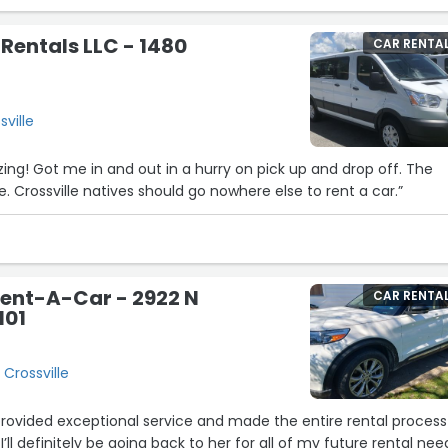
 Rentals LLC - 1480
CAR RENTA
ville
ng! Got me in and out in a hurry on pick up and drop off. The
. Crossville natives should go nowhere else to rent a car.”
Rent-A-Car - 2922 N
CAR RENTA
101
2
 Crossville
 provided exceptional service and made the entire rental process
I’ll definitely be going back to her for all of my future rental nee