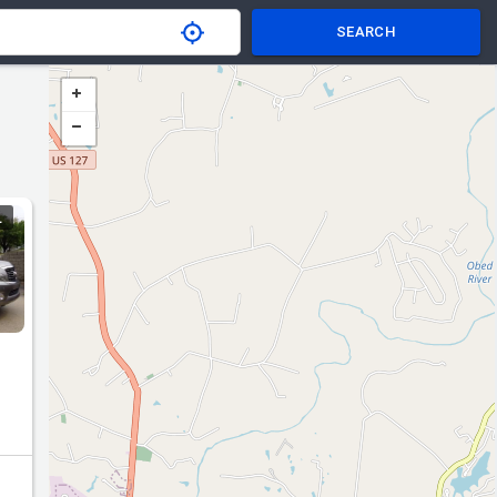
SEARCH
L