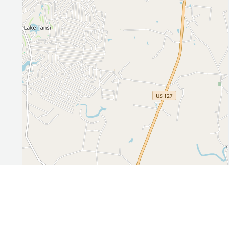
Leaflet