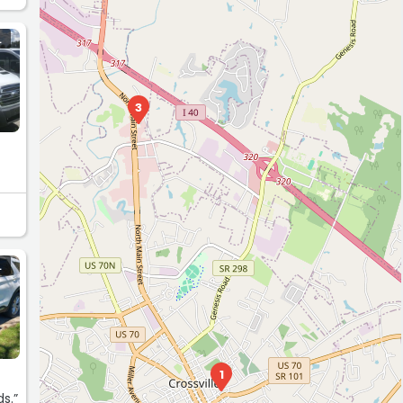
L
3
L
1
ds.”