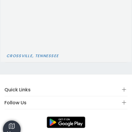
CROSSVILLE, TENNESSEE
Quick Links
Follow Us