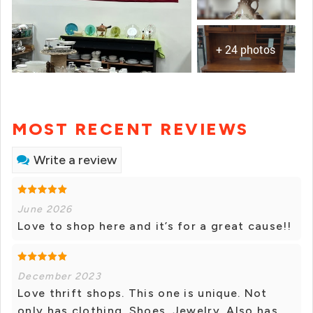
+ 24 photos
MOST RECENT REVIEWS
Write a review
June 2026
Love to shop here and it’s for a great cause!!
December 2023
Love thrift shops. This one is unique. Not
only has clothing. Shoes. Jewelry. Also has