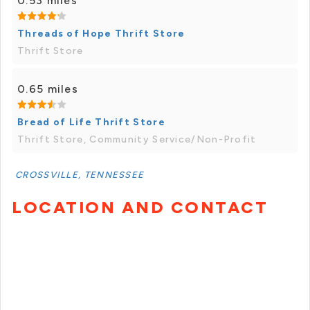
0.53 miles
Threads of Hope Thrift Store
Thrift Store
0.65 miles
Bread of Life Thrift Store
Thrift Store, Community Service/Non-Profit
CROSSVILLE, TENNESSEE
LOCATION AND CONTACT