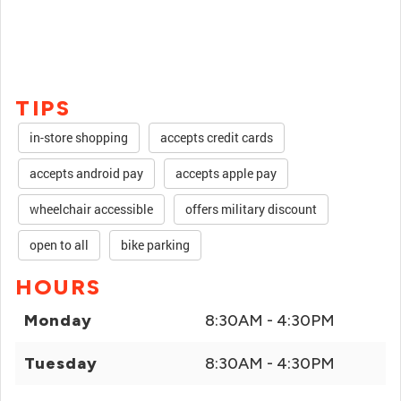
TIPS
in-store shopping
accepts credit cards
accepts android pay
accepts apple pay
wheelchair accessible
offers military discount
open to all
bike parking
HOURS
Monday
8:30AM - 4:30PM
Tuesday
8:30AM - 4:30PM