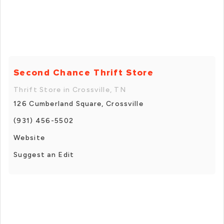
Second Chance Thrift Store
Thrift Store in Crossville, TN
126 Cumberland Square, Crossville
(931) 456-5502
Website
Suggest an Edit