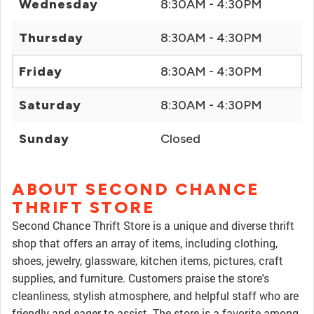
Wednesday
8:30AM - 4:30PM
Thursday
8:30AM - 4:30PM
Friday
8:30AM - 4:30PM
Saturday
8:30AM - 4:30PM
Sunday
Closed
ABOUT SECOND CHANCE
THRIFT STORE
Second Chance Thrift Store is a unique and diverse thrift
shop that offers an array of items, including clothing,
shoes, jewelry, glassware, kitchen items, pictures, craft
supplies, and furniture. Customers praise the store's
cleanliness, stylish atmosphere, and helpful staff who are
friendly and eager to assist. The store is a favorite among