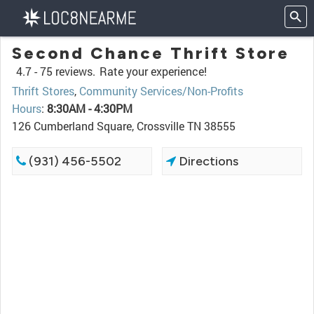
Second Chance Thrift Store
4.7 -
75 reviews.
Rate your experience!
Thrift Stores
,
Community Services/Non-Profits
Hours
:
8:30AM - 4:30PM
126 Cumberland Square, Crossville TN 38555
(931) 456-5502
Directions