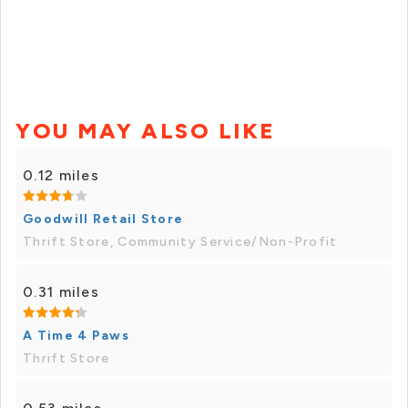
YOU MAY ALSO LIKE
0.12 miles
Goodwill Retail Store
Thrift Store, Community Service/Non-Profit
0.31 miles
A Time 4 Paws
Thrift Store