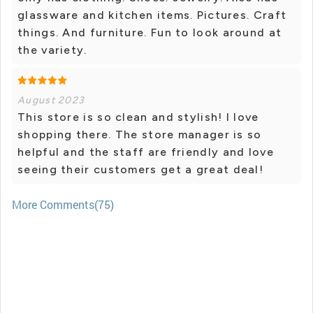
glassware and kitchen items. Pictures. Craft
things. And furniture. Fun to look around at
the variety.
August 2023
This store is so clean and stylish! I love
shopping there. The store manager is so
helpful and the staff are friendly and love
seeing their customers get a great deal!
More Comments(75)