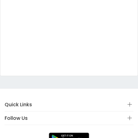
Quick Links
Follow Us