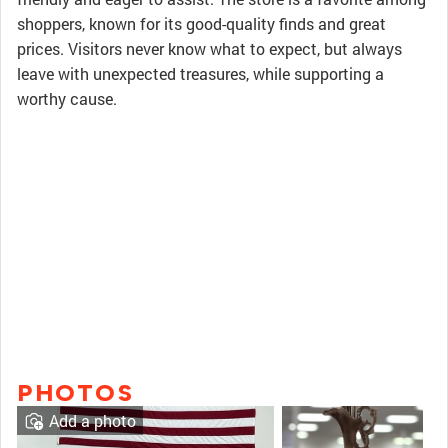
shoppers, known for its good-quality finds and great
prices. Visitors never know what to expect, but always
leave with unexpected treasures, while supporting a
worthy cause.
PHOTOS
Add a photo