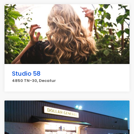
Studio 58
4850 TN-30, Decatur