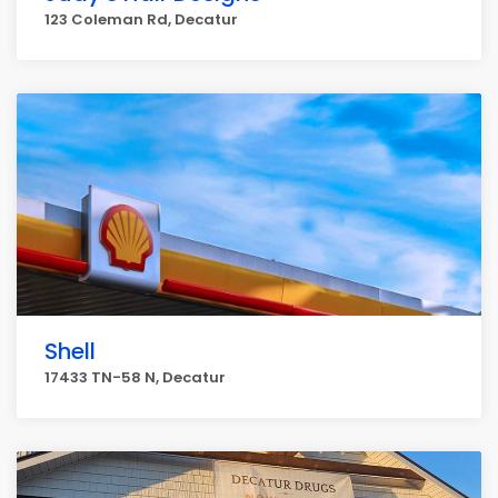
123 Coleman Rd, Decatur
Shell
17433 TN-58 N, Decatur