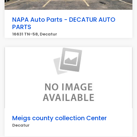
NAPA Auto Parts - DECATUR AUTO
PARTS
16631 TN-58, Decatur
Meigs county collection Center
Decatur