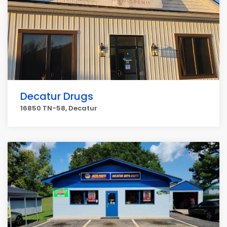
Decatur Drugs
16850 TN-58, Decatur