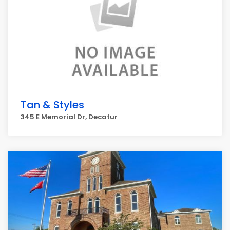
Tan & Styles
345 E Memorial Dr, Decatur