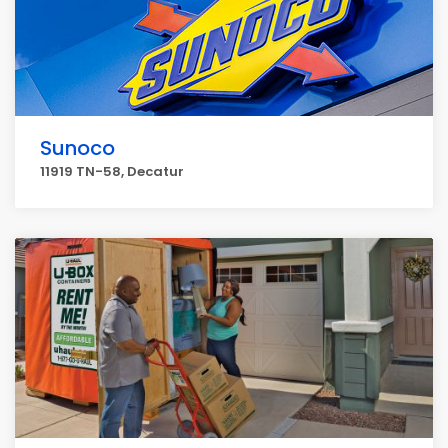
Sunoco
11919 TN-58, Decatur