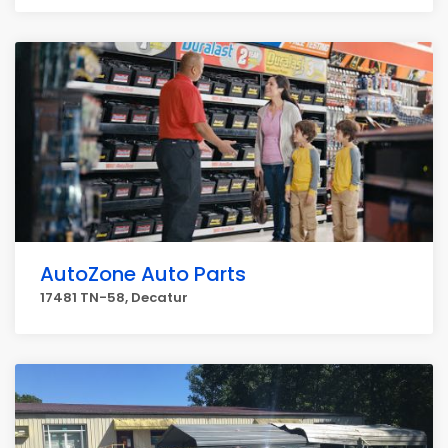
AutoZone Auto Parts
17481 TN-58, Decatur