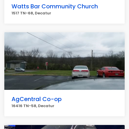
Watts Bar Community Church
1517 TN-68, Decatur
AgCentral Co-op
16416 TN-58, Decatur