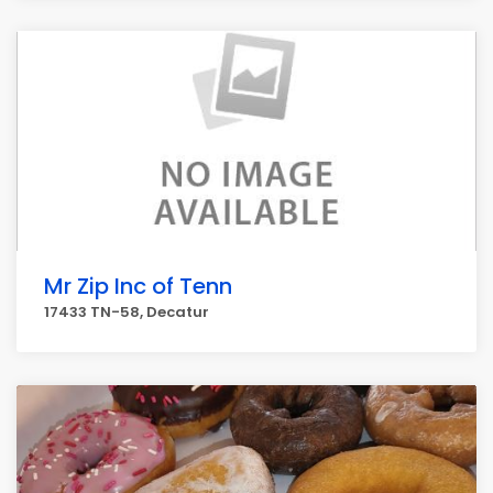
Mr Zip Inc of Tenn
17433 TN-58, Decatur