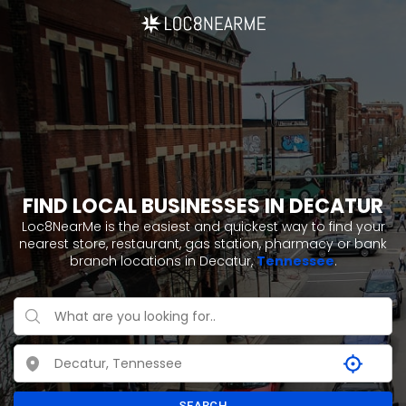
FIND LOCAL BUSINESSES IN DECATUR
Loc8NearMe is the easiest and quickest way to find your
nearest store, restaurant, gas station, pharmacy or bank
branch locations in Decatur,
Tennessee
.
SEARCH