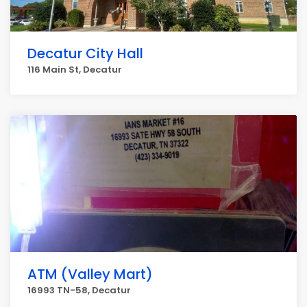
Decatur City Hall
116 Main St, Decatur
ATM (Valley Mart)
16993 TN-58, Decatur