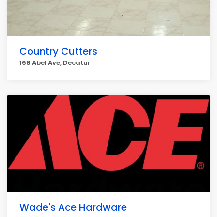
Country Cutters
168 Abel Ave, Decatur
Wade's Ace Hardware