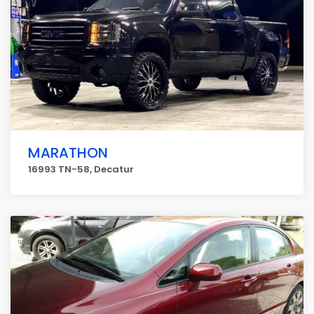
MARATHON
16993 TN-58, Decatur