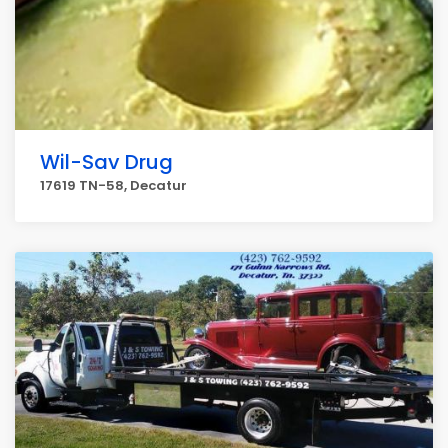
Wil-Sav Drug
17619 TN-58, Decatur