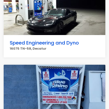
Speed Engineering and Dyno
16075 TN-58, Decatur