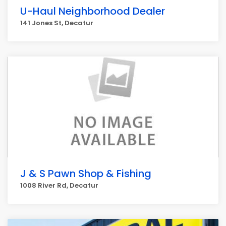
U-Haul Neighborhood Dealer
141 Jones St, Decatur
J & S Pawn Shop & Fishing
1008 River Rd, Decatur