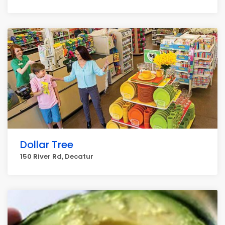
Dollar Tree
150 River Rd, Decatur