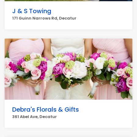
J & S Towing
171 Guinn Narrows Rd, Decatur
Debra's Florals & Gifts
361 Abel Ave, Decatur