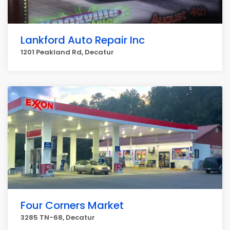
Lankford Auto Repair Inc
1201 Peakland Rd, Decatur
Four Corners Market
3285 TN-68, Decatur