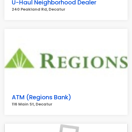
U-Haul Neighborhood Dealer
240 Peakland Rd, Decatur
ATM (Regions Bank)
116 Main St, Decatur