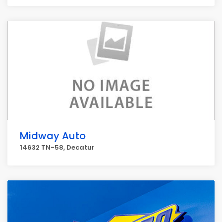
Midway Auto
14632 TN-58, Decatur