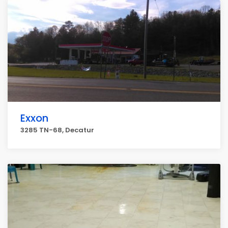
Exxon
3285 TN-68, Decatur