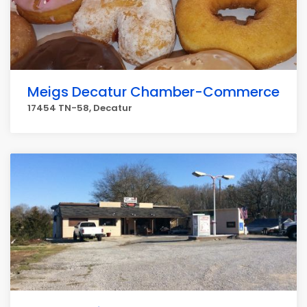
Meigs Decatur Chamber-Commerce
17454 TN-58, Decatur