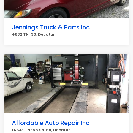
Jennings Truck & Parts Inc
4832 TN-30, Decatur
Affordable Auto Repair Inc
14633 TN-58 South, Decatur