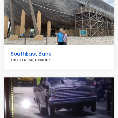
SouthEast Bank
17670 TN-58, Decatur