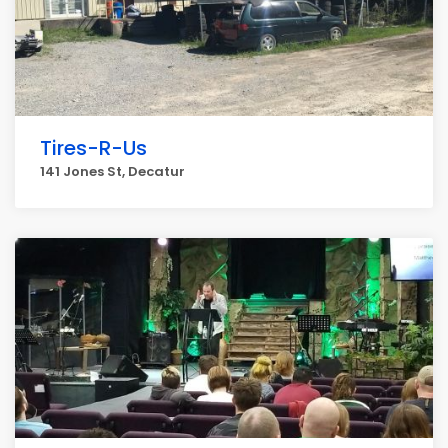
Tires-R-Us
141 Jones St, Decatur