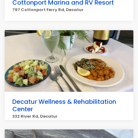
Cottonport Marina and RV Resort
797 Cottonport Ferry Rd, Decatur
Decatur Wellness & Rehabilitation
Center
332 River Rd, Decatur