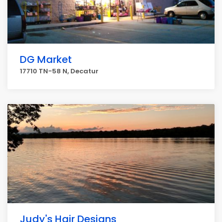
DG Market
17710 TN-58 N, Decatur
Judy's Hair Designs