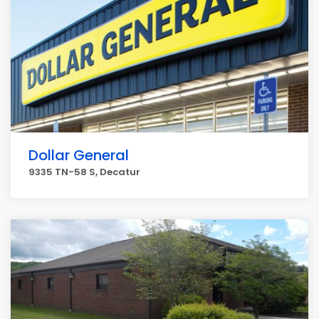
Dollar General
9335 TN-58 S, Decatur