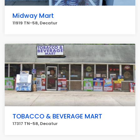
Midway Mart
11919 TN-58, Decatur
TOBACCO & BEVERAGE MART
17317 TN-58, Decatur