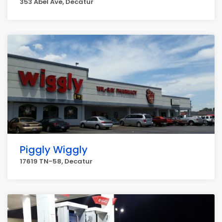
353 Abel Ave, Decatur
Piggly Wiggly
17619 TN-58, Decatur