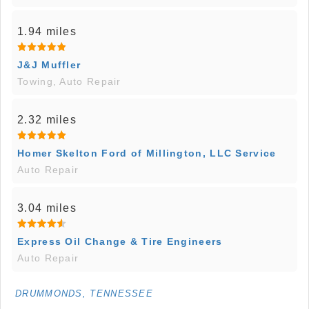
1.94 miles
J&J Muffler
Towing, Auto Repair
2.32 miles
Homer Skelton Ford of Millington, LLC Service
Auto Repair
3.04 miles
Express Oil Change & Tire Engineers
Auto Repair
DRUMMONDS, TENNESSEE