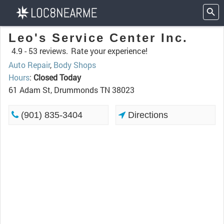
Leo's Service Center Inc.
4.9 -
53 reviews.
Rate your experience!
Auto Repair
,
Body Shops
Hours
:
Closed Today
61 Adam St, Drummonds TN 38023
(901) 835-3404
Directions