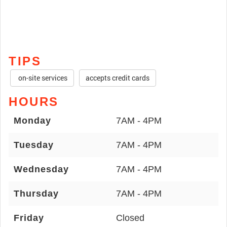
TIPS
on-site services
accepts credit cards
HOURS
Monday
7AM - 4PM
Tuesday
7AM - 4PM
Wednesday
7AM - 4PM
Thursday
7AM - 4PM
Friday
Closed