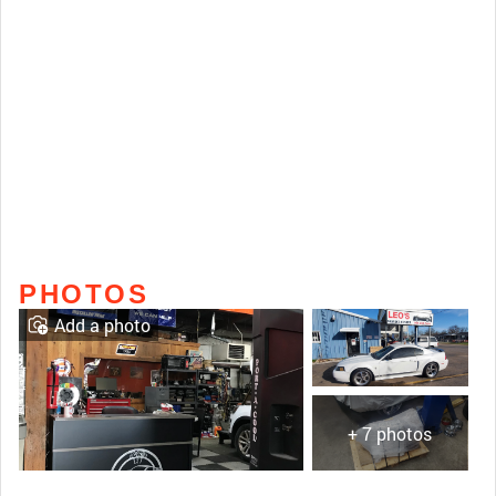
PHOTOS
Add a photo
+ 7 photos