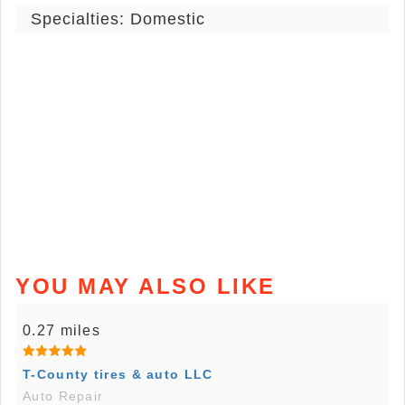
Specialties: Domestic
YOU MAY ALSO LIKE
0.27 miles
T-County tires & auto LLC
Auto Repair