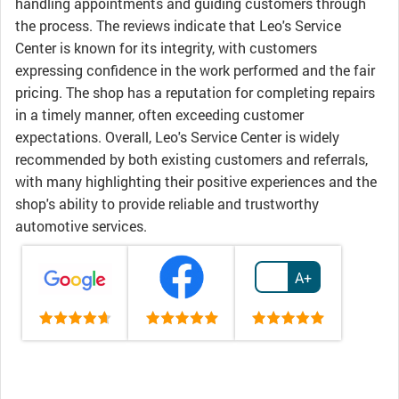
handling appointments and guiding customers through
the process. The reviews indicate that Leo's Service
Center is known for its integrity, with customers
expressing confidence in the work performed and the fair
pricing. The shop has a reputation for completing repairs
in a timely manner, often exceeding customer
expectations. Overall, Leo's Service Center is widely
recommended by both existing customers and referrals,
with many highlighting their positive experiences and the
shop's ability to provide reliable and trustworthy
automotive services.
A+