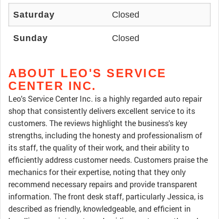
Saturday
Closed
Sunday
Closed
ABOUT LEO'S SERVICE
CENTER INC.
Leo's Service Center Inc. is a highly regarded auto repair
shop that consistently delivers excellent service to its
customers. The reviews highlight the business's key
strengths, including the honesty and professionalism of
its staff, the quality of their work, and their ability to
efficiently address customer needs. Customers praise the
mechanics for their expertise, noting that they only
recommend necessary repairs and provide transparent
information. The front desk staff, particularly Jessica, is
described as friendly, knowledgeable, and efficient in