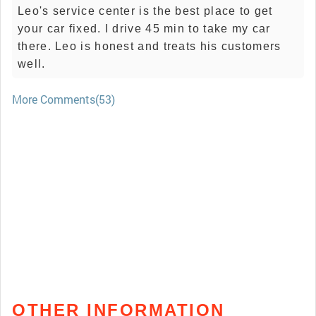
Leo's service center is the best place to get
your car fixed. I drive 45 min to take my car
there. Leo is honest and treats his customers
well.
More Comments(53)
OTHER INFORMATION