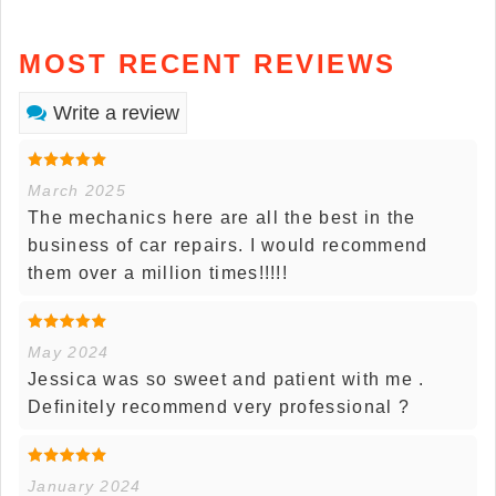
MOST RECENT REVIEWS
Write a review
March 2025
The mechanics here are all the best in the
business of car repairs. I would recommend
them over a million times!!!!!
May 2024
Jessica was so sweet and patient with me .
Definitely recommend very professional ?
January 2024