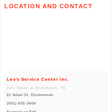
LOCATION AND CONTACT
Leo's Service Center Inc.
Auto Repair in Drummonds, TN
61 Adam St, Drummonds
(901) 835-3404
Suggest an Edit