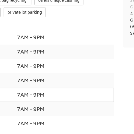
c bag recycling
offers cheque cashing
S
G
private lot parking
4
G
(
S
7AM - 9PM
7AM - 9PM
7AM - 9PM
7AM - 9PM
7AM - 9PM
7AM - 9PM
7AM - 9PM