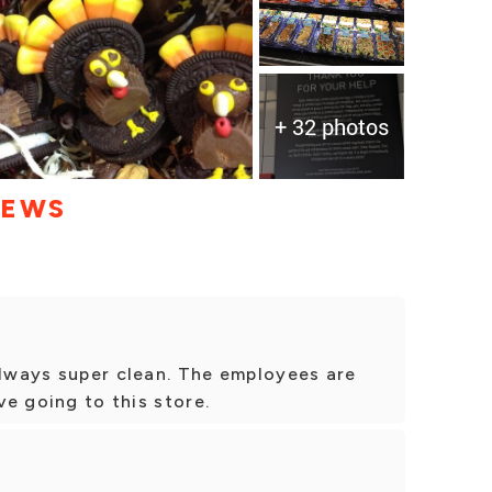
+ 32 photos
IEWS
always super clean. The employees are
ve going to this store.