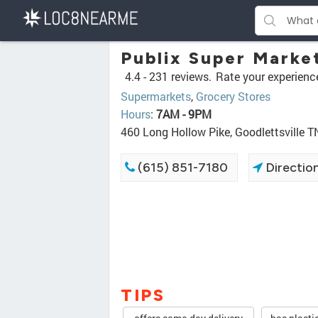
Publix Super Marke
4.4 -
231 reviews.
Rate your experienc
Supermarkets
,
Grocery Stores
Hours
:
7AM - 9PM
460 Long Hollow Pike, Goodlettsville 
(615) 851-7180
Directio
TIPS