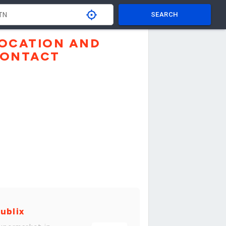
SEARCH
OCATION AND
ONTACT
ublix