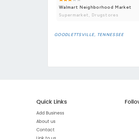
Walmart Neighborhood Market
Supermarket, Drugstores
GOODLETTSVILLE, TENNESSEE
Quick Links
Foll
Add Business
About us
Contact
Link to us