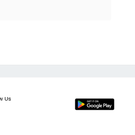
ow Us