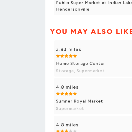
Publix Super Market at Indian Lak
Hendersonville
YOU MAY ALSO LIK
3.83 miles
Home Storage Center
Storage, Supermarket
4.8 miles
Sumner Royal Market
Supermarket
4.8 miles