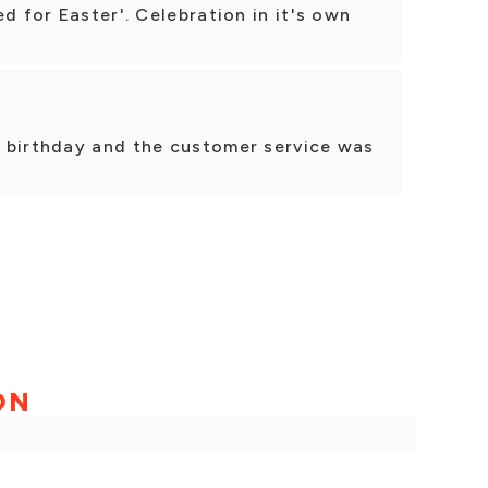
d for Easter'. Celebration in it's own
 birthday and the customer service was
ON