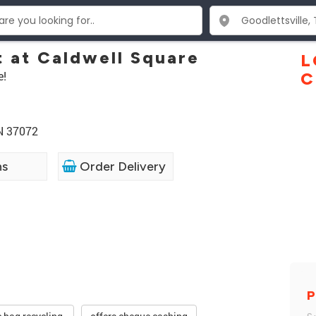
t at Caldwell Square
L
e!
C
TN 37072
ns
Order Delivery
P