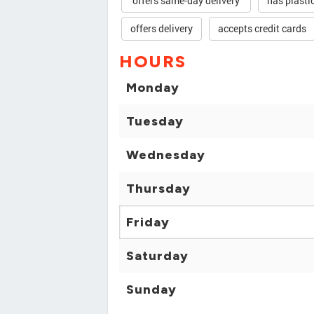
offers same-day delivery
has plasti
offers delivery
accepts credit cards
HOURS
Monday
Tuesday
Wednesday
Thursday
Friday
Saturday
Sunday