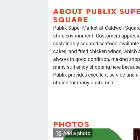
ABOUT PUBLIX SUP
SQUARE
Publix Super Market at Caldwell Square 
store environment. Customers appreciat
sustainably sourced seafood available. 
cakes, and fried chicken wings, which 
always in good condition, making shopp
many still enjoy shopping here because
Publix provides excellent service and a
choice for many customers.
PHOTOS
Add a photo