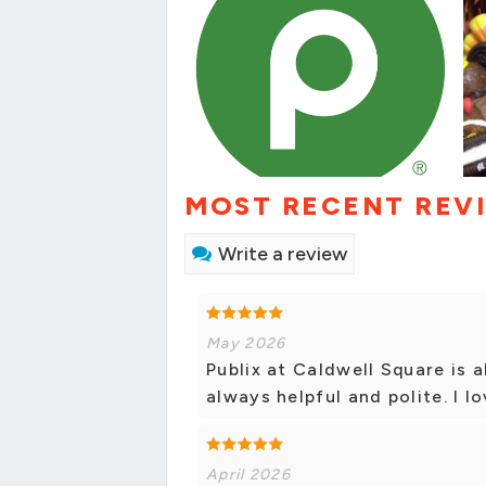
MOST RECENT REV
Write a review
May 2026
Publix at Caldwell Square is 
always helpful and polite. I lo
April 2026