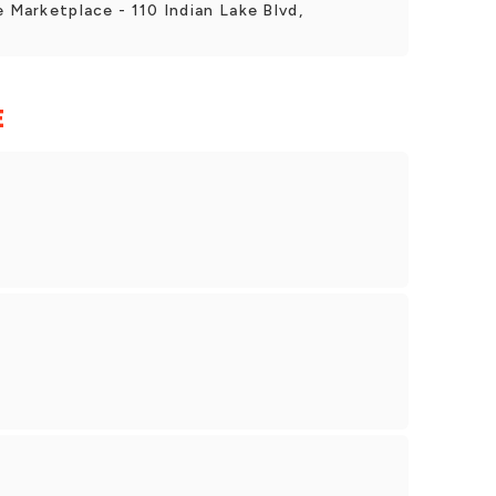
e Marketplace - 110 Indian Lake Blvd,
E