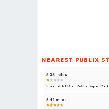
NEAREST PUBLIX S
5.38 miles
Presto! ATM at Publix Super Marke
5.41 miles