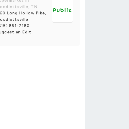
upermarket in
oodlettsville, TN
60 Long Hollow Pike,
oodlettsville
615) 851-7180
uggest an Edit