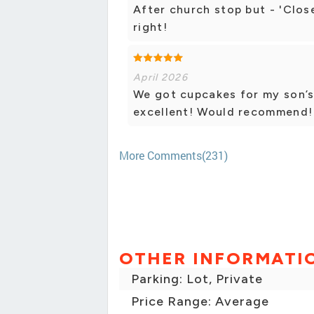
After church stop but - 'Close
right!
April 2026
We got cupcakes for my son’s
excellent! Would recommend!
More Comments(231)
OTHER INFORMATI
Parking: Lot, Private
Price Range: Average