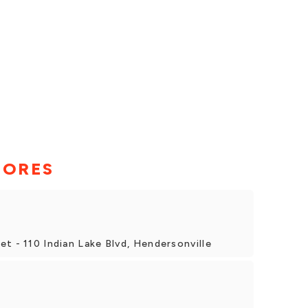
TORES
t - 110 Indian Lake Blvd, Hendersonville