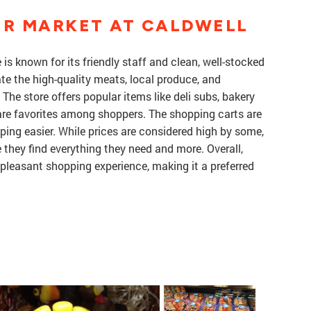
ER MARKET AT CALDWELL
is known for its friendly staff and clean, well-stocked
e the high-quality meats, local produce, and
The store offers popular items like deli subs, bakery
are favorites among shoppers. The shopping carts are
ing easier. While prices are considered high by some,
 they find everything they need and more. Overall,
 pleasant shopping experience, making it a preferred