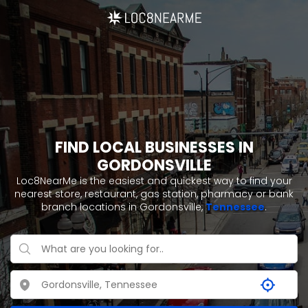
FIND LOCAL BUSINESSES IN
GORDONSVILLE
Loc8NearMe is the easiest and quickest way to find your
nearest store, restaurant, gas station, pharmacy or bank
branch locations in Gordonsville,
Tennessee
.