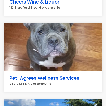
Cheers Wine & Liquor
112 Bradford Blvd, Gordonsville
Pet-Agrees Wellness Services
259 J M Z Dr, Gordonsville