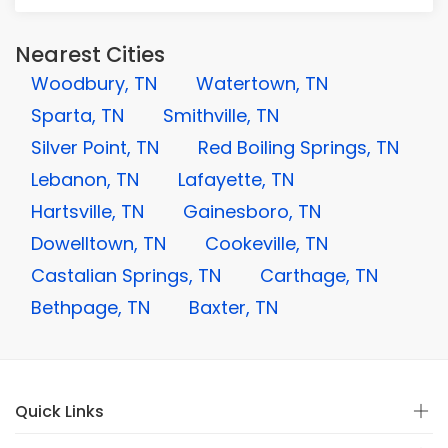
Nearest Cities
Woodbury, TN
Watertown, TN
Sparta, TN
Smithville, TN
Silver Point, TN
Red Boiling Springs, TN
Lebanon, TN
Lafayette, TN
Hartsville, TN
Gainesboro, TN
Dowelltown, TN
Cookeville, TN
Castalian Springs, TN
Carthage, TN
Bethpage, TN
Baxter, TN
Quick Links