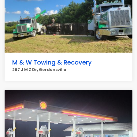
M & W Towing & Recovery
267 J M Z Dr, Gordonsville