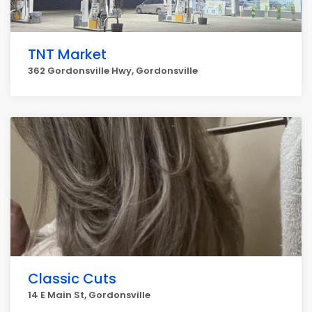
TNT Market
362 Gordonsville Hwy, Gordonsville
Classic Cuts
14 E Main St, Gordonsville