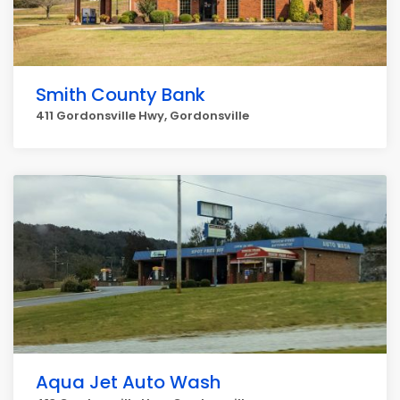
Smith County Bank
411 Gordonsville Hwy, Gordonsville
Aqua Jet Auto Wash