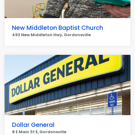
New Middleton Baptist Church
493 New Middleton Hwy, Gordonsville
Dollar General
8 E Main St E, Gordonsville