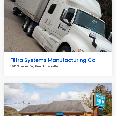
Filtra Systems Manufacturing Co
190 Spicer Dr, Gordonsville