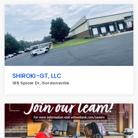
SHIROKI-GT, LLC
165 Spicer Dr, Gordonsville