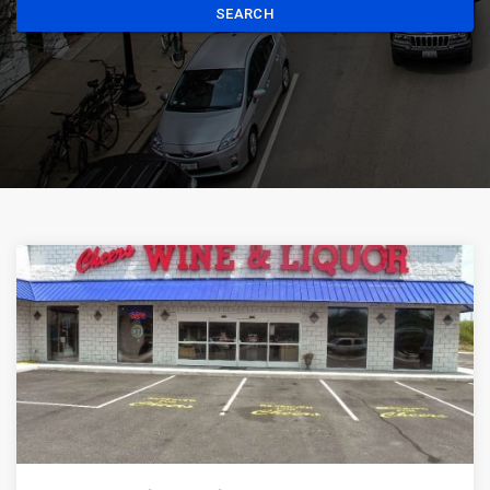
SEARCH