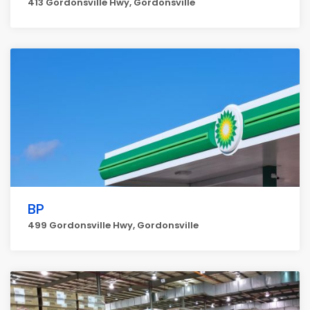
413 Gordonsville Hwy, Gordonsville
BP
499 Gordonsville Hwy, Gordonsville