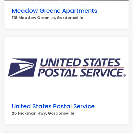
Meadow Greene Apartments
118 Meadow Green Ln, Gordonsville
United States Postal Service
25 Hickman Hwy, Gordonsville