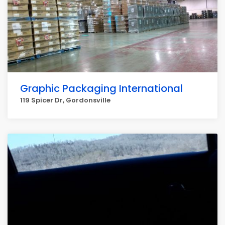
Graphic Packaging International
119 Spicer Dr, Gordonsville