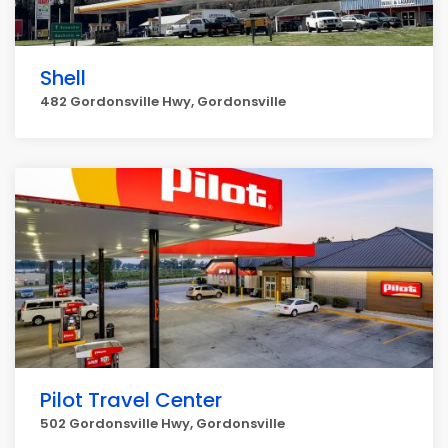
Shell
482 Gordonsville Hwy, Gordonsville
Pilot Travel Center
502 Gordonsville Hwy, Gordonsville