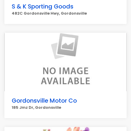
S & K Sporting Goods
482C Gordonsville Hwy, Gordonsville
Gordonsville Motor Co
185 Jmz Dr, Gordonsville