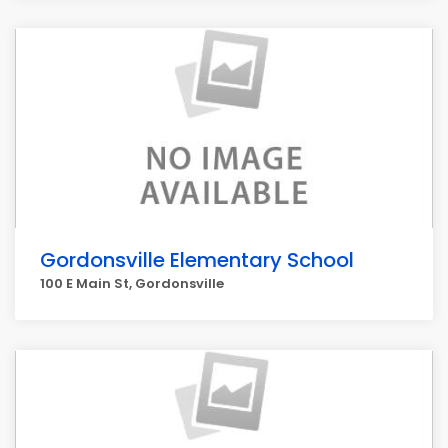
Gordonsville Elementary School
100 E Main St, Gordonsville