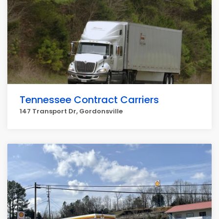
Tennessee Contract Carriers
147 Transport Dr, Gordonsville