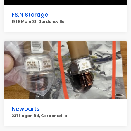
F&N Storage
191 E Main St, Gordonsville
Newparts
231 Hogan Rd, Gordonsville