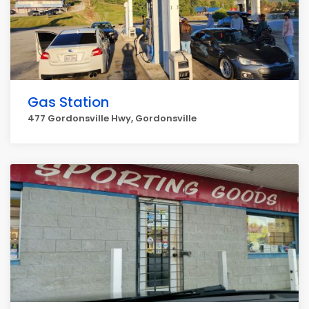
Gas Station
477 Gordonsville Hwy, Gordonsville