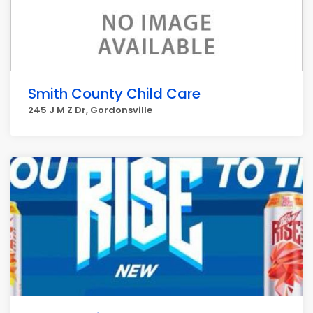
Smith County Child Care
245 J M Z Dr, Gordonsville