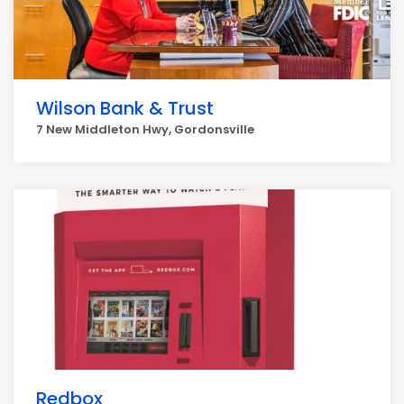
Wilson Bank & Trust
7 New Middleton Hwy, Gordonsville
Redbox