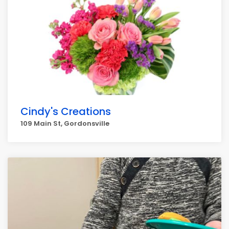
Cindy's Creations
109 Main St, Gordonsville