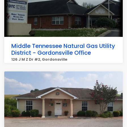
Middle Tennessee Natural Gas Utility
District - Gordonsville Office
126 J M Z Dr #2, Gordonsville