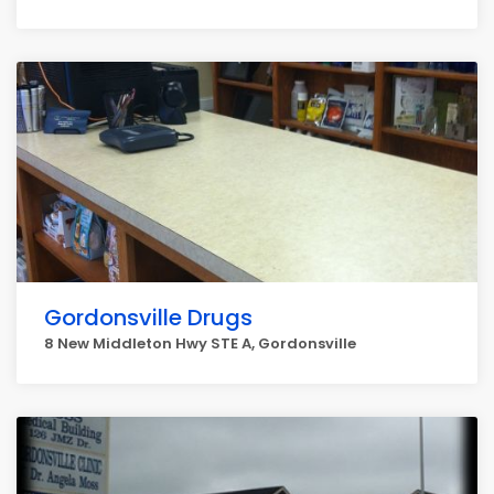
Gordonsville Drugs
8 New Middleton Hwy STE A, Gordonsville