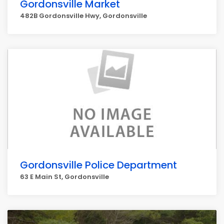
Gordonsville Market
482B Gordonsville Hwy, Gordonsville
Gordonsville Police Department
63 E Main St, Gordonsville