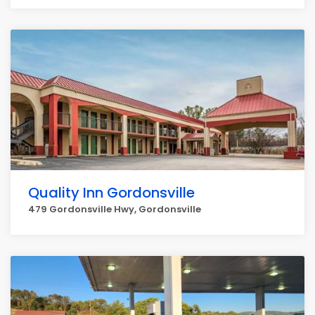
Quality Inn Gordonsville
479 Gordonsville Hwy, Gordonsville