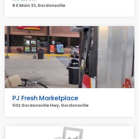
8 E Main St, Gordonsville
PJ Fresh Marketplace
502 Gordonsville Hwy, Gordonsville