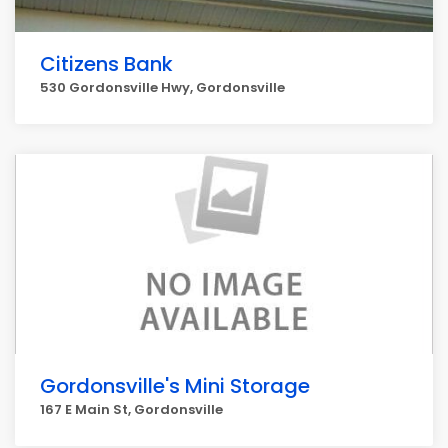
Citizens Bank
530 Gordonsville Hwy, Gordonsville
Gordonsville's Mini Storage
167 E Main St, Gordonsville