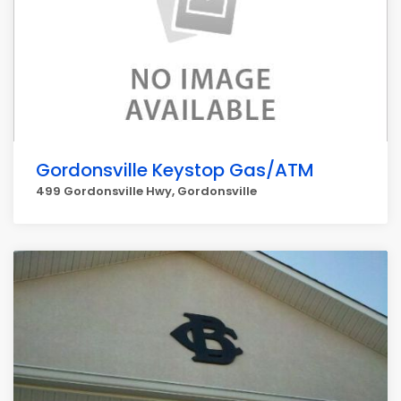
Gordonsville Keystop Gas/ATM
499 Gordonsville Hwy, Gordonsville