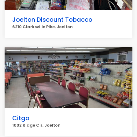
Joelton Discount Tobacco
6210 Clarksville Pike, Joelton
Citgo
1002 Ridge Cir, Joelton