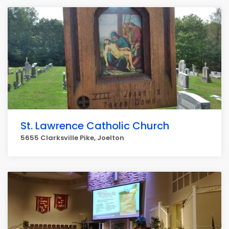
St. Lawrence Catholic Church
5655 Clarksville Pike, Joelton