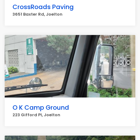
CrossRoads Paving
3651 Baxter Rd, Joelton
O K Camp Ground
223 Gifford Pl, Joelton