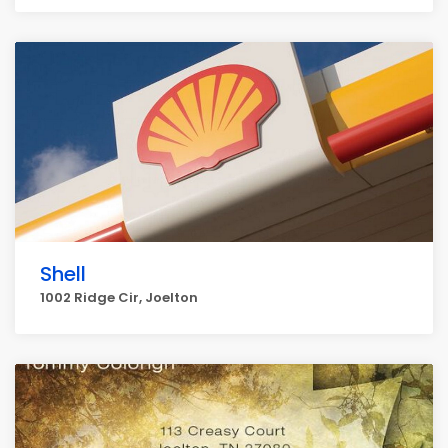
Shell
1002 Ridge Cir, Joelton