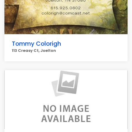
Tommy Colorigh
113 Creasy Ct, Joelton