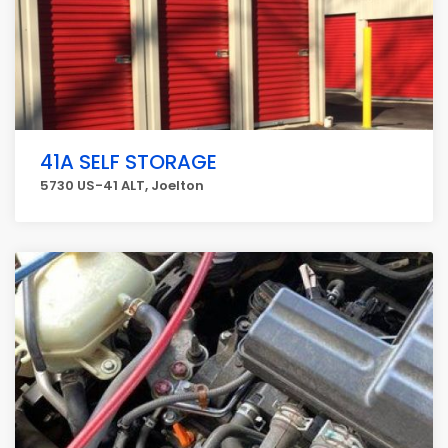
41A SELF STORAGE
5730 US-41 ALT, Joelton