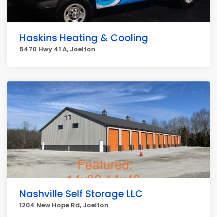
Haskins Heating & Cooling
5470 Hwy 41 A, Joelton
Nashville Self Storage LLC
1204 New Hope Rd, Joelton