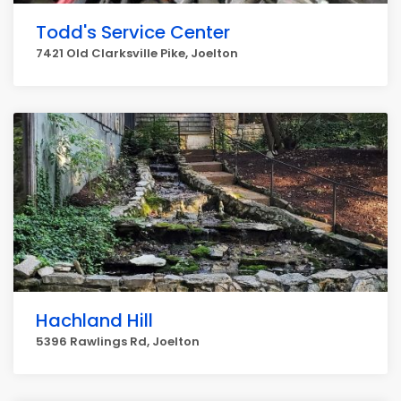
Todd's Service Center
7421 Old Clarksville Pike, Joelton
Hachland Hill
5396 Rawlings Rd, Joelton