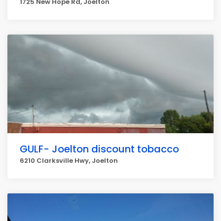
1725 New Hope Rd, Joelton
GULF- Joelton discount tobacco
6210 Clarksville Hwy, Joelton