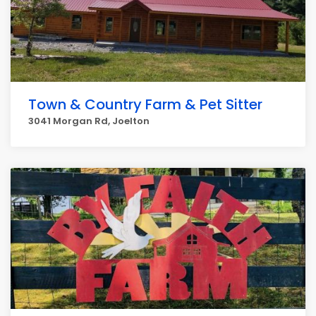
Town & Country Farm & Pet Sitter
3041 Morgan Rd, Joelton