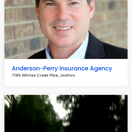
Anderson-Perry Insurance Agency
7185 Whites Creek Pike, Joelton