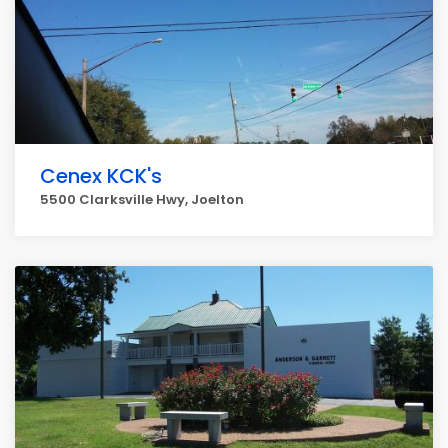
Cenex KCK's
5500 Clarksville Hwy, Joelton