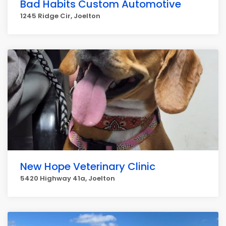
Bad Habits Custom Automotive
1245 Ridge Cir, Joelton
New Hope Veterinary Clinic
5420 Highway 41a, Joelton