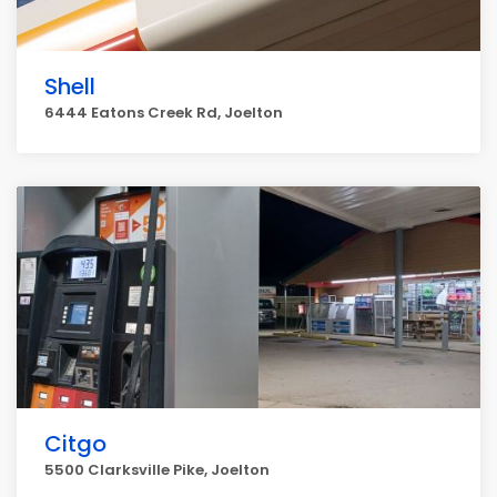
Shell
6444 Eatons Creek Rd, Joelton
Citgo
5500 Clarksville Pike, Joelton