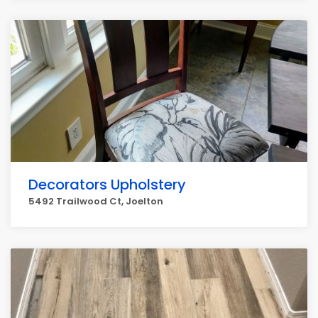
Decorators Upholstery
5492 Trailwood Ct, Joelton