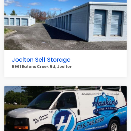
Joelton Self Storage
5961 Eatons Creek Rd, Joelton