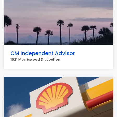
CM Independent Advisor
1021 Morriswood Dr, Joelton