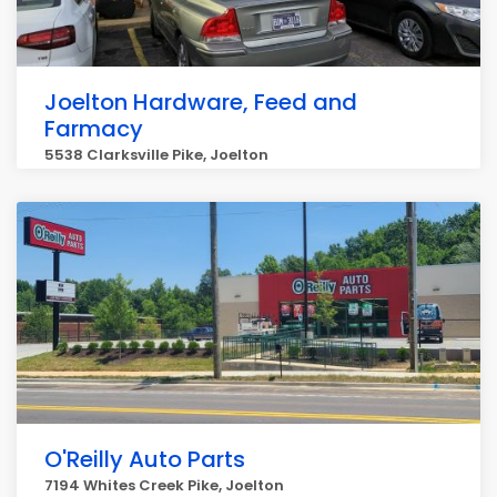
Joelton Hardware, Feed and
Farmacy
5538 Clarksville Pike, Joelton
O'Reilly Auto Parts
7194 Whites Creek Pike, Joelton