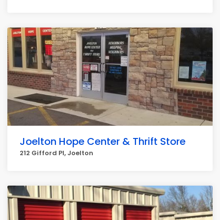
Joelton Hope Center & Thrift Store
212 Gifford Pl, Joelton