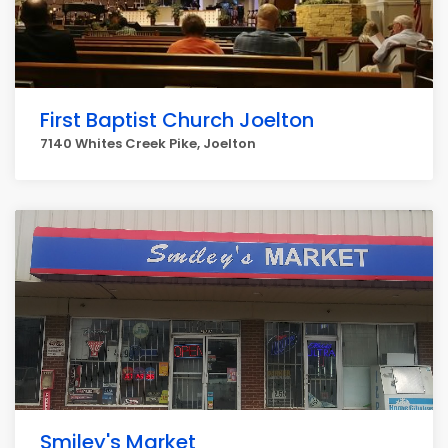
First Baptist Church Joelton
7140 Whites Creek Pike, Joelton
Smiley's Market