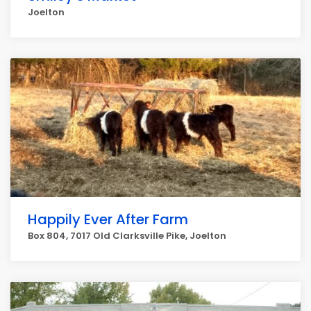
Joelton
Happily Ever After Farm
Box 804, 7017 Old Clarksville Pike, Joelton