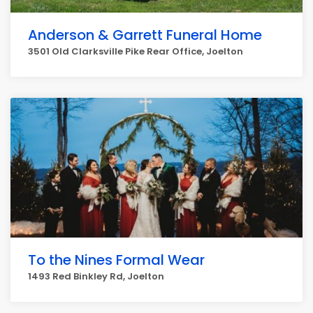
Anderson & Garrett Funeral Home
3501 Old Clarksville Pike Rear Office, Joelton
To the Nines Formal Wear
1493 Red Binkley Rd, Joelton