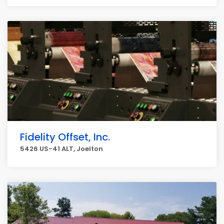
Fidelity Offset, Inc.
5426 US-41 ALT, Joelton