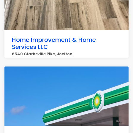
Home Improvement & Home
Services LLC
6540 Clarksville Pike, Joelton