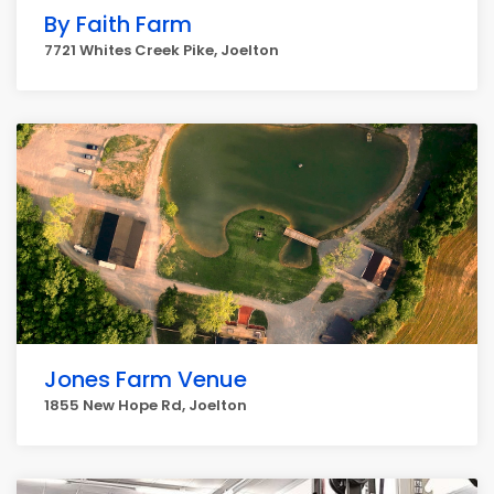
By Faith Farm
7721 Whites Creek Pike, Joelton
Jones Farm Venue
1855 New Hope Rd, Joelton