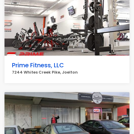
Prime Fitness, LLC
7244 Whites Creek Pike, Joelton