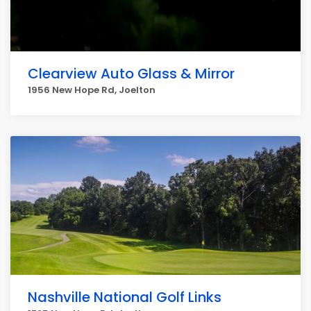
Clearview Auto Glass & Mirror
1956 New Hope Rd, Joelton
Nashville National Golf Links