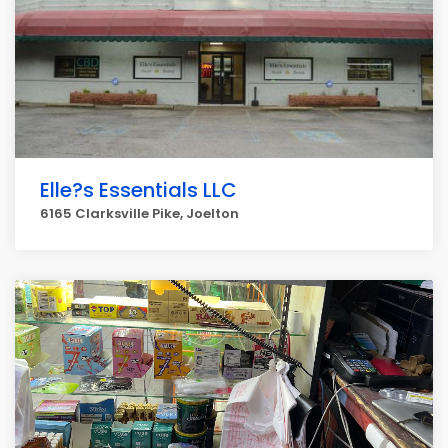
Elle?s Essentials LLC
6165 Clarksville Pike, Joelton