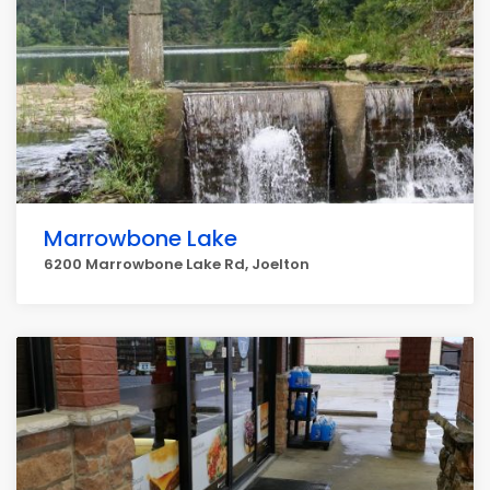
Marrowbone Lake
6200 Marrowbone Lake Rd, Joelton