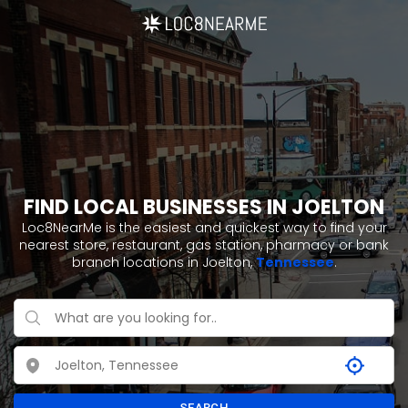
FIND LOCAL BUSINESSES IN JOELTON
Loc8NearMe is the easiest and quickest way to find your
nearest store, restaurant, gas station, pharmacy or bank
branch locations in Joelton,
Tennessee
.
SEARCH