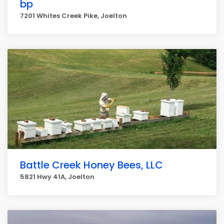
bp
7201 Whites Creek Pike, Joelton
Battle Creek Honey Bees, LLC
5821 Hwy 41A, Joelton