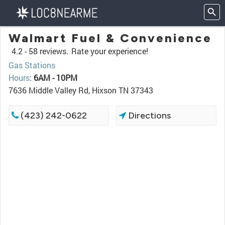
Walmart Fuel & Convenience
4.2 -
58 reviews.
Rate your experience!
Gas Stations
Hours
:
6AM - 10PM
7636 Middle Valley Rd, Hixson TN 37343
(423) 242-0622
Directions