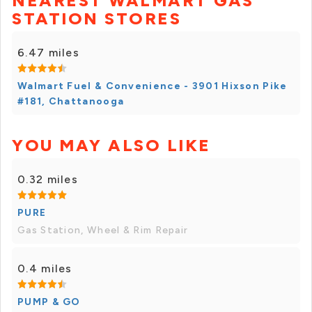
NEAREST WALMART GAS
STATION STORES
6.47 miles
Walmart Fuel & Convenience - 3901 Hixson Pike
#181, Chattanooga
YOU MAY ALSO LIKE
0.32 miles
PURE
Gas Station, Wheel & Rim Repair
0.4 miles
PUMP & GO