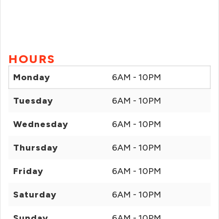
HOURS
Monday
6AM - 10PM
Tuesday
6AM - 10PM
Wednesday
6AM - 10PM
Thursday
6AM - 10PM
Friday
6AM - 10PM
Saturday
6AM - 10PM
Sunday
6AM - 10PM