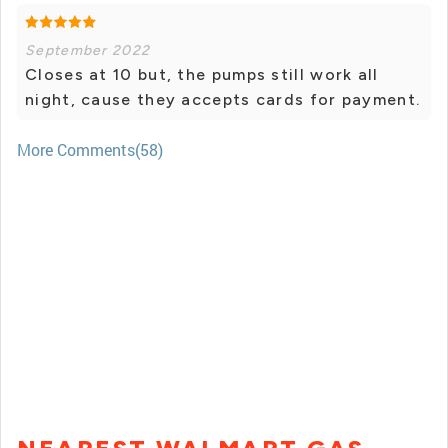
September 2022
Closes at 10 but, the pumps still work all
night, cause they accepts cards for payment.
More Comments(58)