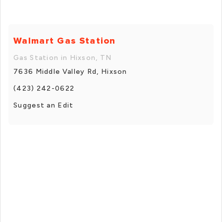
Walmart Gas Station
Gas Station in Hixson, TN
7636 Middle Valley Rd, Hixson
(423) 242-0622
Suggest an Edit