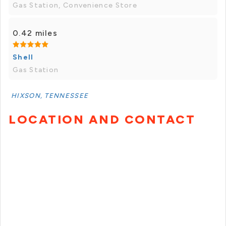
Gas Station, Convenience Store
0.42 miles
Shell
Gas Station
HIXSON, TENNESSEE
LOCATION AND CONTACT