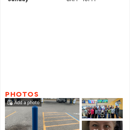
PHOTOS
Add a photo