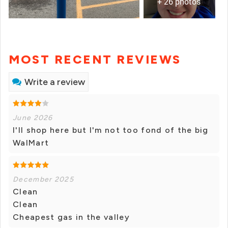
+ 26 photos
MOST RECENT REVIEWS
Write a review
June 2026
I'll shop here but I'm not too fond of the big
WalMart
December 2025
Clean
Clean
Cheapest gas in the valley