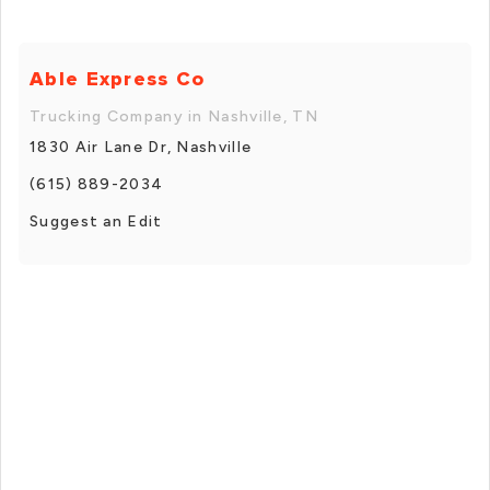
Able Express Co
Trucking Company in Nashville, TN
1830 Air Lane Dr, Nashville
(615) 889-2034
Suggest an Edit