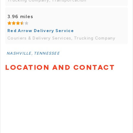
Trucking Company, Transportation
3.96 miles
Red Arrow Delivery Service
Couriers & Delivery Services, Trucking Company
NASHVILLE, TENNESSEE
LOCATION AND CONTACT