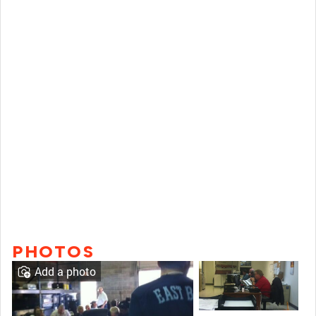
PHOTOS
Add a photo