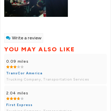
Write a review
YOU MAY ALSO LIKE
0.09 miles
TransCor America
Trucking Company, Transportation Services
2.04 miles
First Express