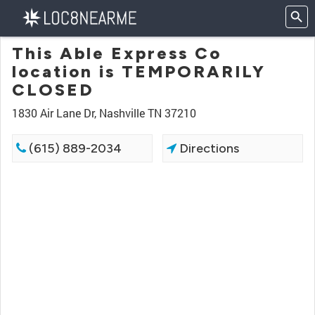
This Able Express Co
location is TEMPORARILY
CLOSED
1830 Air Lane Dr, Nashville TN 37210
(615) 889-2034
Directions