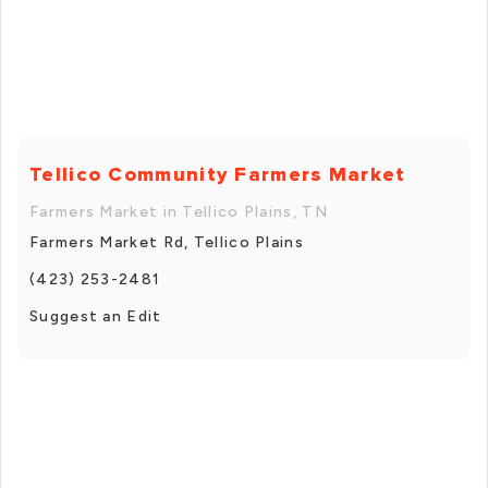
Tellico Community Farmers Market
Farmers Market in Tellico Plains, TN
Farmers Market Rd, Tellico Plains
(423) 253-2481
Suggest an Edit