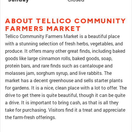
ABOUT TELLICO COMMUNITY
FARMERS MARKET
Tellico Community Farmers Market is a beautiful place
with a stunning selection of fresh herbs, vegetables, and
produce. It offers many other great finds, including baked
goods like large cinnamon rolls, baked goods, soap,
protein bars, and rare finds such as cantaloupe and
molasses jam, sorghum syrup, and live rabbits. The
market has a decent greenhouse and sells starter plants
for gardens. It is a nice, clean place with a lot to offer. The
drive to get there is quite beautiful, though it can be quite
a drive. It is important to bring cash, as that is all they
take for purchasing. Visitors find it a treat and appreciate
the farm-fresh offerings.