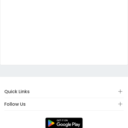
Quick Links
Follow Us