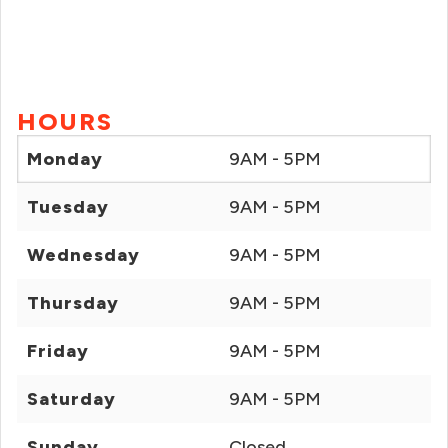
HOURS
Monday
9AM - 5PM
Tuesday
9AM - 5PM
Wednesday
9AM - 5PM
Thursday
9AM - 5PM
Friday
9AM - 5PM
Saturday
9AM - 5PM
Sunday
Closed