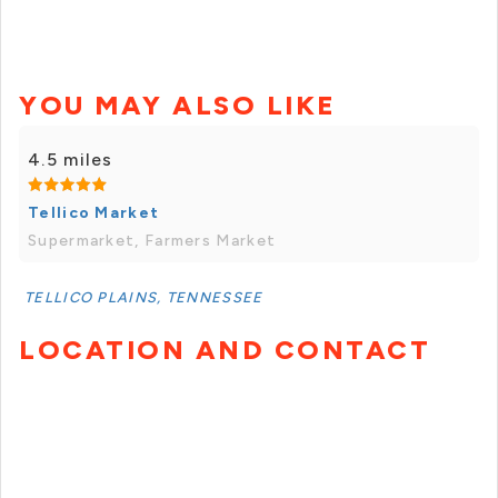
YOU MAY ALSO LIKE
4.5 miles
Tellico Market
Supermarket, Farmers Market
TELLICO PLAINS, TENNESSEE
LOCATION AND CONTACT