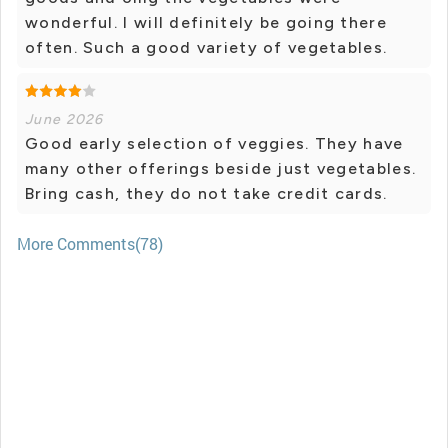
wonderful. I will definitely be going there
often. Such a good variety of vegetables.
June 2026
Good early selection of veggies. They have
many other offerings beside just vegetables.
Bring cash, they do not take credit cards.
More Comments(78)