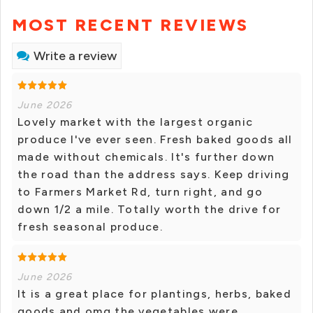
MOST RECENT REVIEWS
Write a review
June 2026
Lovely market with the largest organic
produce I've ever seen. Fresh baked goods all
made without chemicals. It's further down
the road than the address says. Keep driving
to Farmers Market Rd, turn right, and go
down 1/2 a mile. Totally worth the drive for
fresh seasonal produce.
June 2026
It is a great place for plantings, herbs, baked
goods and omg the vegetables were