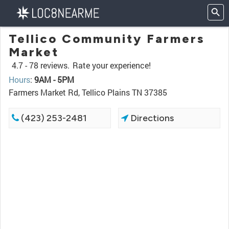
Tellico Community Farmers
Market
4.7 -
78 reviews.
Rate your experience!
Hours
:
9AM - 5PM
Farmers Market Rd, Tellico Plains TN 37385
(423) 253-2481
Directions