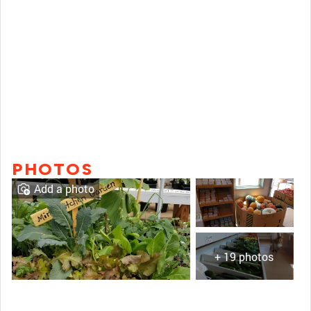
PHOTOS
Add a photo
+ 19 photos