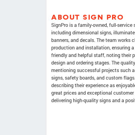
ABOUT SIGN PRO
SignPro is a family-owned, full-service 
including dimensional signs, illuminat
banners, and decals. The team works c
production and installation, ensuring 
friendly and helpful staff, noting thei
design and ordering stages. The quality
mentioning successful projects such as
signs, safety boards, and custom flags
describing their experience as enjoyable
great prices and exceptional customer s
delivering high-quality signs and a posi