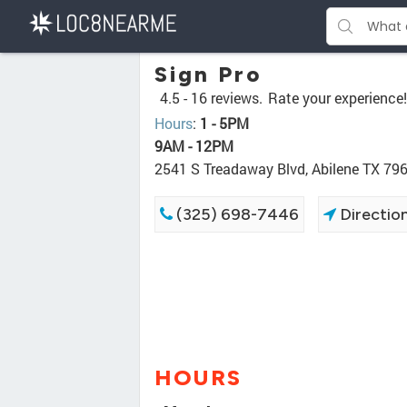
Sign Pro
4.5 -
16 reviews.
Rate your experience!
Hours
:
1 - 5PM
9AM - 12PM
2541 S Treadaway Blvd, Abilene TX 79
(325) 698-7446
Directio
HOURS