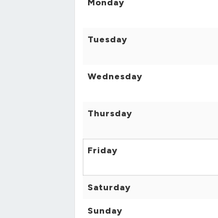
Monday
Tuesday
Wednesday
Thursday
Friday
Saturday
Sunday