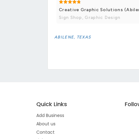
Creative Graphic Solutions (Abile
Sign Shop, Graphic Design
ABILENE, TEXAS
Quick Links
Foll
Add Business
About us
Contact