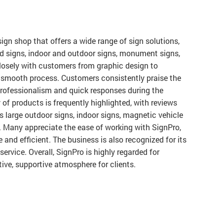
sign shop that offers a wide range of sign solutions,
ed signs, indoor and outdoor signs, monument signs,
losely with customers from graphic design to
a smooth process. Customers consistently praise the
r professionalism and quick responses during the
 of products is frequently highlighted, with reviews
 large outdoor signs, indoor signs, magnetic vehicle
. Many appreciate the ease of working with SignPro,
 and efficient. The business is also recognized for its
ervice. Overall, SignPro is highly regarded for
tive, supportive atmosphere for clients.