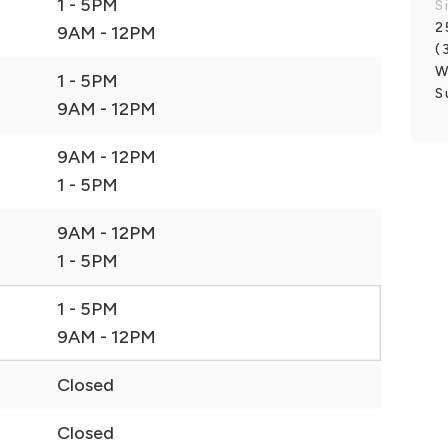
1 - 5PM
S
2
9AM - 12PM
(
W
1 - 5PM
S
9AM - 12PM
9AM - 12PM
1 - 5PM
9AM - 12PM
1 - 5PM
1 - 5PM
9AM - 12PM
Closed
Closed