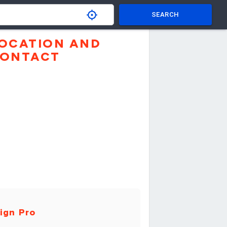
SEARCH
OCATION AND
ONTACT
ign Pro