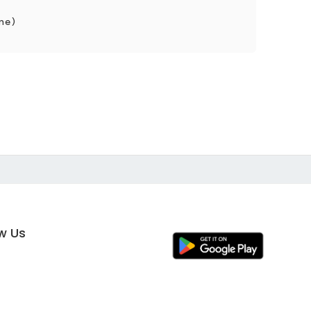
ne)
ow Us