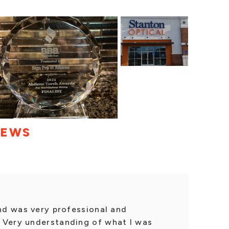
IEWS
and was very professional and
 Very understanding of what I was