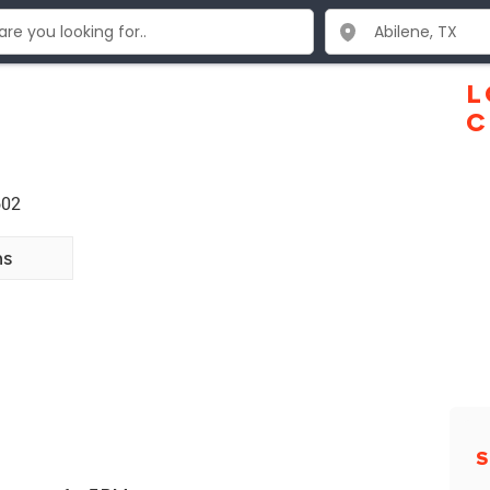
L
C
602
ns
S