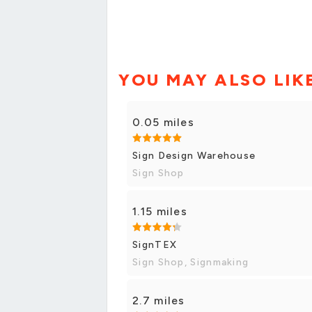
YOU MAY ALSO LIK
0.05 miles
Sign Design Warehouse
Sign Shop
1.15 miles
SignTEX
Sign Shop, Signmaking
2.7 miles