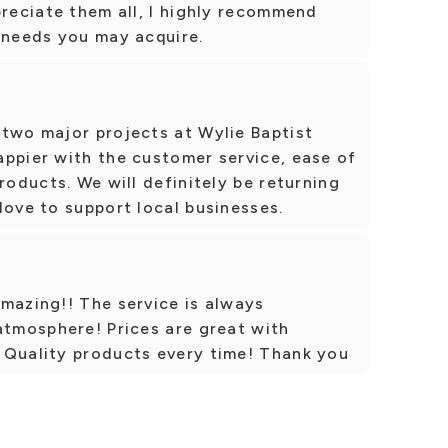
preciate them all, I highly recommend
 needs you may acquire.
 two major projects at Wylie Baptist
appier with the customer service, ease of
roducts. We will definitely be returning
love to support local businesses.
mazing!! The service is always
atmosphere! Prices are great with
 Quality products every time! Thank you