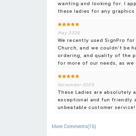
wanting and looking for. I ap
these ladies for any graphics
May 2026
We recently used SignPro for
Church, and we couldn't be h
ordering, and quality of the p
for more of our needs, as we 
November 2025
These Ladies are absolutely a
exceptional and fun friendly 
unbeatable customer service!
More Comments(16)