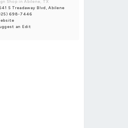
ign Shop in Abilene, TX
541 S Treadaway Blvd, Abilene
325) 698-7446
ebsite
uggest an Edit