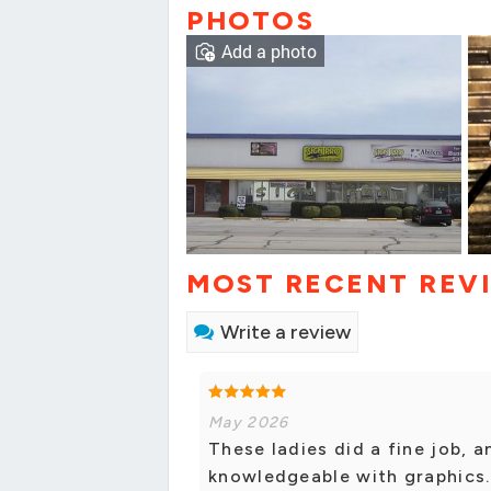
PHOTOS
Add a photo
MOST RECENT REV
Write a review
May 2026
These ladies did a fine job, 
knowledgeable with graphics.